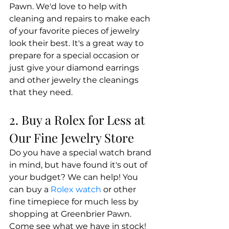
Pawn. We'd love to help with 
cleaning and repairs to make each 
of your favorite pieces of jewelry 
look their best. It's a great way to 
prepare for a special occasion or 
just give your diamond earrings 
and other jewelry the cleanings 
that they need.
2. Buy a Rolex for Less at 
Our Fine Jewelry Store
Do you have a special watch brand 
in mind, but have found it's out of 
your budget? We can help! You 
can buy a 
Rolex watch
 or other 
fine timepiece for much less by 
shopping at Greenbrier Pawn. 
Come see what we have in stock!