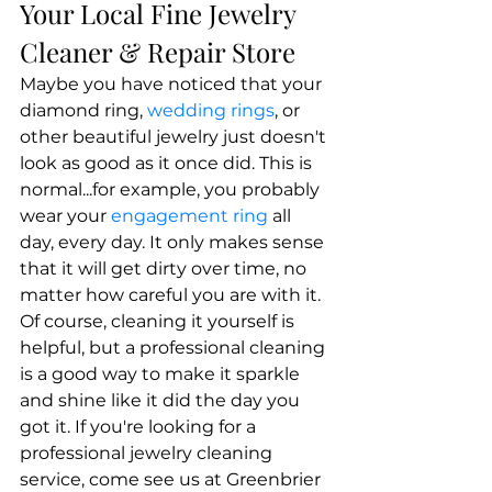
Your Local Fine Jewelry 
Cleaner & Repair Store
Maybe you have noticed that your 
diamond ring, 
wedding rings
, or 
other beautiful jewelry just doesn't 
look as good as it once did. This is 
normal...for example, you probably 
wear your 
engagement ring
 all 
day, every day. It only makes sense 
that it will get dirty over time, no 
matter how careful you are with it. 
Of course, cleaning it yourself is 
helpful, but a professional cleaning 
is a good way to make it sparkle 
and shine like it did the day you 
got it. If you're looking for a 
professional jewelry cleaning 
service, come see us at Greenbrier 