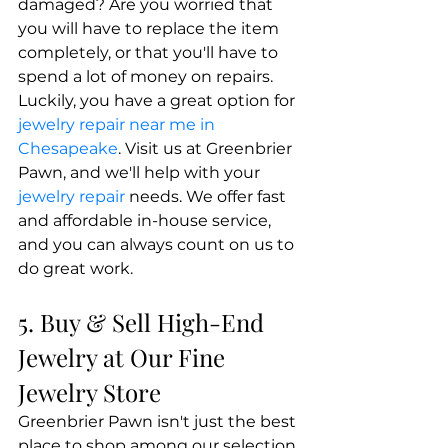
damaged? Are you worried that 
you will have to replace the item 
completely, or that you'll have to 
spend a lot of money on repairs. 
Luckily, you have a great option for
jewelry repair near me in 
Chesapeake
. Visit us at Greenbrier 
Pawn, and we'll help with your
jewelry repair
 needs. We offer fast 
and affordable in-house service, 
and you can always count on us to 
do great work.
5. Buy & Sell High-End 
Jewelry at Our Fine 
Jewelry Store
Greenbrier Pawn isn't just the best 
place to shop among our selection 