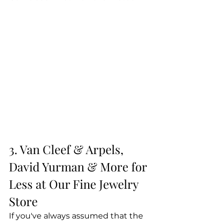
3. Van Cleef & Arpels, 
David Yurman & More for 
Less at Our Fine Jewelry 
Store
If you've always assumed that the 