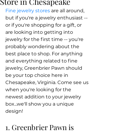
Store in Chesapeake
Fine jewelry stores
 are all around, 
but if you're a jewelry enthusiast -- 
or if you're shopping for a gift, or 
are looking into getting into 
jewelry for the first time -- you're 
probably wondering about the 
best place to shop. For anything 
and everything related to fine 
jewelry, Greenbrier Pawn should 
be your top choice here in 
Chesapeake, Virginia. Come see us 
when you're looking for the 
newest addition to your jewelry 
box...we'll show you a unique 
design!
1. Greenbrier Pawn is 