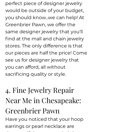
perfect piece of designer jewelry 
would be outside of your budget, 
you should know...we can help! At 
Greenbrier Pawn, we offer the 
same designer jewelry that you'll 
find at the mall and chain jewelry 
stores. The only difference is that 
our pieces are half the price! Come 
see us for designer jewelry that 
you can afford, all without 
sacrificing quality or style.
4. Fine Jewelry Repair 
Near Me in Chesapeake: 
Greenbrier Pawn
Have you noticed that your hoop 
earrings or pearl necklace are 