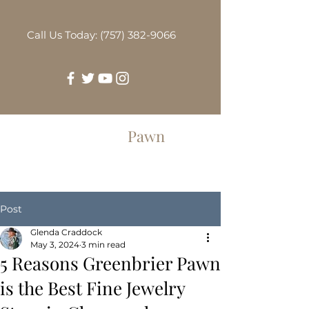
Call Us Today: (757) 382-9066
Greenbrier
Pawn
Post
Glenda Craddock
May 3, 2024
3 min read
5 Reasons Greenbrier Pawn
is the Best Fine Jewelry