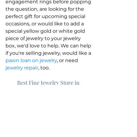
engagement rings before popping 
the question, are looking for the 
perfect gift for upcoming special 
occasions, or would like to add a 
special yellow gold or white gold 
piece of jewelry to your jewelry 
box, we'd love to help. We can help 
if you're selling jewelry, would like a 
pawn loan on jewelry
, or need 
jewelry repair
, too.
Best Fine Jewelry Store in 
Chesapeake | Greenbrier Pawn