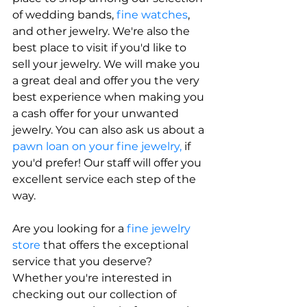
of wedding bands,
 fine watches
, 
and other jewelry. We're also the 
best place to visit if you'd like to 
sell your jewelry. We will make you 
a great deal and offer you the very 
best experience when making you 
a cash offer for your unwanted 
jewelry. You can also ask us about a 
pawn loan on your fine jewelry,
 if 
you'd prefer! Our staff will offer you 
excellent service each step of the 
way.
Are you looking for a 
fine jewelry 
store
 that offers the exceptional 
service that you deserve? 
Whether you're interested in 
checking out our collection of 