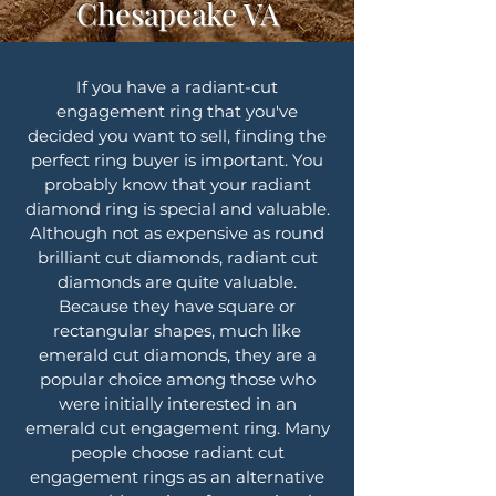
Chesapeake VA
If you have a radiant-cut
engagement ring that you've
decided you want to sell, finding the
perfect ring buyer is important. You
probably know that your radiant
diamond ring is special and valuable.
Although not as expensive as round
brilliant cut diamonds, radiant cut
diamonds are quite valuable.
Because they have square or
rectangular shapes, much like
emerald cut diamonds, they are a
popular choice among those who
were initially interested in an
emerald cut engagement ring. Many
people choose radiant cut
engagement rings as an alternative