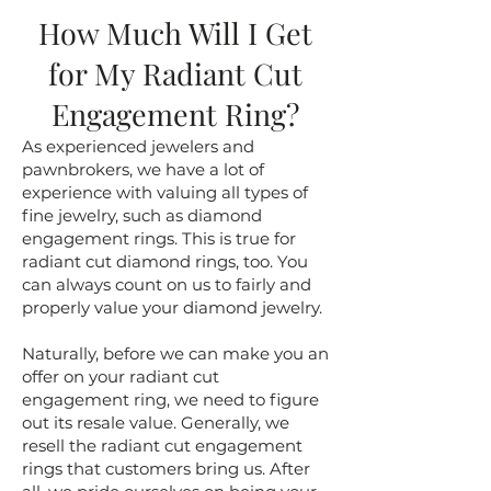
How Much Will I Get
for My Radiant Cut
Engagement Ring?
As experienced jewelers and
pawnbrokers, we have a lot of
experience with valuing all types of
fine jewelry, such as diamond
engagement rings. This is true for
radiant cut diamond rings, too. You
can always count on us to fairly and
properly value your diamond jewelry.
Naturally, before we can make you an
offer on your radiant cut
engagement ring, we need to figure
out its resale value. Generally, we
resell the radiant cut engagement
rings that customers bring us. After