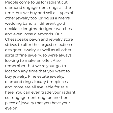
People come to us for radiant cut
diamond engagement rings all the
time, but we buy and sell all types of
other jewelry too. Bring us a men's
wedding band, all different gold
necklace lengths, designer watches,
and even loose diamonds. Our
Chesapeake pawn and jewelry store
strives to offer the largest selection of
designer jewelry, as well as all other
sorts of fine jewelry, so we're always
looking to make an offer. Also,
remember that we're your go-to
location any time that you want to
buy jewelry. Fine estate jewelry,
diamond rings, luxury timepieces,
and more are all available for sale
here. You can even trade your radiant
cut engagement ring for another
piece of jewelry that you have your
eye on.