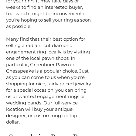
for your ring. It may take days or
weeks to find an interested buyer,
too, which might be inconvenient if
you're hoping to sell your ring as soon
as possible.
​Many find that their best option for
selling a radiant cut diamond
engagement ring locally is by visiting
one of the local pawn shops. In
particular, Greenbrier Pawn in
Chesapeake is a popular choice. Just
as you can come to us when you're
shopping for nice, fairly priced jewelry
for a special occasion, you can bring
us unwanted engagement rings or
wedding bands. Our full-service
location will buy your antique,
designer, or custom ring for top
dollar.