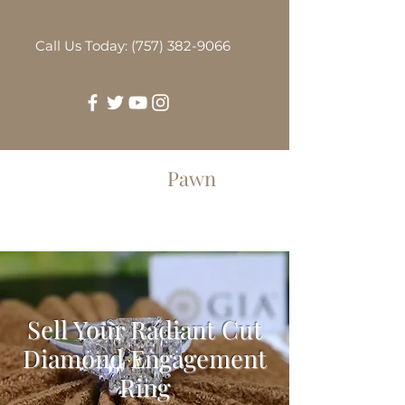
Call Us Today: (757) 382-9066
Greenbrier
Pawn
Sell Your Radiant Cut
Diamond Engagement
Ring