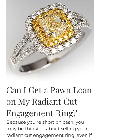
Can I Get a Pawn Loan
on My Radiant Cut
Engagement Ring?
​Because you're short on cash, you
may be thinking about selling your
radiant cut engagement ring, even if