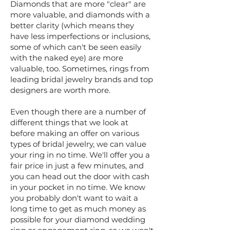
Diamonds that are more "clear" are
more valuable, and diamonds with a
better clarity (which means they
have less imperfections or inclusions,
some of which can't be seen easily
with the naked eye) are more
valuable, too. Sometimes, rings from
leading bridal jewelry brands and top
designers are worth more.
​Even though there are a number of
different things that we look at
before making an offer on various
types of bridal jewelry, we can value
your ring in no time. We'll offer you a
fair price in just a few minutes, and
you can head out the door with cash
in your pocket in no time. We know
you probably don't want to wait a
long time to get as much money as
possible for your diamond wedding