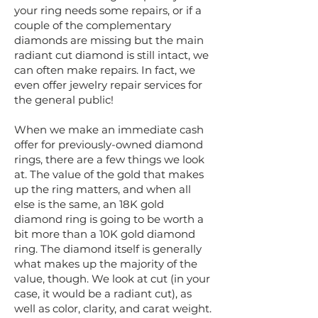
your ring needs some repairs, or if a
couple of the complementary
diamonds are missing but the main
radiant cut diamond is still intact, we
can often make repairs. In fact, we
even offer jewelry repair services for
the general public!
When we make an immediate cash
offer for previously-owned diamond
rings, there are a few things we look
at. The value of the gold that makes
up the ring matters, and when all
else is the same, an 18K gold
diamond ring is going to be worth a
bit more than a 10K gold diamond
ring. The diamond itself is generally
what makes up the majority of the
value, though. We look at cut (in your
case, it would be a radiant cut), as
well as color, clarity, and carat weight.