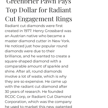
Greenbrier Pawn Pays
Top Dollar for Radiant
Cut Engagement Rings
Radiant cut diamonds were first
created in 1977. Henry Grossbard was
an Austrian native who became a
master diamond cutter in New York.
He noticed just how popular round
diamonds were due to their
brilliance, and he wanted to create a
square-shaped diamond with a
comparable amount of sparkle and
shine. After all, round diamonds
involve a lot of waste, which is why
they are so expensive. He came up
with the radiant cut diamond after
30 years of research. He founded
RCDC Corp, or Radiant Cut Diamond
Corporation, which was the company
he used to market this new, patented