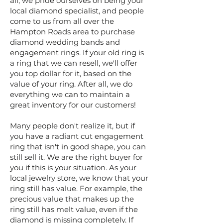
all, we pride ourselves on being your
local diamond specialist, and people
come to us from all over the
Hampton Roads area to purchase
diamond wedding bands and
engagement rings. If your old ring is
a ring that we can resell, we'll offer
you top dollar for it, based on the
value of your ring. After all, we do
everything we can to maintain a
great inventory for our customers!
Many people don't realize it, but if
you have a radiant cut engagement
ring that isn't in good shape, you can
still sell it. We are the right buyer for
you if this is your situation. As your
local jewelry store, we know that your
ring still has value. For example, the
precious value that makes up the
ring still has melt value, even if the
diamond is missing completely. If