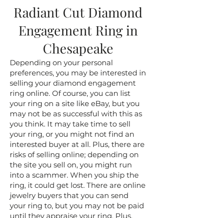
Radiant Cut Diamond
Engagement Ring in
Chesapeake
Depending on your personal
preferences, you may be interested in
selling your diamond engagement
ring online. Of course, you can list
your ring on a site like eBay, but you
may not be as successful with this as
you think. It may take time to sell
your ring, or you might not find an
interested buyer at all. Plus, there are
risks of selling online; depending on
the site you sell on, you might run
into a scammer. When you ship the
ring, it could get lost. There are online
jewelry buyers that you can send
your ring to, but you may not be paid
until they appraise your ring. Plus,