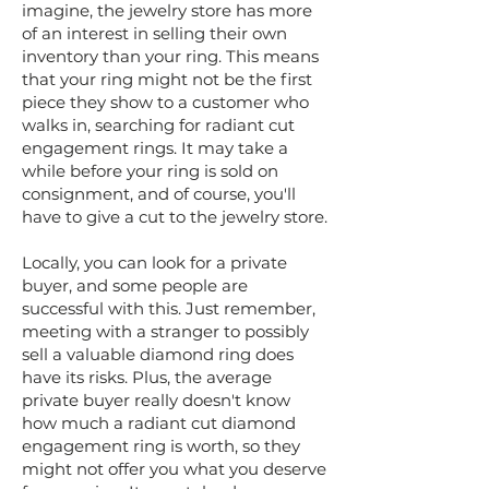
imagine, the jewelry store has more
of an interest in selling their own
inventory than your ring. This means
that your ring might not be the first
piece they show to a customer who
walks in, searching for radiant cut
engagement rings. It may take a
while before your ring is sold on
consignment, and of course, you'll
have to give a cut to the jewelry store.
Locally, you can look for a private
buyer, and some people are
successful with this. Just remember,
meeting with a stranger to possibly
sell a valuable diamond ring does
have its risks. Plus, the average
private buyer really doesn't know
how much a radiant cut diamond
engagement ring is worth, so they
might not offer you what you deserve