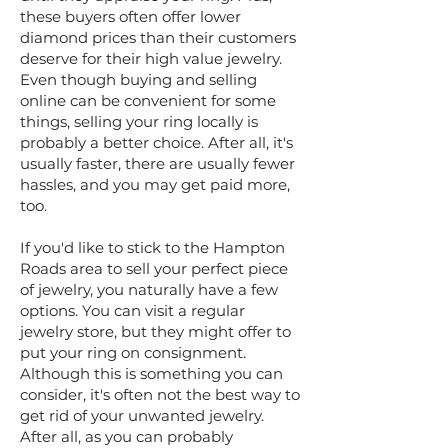
these buyers often offer lower
diamond prices than their customers
deserve for their high value jewelry.
Even though buying and selling
online can be convenient for some
things, selling your ring locally is
probably a better choice. After all, it's
usually faster, there are usually fewer
hassles, and you may get paid more,
too.
If you'd like to stick to the Hampton
Roads area to sell your perfect piece
of jewelry, you naturally have a few
options. You can visit a regular
jewelry store, but they might offer to
put your ring on consignment.
Although this is something you can
consider, it's often not the best way to
get rid of your unwanted jewelry.
After all, as you can probably