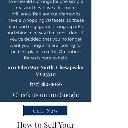
to emerald cut rings for one simple
reason: they have a lot more
brilliance. Radiant cut diamonds
have a whopping 70 facets, so these
diamond engagement rings sparkle
and shine in a way that most don't. If
you've decided that you no longer
want your ring and are looking for
the best place to sell it, Greenbrier
Pawn is here to help.
1011 Eden Way North, Chesapeake,
VA 23320
(757) 382-9066
Check us out on Google
Call Now
How to Sell Your