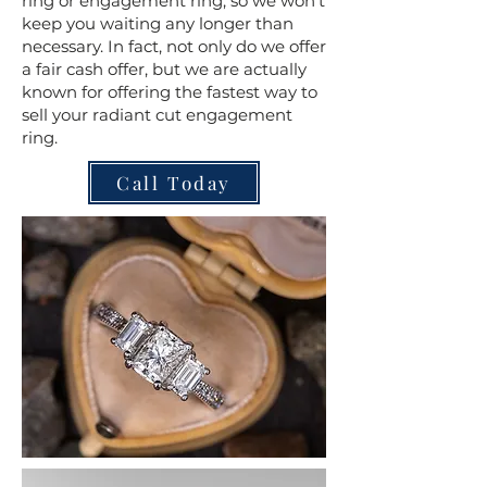
ring or engagement ring, so we won't
keep you waiting any longer than
necessary. In fact, not only do we offer
a fair cash offer, but we are actually
known for offering the fastest way to
sell your radiant cut engagement
ring.
Call Today