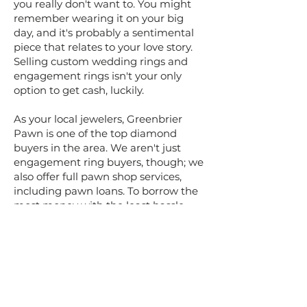
you really don't want to. You might
remember wearing it on your big
day, and it's probably a sentimental
piece that relates to your love story.
Selling custom wedding rings and
engagement rings isn't your only
option to get cash, luckily.
As your local jewelers, Greenbrier
Pawn is one of the top diamond
buyers in the area. We aren't just
engagement ring buyers, though; we
also offer full pawn shop services,
including pawn loans. To borrow the
most money with the least hassle --
all while giving yourself the option to
get your ring back later -- bring your
old engagement ring to us for one of
our cash loans.
The way our loans work, the amount
that you can borrow is based entirely