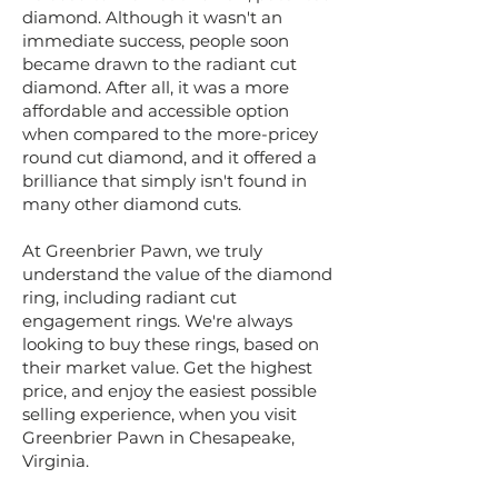
diamond. Although it wasn't an
immediate success, people soon
became drawn to the radiant cut
diamond. After all, it was a more
affordable and accessible option
when compared to the more-pricey
round cut diamond, and it offered a
brilliance that simply isn't found in
many other diamond cuts.
​At Greenbrier Pawn, we truly
understand the value of the diamond
ring, including radiant cut
engagement rings. We're always
looking to buy these rings, based on
their market value. Get the highest
price, and enjoy the easiest possible
selling experience, when you visit
Greenbrier Pawn in Chesapeake,
Virginia.