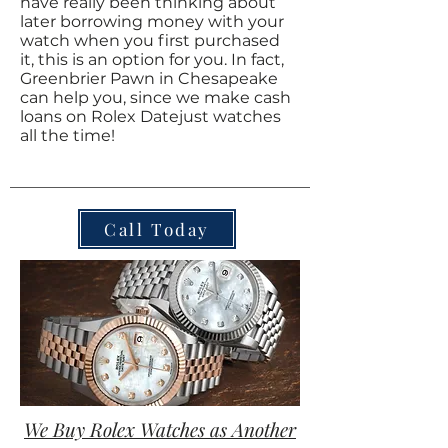
have really been thinking about
later borrowing money with your
watch when you first purchased
it, this is an option for you. In fact,
Greenbrier Pawn in Chesapeake
can help you, since we make cash
loans on Rolex Datejust watches
all the time!
Call Today
We Buy Rolex Watches as Another