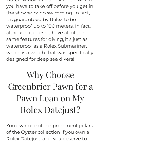
you have to take off before you get in
the shower or go swimming. In fact,
it's guaranteed by Rolex to be
waterproof up to 100 meters. In fact,
although it doesn't have all of the
same features for diving, it's just as
waterproof as a Rolex Submariner,
which is a watch that was specifically
designed for deep sea divers!
Why Choose
Greenbrier Pawn for a
Pawn Loan on My
Rolex Datejust?
You own one of the prominent pillars
of the Oyster collection if you own a
Rolex Datejust, and you deserve to