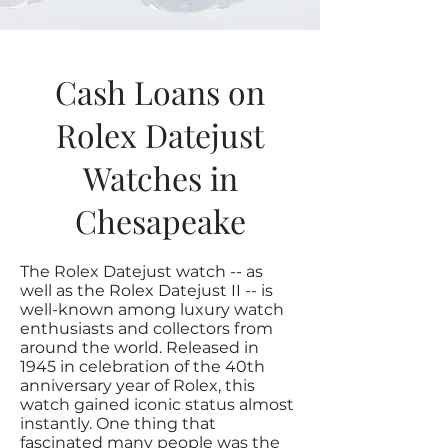
Cash Loans on
Rolex Datejust
Watches in
Chesapeake
The Rolex Datejust watch -- as
well as the Rolex Datejust II -- is
well-known among luxury watch
enthusiasts and collectors from
around the world. Released in
1945 in celebration of the 40th
anniversary year of Rolex, this
watch gained iconic status almost
instantly. One thing that
fascinated many people was the