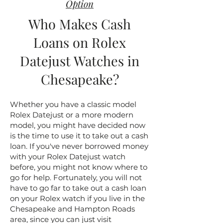
Option
Who Makes Cash
Loans on Rolex
Datejust Watches in
Chesapeake?
Whether you have a classic model
Rolex Datejust or a more modern
model, you might have decided now
is the time to use it to take out a cash
loan. If you've never borrowed money
with your Rolex Datejust watch
before, you might not know where to
go for help. Fortunately, you will not
have to go far to take out a cash loan
on your Rolex watch if you live in the
Chesapeake and Hampton Roads
area, since you can just visit