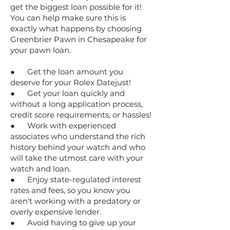
get the biggest loan possible for it!
You can help make sure this is
exactly what happens by choosing
Greenbrier Pawn in Chesapeake for
your pawn loan.
● Get the loan amount you
deserve for your Rolex Datejust!
● Get your loan quickly and
without a long application process,
credit score requirements, or hassles!
● Work with experienced
associates who understand the rich
history behind your watch and who
will take the utmost care with your
watch and loan.
● Enjoy state-regulated interest
rates and fees, so you know you
aren't working with a predatory or
overly expensive lender.
● Avoid having to give up your