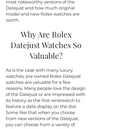
most noteworthy versions of the
Datejust and how much original
model and new Rolex watches are
worth.
Why Are Rolex
Datejust Watches So
Valuable?
As is the case with many luxury
watches, pre owned Rolex Datejust
watches are valuable for a few
reasons. Many people love the design
of the Datejust or are impressed with
its history as the first wristwatch to
feature a date display on the dial.
Some like that when you choose
from new versions of the Datejust,
you can choose from a variety of