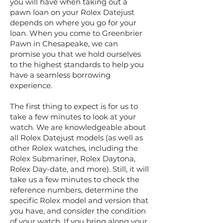
you will have when taking out a
pawn loan on your Rolex Datejust
depends on where you go for your
loan. When you come to Greenbrier
Pawn in Chesapeake, we can
promise you that we hold ourselves
to the highest standards to help you
have a seamless borrowing
experience.
The first thing to expect is for us to
take a few minutes to look at your
watch. We are knowledgeable about
all Rolex Datejust models (as well as
other Rolex watches, including the
Rolex Submariner, Rolex Daytona,
Rolex Day-date, and more). Still, it will
take us a few minutes to check the
reference numbers, determine the
specific Rolex model and version that
you have, and consider the condition
of your watch. If you bring along your