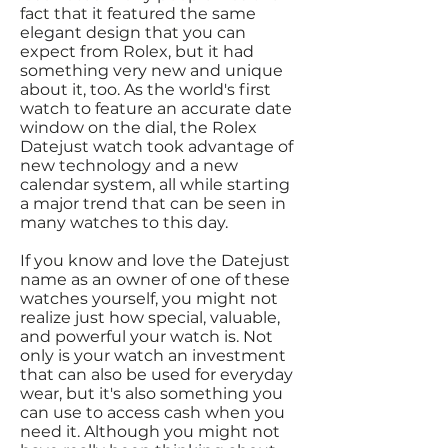
fact that it featured the same
elegant design that you can
expect from Rolex, but it had
something very new and unique
about it, too. As the world's first
watch to feature an accurate date
window on the dial, the Rolex
Datejust watch took advantage of
new technology and a new
calendar system, all while starting
a major trend that can be seen in
many watches to this day.
If you know and love the Datejust
name as an owner of one of these
watches yourself, you might not
realize just how special, valuable,
and powerful your watch is. Not
only is your watch an investment
that can also be used for everyday
wear, but it's also something you
can use to access cash when you
need it. Although you might not