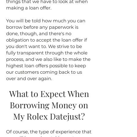
things that we have to look at when
making a loan offer.
You will be told how much you can
borrow before any paperwork is
done, though, and there's no
obligation to accept the loan offer if
you don't want to. We strive to be
fully transparent through the whole
process, and we also like to make the
highest loan offers possible to keep
our customers coming back to us
over and over again.
What to Expect When
Borrowing Money on
My Rolex Datejust?
Of course, the type of experience that