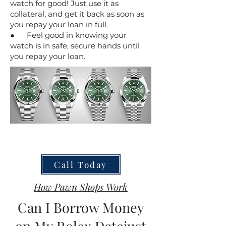
watch for good! Just use it as
collateral, and get it back as soon as
you repay your loan in full.
● Feel good in knowing your
watch is in safe, secure hands until
you repay your loan.
Call Today
How Pawn Shops Work
Can I Borrow Money