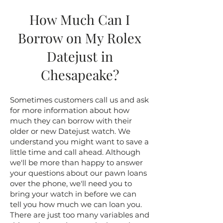
How Much Can I
Borrow on My Rolex
Datejust in
Chesapeake?
Sometimes customers call us and ask
for more information about how
much they can borrow with their
older or new Datejust watch. We
understand you might want to save a
little time and call ahead. Although
we'll be more than happy to answer
your questions about our pawn loans
over the phone, we'll need you to
bring your watch in before we can
tell you how much we can loan you.
There are just too many variables and