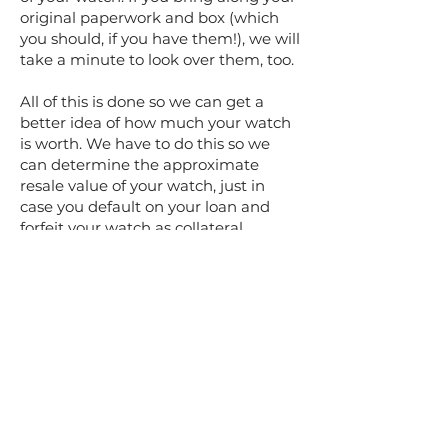
original paperwork and box (which
you should, if you have them!), we will
take a minute to look over them, too.
All of this is done so we can get a
better idea of how much your watch
is worth. We have to do this so we
can determine the approximate
resale value of your watch, just in
case you default on your loan and
forfeit your watch as collateral.
Once we have a better idea of what
you have brought and how much it's
worth, we'll let you know how much
money you will be able to borrow. If
you're interested in the loan, we will
also tell you how much your
repayment amount is and when you
will need to repay it. The rest of the
process goes pretty quickly and