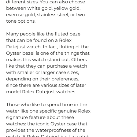
different sizes. You can also choose
between white gold, yellow gold,
everose gold, stainless steel, or two-
tone options.
Many people like the fluted bezel
that can be found on a Rolex
Datejust watch. In fact, fluting of the
Oyster bezel is one of the things that
makes this watch stand out. Others
like that they can purchase a watch
with smaller or larger case sizes,
depending on their preferences,
since there are various sizes of later
model Rolex Datejust watches.
Those who like to spend time in the
water like one specific genuine Rolex
signature feature about these
watches: the iconic Oyster case that
provides the waterproofness of the
watch. A Rolex Datejust isn't a watch