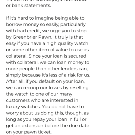
or bank statements.
If it's hard to imagine being able to
borrow money so easily, particularly
with bad credit, we urge you to stop
by Greenbrier Pawn. It truly is that
easy if you have a high quality watch
or some other item of value to use as
collateral. Since your loan is secured
with collateral, we can loan money to
more people than other lenders can,
simply because it's less of a risk for us.
After all, if you default on your loan,
we can recoup our losses by reselling
the watch to one of our many
customers who are interested in
luxury watches. You do not have to
worry about us doing this, though, as
long as you repay your loan in full or
get an extension before the due date
on your pawn ticket.