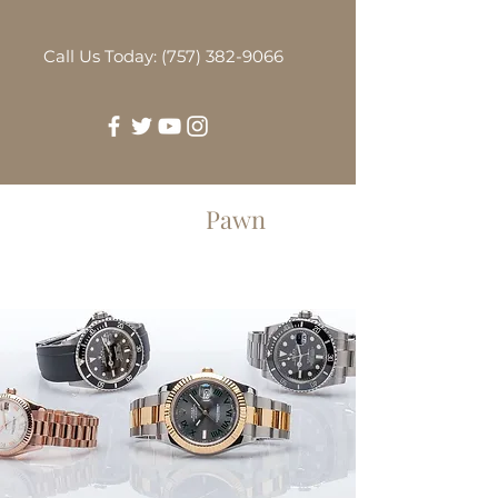
Call Us Today: (757) 382-9066
Greenbrier
Pawn