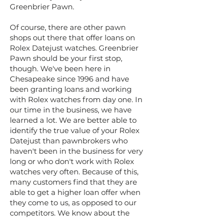
Greenbrier Pawn.
Of course, there are other pawn
shops out there that offer loans on
Rolex Datejust watches. Greenbrier
Pawn should be your first stop,
though. We've been here in
Chesapeake since 1996 and have
been granting loans and working
with Rolex watches from day one. In
our time in the business, we have
learned a lot. We are better able to
identify the true value of your Rolex
Datejust than pawnbrokers who
haven't been in the business for very
long or who don't work with Rolex
watches very often. Because of this,
many customers find that they are
able to get a higher loan offer when
they come to us, as opposed to our
competitors. We know about the