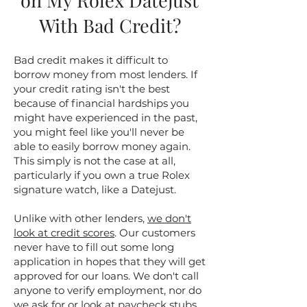
on My Rolex Datejust
With Bad Credit?
Bad credit makes it difficult to
borrow money from most lenders. If
your credit rating isn't the best
because of financial hardships you
might have experienced in the past,
you might feel like you'll never be
able to easily borrow money again.
This simply is not the case at all,
particularly if you own a true Rolex
signature watch, like a Datejust.
Unlike with other lenders,
we don't
look at credit scores
. Our customers
never have to fill out some long
application in hopes that they will get
approved for our loans. We don't call
anyone to verify employment, nor do
we ask for or look at paycheck stubs