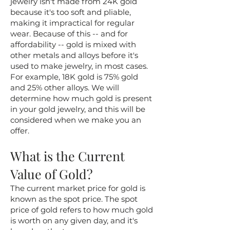
jewelry isn't made from 24K gold
because it's too soft and pliable,
making it impractical for regular
wear. Because of this -- and for
affordability -- gold is mixed with
other metals and alloys before it's
used to make jewelry, in most cases.
For example, 18K gold is 75% gold
and 25% other alloys. We will
determine how much gold is present
in your gold jewelry, and this will be
considered when we make you an
offer.
What is the Current
Value of Gold?
The current market price for gold is
known as the spot price. The spot
price of gold refers to how much gold
is worth on any given day, and it's