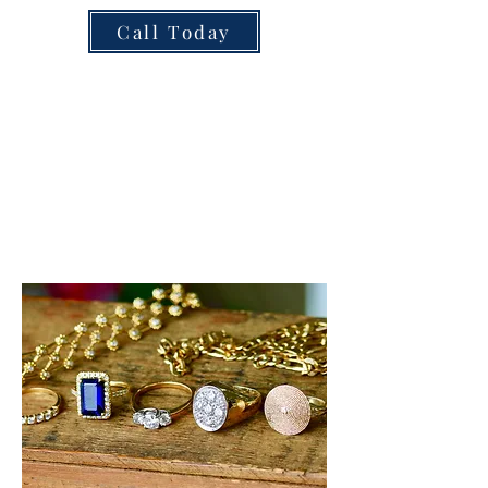
Call Today