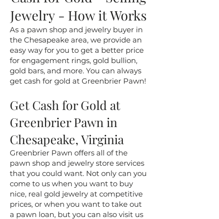
Jewelry - How it Works
As a pawn shop and jewelry buyer in
the Chesapeake area, we provide an
easy way for you to get a better price
for engagement rings, gold bullion,
gold bars, and more. You can always
get cash for gold at Greenbrier Pawn!
Get Cash for Gold at
Greenbrier Pawn in
Chesapeake, Virginia
Greenbrier Pawn offers all of the
pawn shop and jewelry store services
that you could want. Not only can you
come to us when you want to buy
nice, real gold jewelry at competitive
prices, or when you want to take out
a pawn loan, but you can also visit us