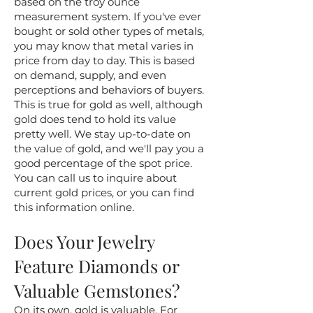
based on the troy ounce
measurement system. If you've ever
bought or sold other types of metals,
you may know that metal varies in
price from day to day. This is based
on demand, supply, and even
perceptions and behaviors of buyers.
This is true for gold as well, although
gold does tend to hold its value
pretty well. We stay up-to-date on
the value of gold, and we'll pay you a
good percentage of the spot price.
You can call us to inquire about
current gold prices, or you can find
this information online.
Does Your Jewelry
Feature Diamonds or
Valuable Gemstones?
On its own, gold is valuable. For