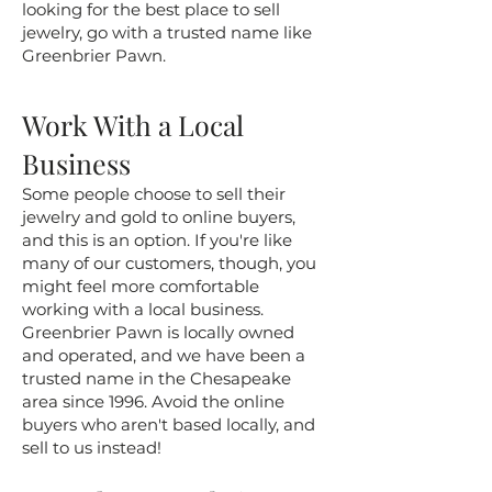
looking for the best place to sell
jewelry, go with a trusted name like
Greenbrier Pawn.
Work With a Local
Business
Some people choose to sell their
jewelry and gold to online buyers,
and this is an option. If you're like
many of our customers, though, you
might feel more comfortable
working with a local business.
Greenbrier Pawn is locally owned
and operated, and we have been a
trusted name in the Chesapeake
area since 1996. Avoid the online
buyers who aren't based locally, and
sell to us instead!