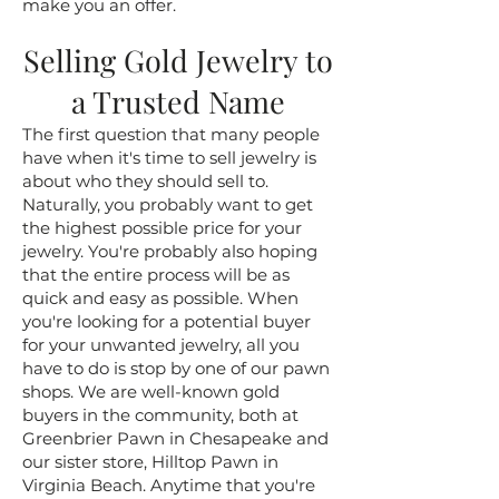
make you an offer.
Selling Gold Jewelry to
a Trusted Name
The first question that many people
have when it's time to sell jewelry is
about who they should sell to.
Naturally, you probably want to get
the highest possible price for your
jewelry. You're probably also hoping
that the entire process will be as
quick and easy as possible. When
you're looking for a potential buyer
for your unwanted jewelry, all you
have to do is stop by one of our pawn
shops. We are well-known gold
buyers in the community, both at
Greenbrier Pawn in Chesapeake and
our sister store, Hilltop Pawn in
Virginia Beach. Anytime that you're