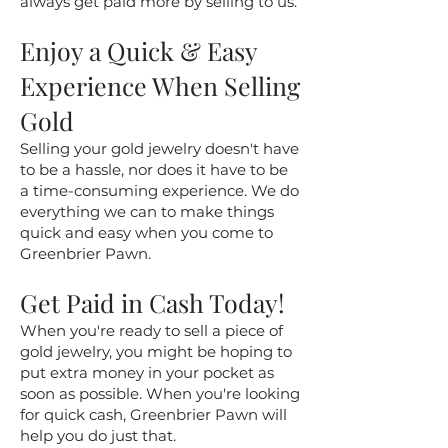
always get paid more by selling to us.
Enjoy a Quick & Easy
Experience When Selling
Gold
Selling your gold jewelry doesn't have
to be a hassle, nor does it have to be
a time-consuming experience. We do
everything we can to make things
quick and easy when you come to
Greenbrier Pawn.
Get Paid in Cash Today!
When you're ready to sell a piece of
gold jewelry, you might be hoping to
put extra money in your pocket as
soon as possible. When you're looking
for quick cash, Greenbrier Pawn will
help you do just that.