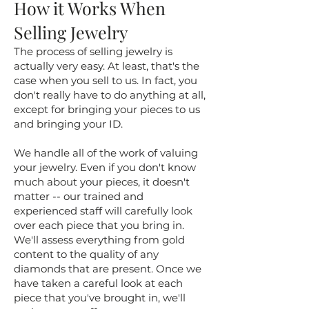
How it Works When
Selling Jewelry
The process of selling jewelry is
actually very easy. At least, that's the
case when you sell to us. In fact, you
don't really have to do anything at all,
except for bringing your pieces to us
and bringing your ID.
We handle all of the work of valuing
your jewelry. Even if you don't know
much about your pieces, it doesn't
matter -- our trained and
experienced staff will carefully look
over each piece that you bring in.
We'll assess everything from gold
content to the quality of any
diamonds that are present. Once we
have taken a careful look at each
piece that you've brought in, we'll