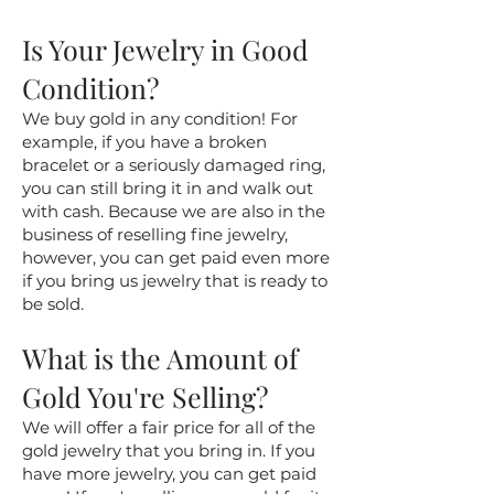
Is Your Jewelry in Good
Condition?
We buy gold in any condition! For
example, if you have a broken
bracelet or a seriously damaged ring,
you can still bring it in and walk out
with cash. Because we are also in the
business of reselling fine jewelry,
however, you can get paid even more
if you bring us jewelry that is ready to
be sold.
What is the Amount of
Gold You're Selling?
We will offer a fair price for all of the
gold jewelry that you bring in. If you
have more jewelry, you can get paid