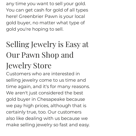
any time you want to sell your gold.
You can get cash for gold of all types
here! Greenbrier Pawn is your local
gold buyer, no matter what type of
gold you're hoping to sell.
Selling Jewelry is Easy at
Our Pawn Shop and
Jewelry Store
Customers who are interested in
selling jewelry come to us time and
time again, and it's for many reasons.
We aren't just considered the best
gold buyer in Chesapeake because
we pay high prices, although that is
certainly true, too. Our customers
also like dealing with us because we
make selling jewelry so fast and easy.