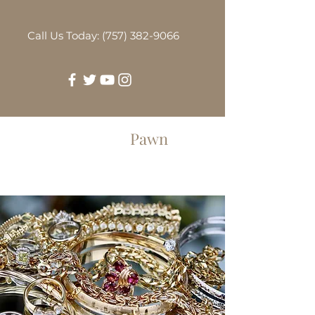
Call Us Today: (757) 382-9066
Greenbrier
Pawn