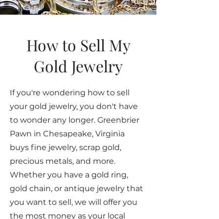
How to Sell My
Gold Jewelry
If you're wondering how to sell
your gold jewelry, you don't have
to wonder any longer. Greenbrier
Pawn in Chesapeake, Virginia
buys fine jewelry, scrap gold,
precious metals, and more.
Whether you have a gold ring,
gold chain, or antique jewelry that
you want to sell, we will offer you
the most money as your local