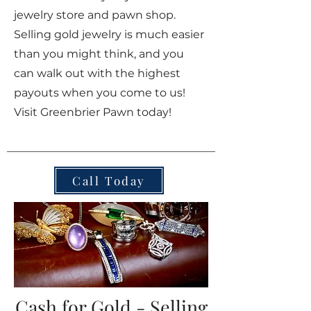
jewelry store and pawn shop.
Selling gold jewelry is much easier
than you might think, and you
can walk out with the highest
payouts when you come to us!
Visit Greenbrier Pawn today!
Call Today
Cash for Gold - Selling