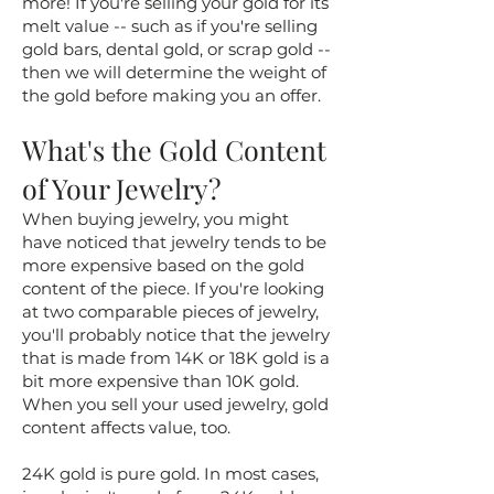
more! If you're selling your gold for its
melt value -- such as if you're selling
gold bars, dental gold, or scrap gold --
then we will determine the weight of
the gold before making you an offer.
What's the Gold Content
of Your Jewelry?
When buying jewelry, you might
have noticed that jewelry tends to be
more expensive based on the gold
content of the piece. If you're looking
at two comparable pieces of jewelry,
you'll probably notice that the jewelry
that is made from 14K or 18K gold is a
bit more expensive than 10K gold.
When you sell your used jewelry, gold
content affects value, too.
24K gold is pure gold. In most cases,