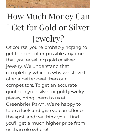
How Much Money Can
I Get for Gold or Silver
Jewelry?
Of course, you're probably hoping to
get the best offer possible anytime
that you're selling gold or silver
jewelry. We understand that
completely, which is why we strive to
offer a better deal than our
competitors. To get an accurate
quote on your silver or gold jewelry
pieces, bring them to us at
Greenbrier Pawn. We're happy to
take a look and give you an offer on
the spot, and we think you'll find
you'll get a much higher price from
us than elsewhere!