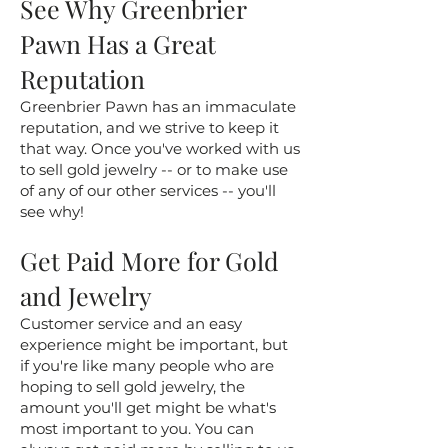
See Why Greenbrier
Pawn Has a Great
Reputation
Greenbrier Pawn has an immaculate
reputation, and we strive to keep it
that way. Once you've worked with us
to sell gold jewelry -- or to make use
of any of our other services -- you'll
see why!
Get Paid More for Gold
and Jewelry
Customer service and an easy
experience might be important, but
if you're like many people who are
hoping to sell gold jewelry, the
amount you'll get might be what's
most important to you. You can