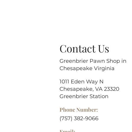
Contact Us
Greenbrier Pawn Shop in
Chesapeake Virginia
1011 Eden Way N
Chesapeake, VA 23320
Greenbrier Station
Phone Number:
(757) 382-9066
Email: