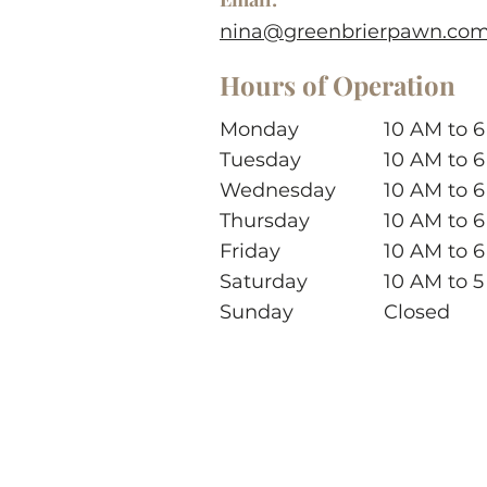
nina@greenbrierpawn.co
Hours of Operation
Monday
10 AM to 
Tuesday
10 AM to 
Wednesday
10 AM to 
Thursday
10 AM to 
Friday
10 AM to 
Saturday
10 AM to 
Sunday
Closed