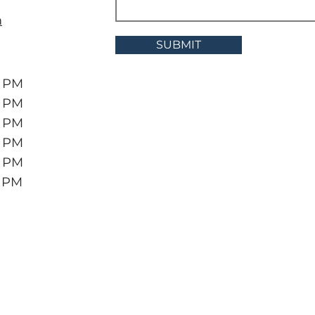
m
SUBMIT
6 PM
6 PM
6 PM
6 PM
6 PM
5 PM
Greenbrier Pawn