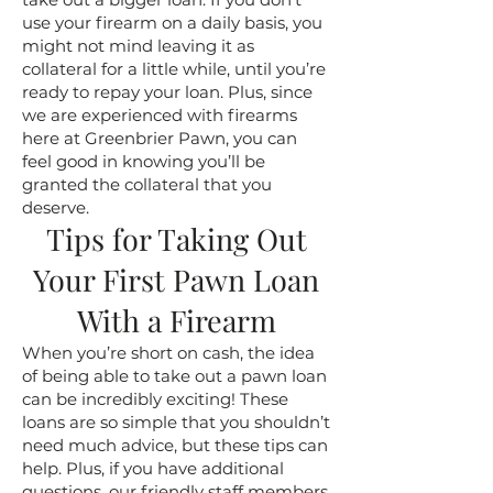
use your firearm on a daily basis, you
might not mind leaving it as
collateral for a little while, until you’re
ready to repay your loan. Plus, since
we are experienced with firearms
here at Greenbrier Pawn, you can
feel good in knowing you’ll be
granted the collateral that you
deserve.
Tips for Taking Out
Your First Pawn Loan
With a Firearm
When you’re short on cash, the idea
of being able to take out a pawn loan
can be incredibly exciting! These
loans are so simple that you shouldn’t
need much advice, but these tips can
help. Plus, if you have additional
questions, our friendly staff members