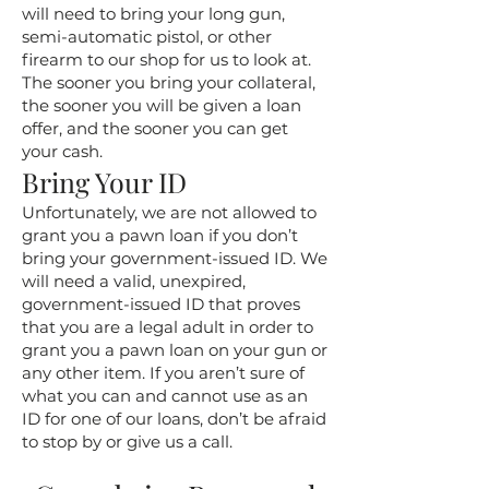
will need to bring your long gun,
semi-automatic pistol, or other
firearm to our shop for us to look at.
The sooner you bring your collateral,
the sooner you will be given a loan
offer, and the sooner you can get
your cash.
Bring Your ID
Unfortunately, we are not allowed to
grant you a pawn loan if you don’t
bring your government-issued ID. We
will need a valid, unexpired,
government-issued ID that proves
that you are a legal adult in order to
grant you a pawn loan on your gun or
any other item. If you aren’t sure of
what you can and cannot use as an
ID for one of our loans, don’t be afraid
to stop by or give us a call.