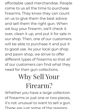
affordable used merchandise. People
come to us all the time to purchase
firearms. They know they can count
on us to give them the best advice
and sell them the right gun. When
we buy your firearm, we’ll check it
over, clean it up, and put it for sale in
our shop. Then, one of our customers
will be able to purchase it and put it
to good use. As your local gun shop
and pawn shop, we strive to offer
different types of firearms so that all
of our customers can find what they
need for their gun collections.
Why Sell Your
Firearm?
Whether you have a large collection
of firearms or just one or two pieces,
it’s not unusual to want to sell a gun.
These are just some of the reasons