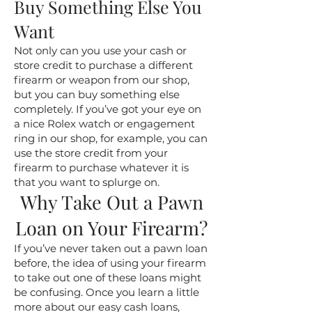
Buy Something Else You
Want
Not only can you use your cash or
store credit to purchase a different
firearm or weapon from our shop,
but you can buy something else
completely. If you’ve got your eye on
a nice Rolex watch or engagement
ring in our shop, for example, you can
use the store credit from your
firearm to purchase whatever it is
that you want to splurge on.
Why Take Out a Pawn
Loan on Your Firearm?
If you’ve never taken out a pawn loan
before, the idea of using your firearm
to take out one of these loans might
be confusing. Once you learn a little
more about our easy cash loans,