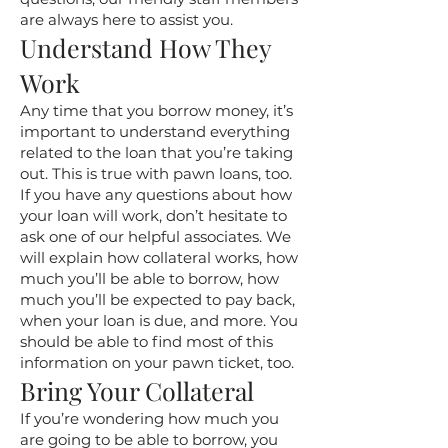
are always here to assist you.
Understand How They
Work
Any time that you borrow money, it’s
important to understand everything
related to the loan that you’re taking
out. This is true with pawn loans, too.
If you have any questions about how
your loan will work, don’t hesitate to
ask one of our helpful associates. We
will explain how collateral works, how
much you’ll be able to borrow, how
much you’ll be expected to pay back,
when your loan is due, and more. You
should be able to find most of this
information on your pawn ticket, too.
Bring Your Collateral
If you’re wondering how much you
are going to be able to borrow, you