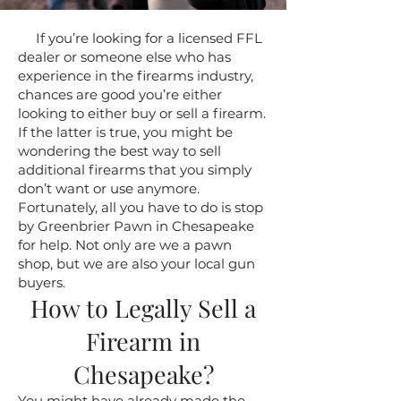
If you’re looking for a licensed FFL
dealer or someone else who has
experience in the firearms industry,
chances are good you’re either
looking to either buy or sell a firearm.
If the latter is true, you might be
wondering the best way to sell
additional firearms that you simply
don’t want or use anymore.
Fortunately, all you have to do is stop
by Greenbrier Pawn in Chesapeake
for help. Not only are we a pawn
shop, but we are also your local gun
buyers.
How to Legally Sell a
Firearm in
Chesapeake?
You might have already made the