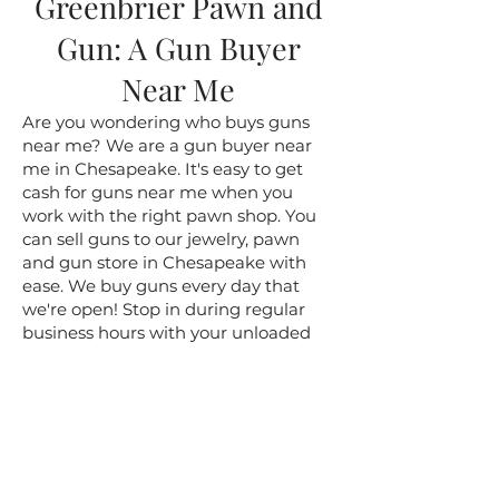
Greenbrier Pawn and
Gun: A Gun Buyer
Near Me
Are you wondering who buys guns
near me? We are a gun buyer near
me in Chesapeake. It's easy to get
cash for guns near me when you
work with the right pawn shop. You
can sell guns to our jewelry, pawn
and gun store in Chesapeake with
ease. We buy guns every day that
we're open! Stop in during regular
business hours with your unloaded
gun, with the safety on, please! We'll
make you an offer on the spot. You
can sell a gun near me for cash today.
Get the cash you've been needing!
Pawn, Jewelry and