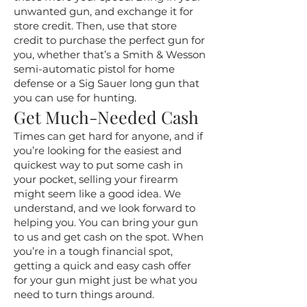
unwanted gun, and exchange it for
store credit. Then, use that store
credit to purchase the perfect gun for
you, whether that’s a Smith & Wesson
semi-automatic pistol for home
defense or a Sig Sauer long gun that
you can use for hunting.
Get Much-Needed Cash
Times can get hard for anyone, and if
you’re looking for the easiest and
quickest way to put some cash in
your pocket, selling your firearm
might seem like a good idea. We
understand, and we look forward to
helping you. You can bring your gun
to us and get cash on the spot. When
you’re in a tough financial spot,
getting a quick and easy cash offer
for your gun might just be what you
need to turn things around.