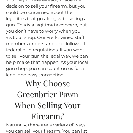
decision to sell your firearm, but you
could be concerned about the
legalities that go along with selling a
gun. This is a legitimate concern, but
you don’t have to worry when you
visit our shop. Our well-trained staff
members understand and follow all
federal gun regulations. If you want
to sell your gun the legal way, we can
help make that happen. As your local
gun shop, you can count on us for a
legal and easy transaction.
Why Choose
Greenbrier Pawn
When Selling Your
Firearm?
Naturally, there are a variety of ways
you can sell your firearm. You can list