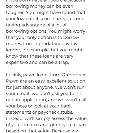
borrowing money can be even
tougher. You might have found that
your low credit score bars you from
taking advantage of a lot of
borrowing options. You might worry
that your only option is to borrow
money from a predatory payday
lender, for example, but you might
know that these loans are very
expensive and can be a trap.
Luckily, pawn loans from Greenbrier
Pawn are an easy, excellent solution
for just about anyone. We won’t run
your credit, we don’t ask you to fill
out an application, and we won’t call
your boss or look at your bank
statements or paycheck stubs.
Instead, we’ll simply assess the value
of your firearm and grant you a loan
based on that value. Because we