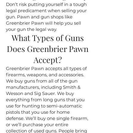
Don’t risk putting yourself in a tough
legal predicament when selling your
gun. Pawn and gun shops like
Greenbrier Pawn will help you sell
your gun the legal way.
What Types of Guns
Does Greenbrier Pawn
Accept?
Greenbrier Pawn accepts all types of
firearms, weapons, and accessories.
We buy guns from all of the gun
manufacturers, including Smith &
Wesson and Sig Sauer. We buy
everything from long guns that you
use for hunting to semi-automatic
pistols that you use for home
defense. We’ll buy one single firearm,
or we’ll purchase your entire
collection of used guns. People bring