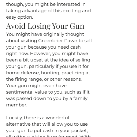
though, you might be interested in
taking advantage of this exciting and
easy option.
Avoid Losing Your Gun
You might have originally thought
about visiting Greenbrier Pawn to sell
your gun because you need cash
right now. However, you might have
been a bit upset at the idea of selling
your gun, particularly if you use it for
home defense, hunting, practicing at
the firing range, or other reasons.
Your gun might even have
sentimental value to you, such as if it
was passed down to you by a family
member.
Luckily, there is a wonderful
alternative that will allow you to use
your gun to put cash in your pocket,
all without giving it up for good. With