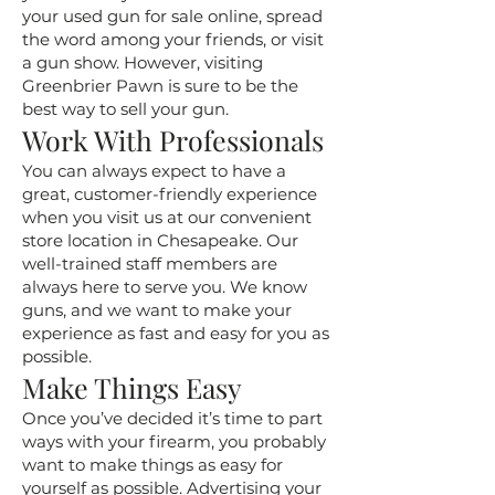
your used gun for sale online, spread
the word among your friends, or visit
a gun show. However, visiting
Greenbrier Pawn is sure to be the
best way to sell your gun.
Work With Professionals
You can always expect to have a
great, customer-friendly experience
when you visit us at our convenient
store location in Chesapeake. Our
well-trained staff members are
always here to serve you. We know
guns, and we want to make your
experience as fast and easy for you as
possible.
Make Things Easy
Once you’ve decided it’s time to part
ways with your firearm, you probably
want to make things as easy for
yourself as possible. Advertising your