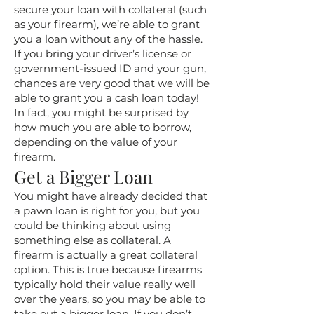
secure your loan with collateral (such
as your firearm), we’re able to grant
you a loan without any of the hassle.
If you bring your driver’s license or
government-issued ID and your gun,
chances are very good that we will be
able to grant you a cash loan today!
In fact, you might be surprised by
how much you are able to borrow,
depending on the value of your
firearm.
Get a Bigger Loan
You might have already decided that
a pawn loan is right for you, but you
could be thinking about using
something else as collateral. A
firearm is actually a great collateral
option. This is true because firearms
typically hold their value really well
over the years, so you may be able to
take out a bigger loan. If you don’t