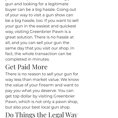
gun and looking for a legitimate
buyer can be a big hassle. Going out
of your way to visit a gun show can
be a big hassle, too. If you want to sell
your gun in the easiest and quickest
way, visiting Greenbrier Pawn is a
great solution. There is no hassle at
all, and you can sell your gun the
same day that you visit our shop. In
fact, the whole transaction can be
completed in minutes.
Get Paid More
There is no reason to sell your gun for
way less than market value. We know
the value of your firearm and want to
pay you what you deserve. You can
get top dollar by visiting Greenbrier
Pawn, which is not only a pawn shop,
but also your best local gun shop.
Do Things the Legal Way