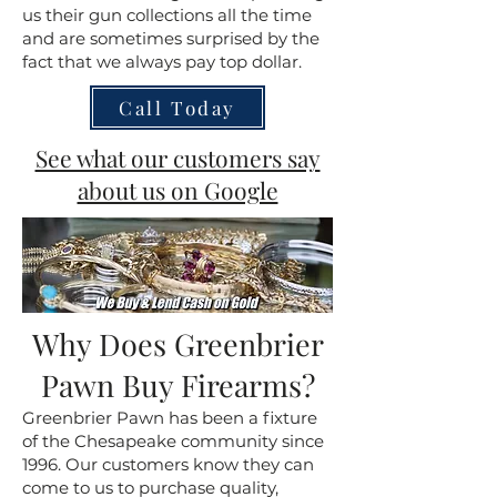
us their gun collections all the time
and are sometimes surprised by the
fact that we always pay top dollar.
Call Today
See what our customers say
about us on Google
Why Does Greenbrier
Pawn Buy Firearms?
Greenbrier Pawn has been a fixture
of the Chesapeake community since
1996. Our customers know they can
come to us to purchase quality,