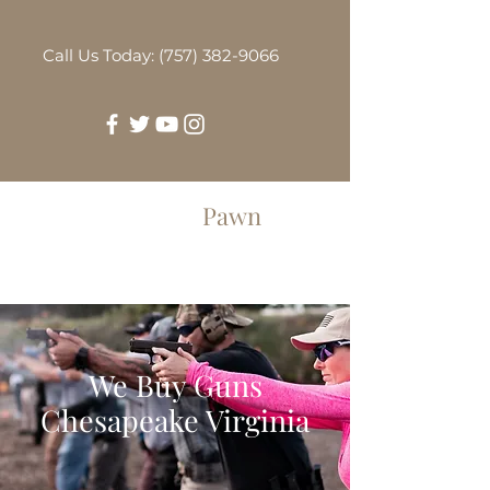
Call Us Today: (757) 382-9066
Greenbrier
Pawn
We Buy Guns
Chesapeake Virginia