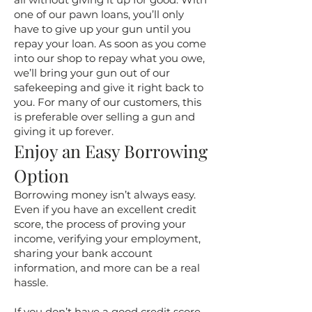
one of our pawn loans, you’ll only
have to give up your gun until you
repay your loan. As soon as you come
into our shop to repay what you owe,
we’ll bring your gun out of our
safekeeping and give it right back to
you. For many of our customers, this
is preferable over selling a gun and
giving it up forever.
Enjoy an Easy Borrowing
Option
Borrowing money isn’t always easy.
Even if you have an excellent credit
score, the process of proving your
income, verifying your employment,
sharing your bank account
information, and more can be a real
hassle.
If you don’t have a good credit score,