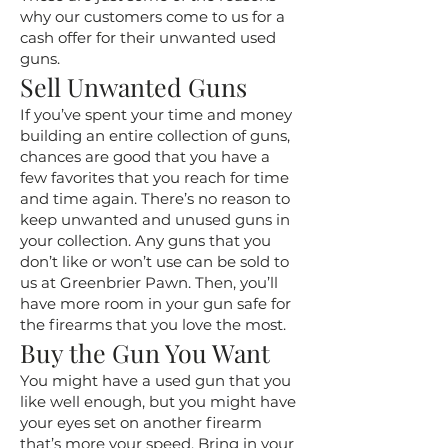
why our customers come to us for a
cash offer for their unwanted used
guns.
Sell Unwanted Guns
If you’ve spent your time and money
building an entire collection of guns,
chances are good that you have a
few favorites that you reach for time
and time again. There’s no reason to
keep unwanted and unused guns in
your collection. Any guns that you
don’t like or won’t use can be sold to
us at Greenbrier Pawn. Then, you’ll
have more room in your gun safe for
the firearms that you love the most.
Buy the Gun You Want
You might have a used gun that you
like well enough, but you might have
your eyes set on another firearm
that’s more your speed. Bring in your