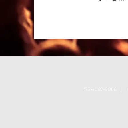
(757) 382-9066