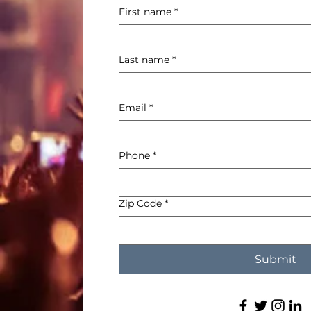
First name
*
La
Last name
*
Em
Email
*
Ph
Phone
*
Zi
Zip Code
*
Submit