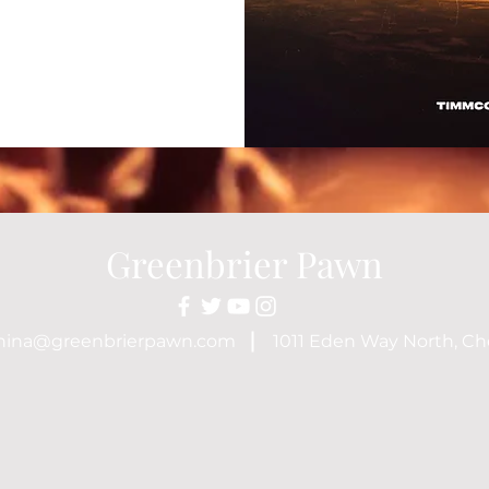
Greenbrier Pawn
nina@greenbrierpawn.com
1011 Eden Way North, Ch