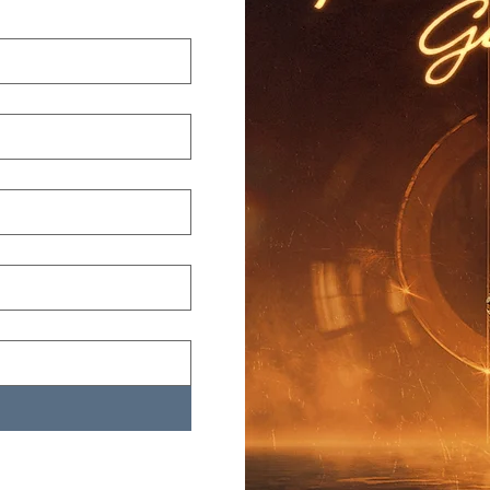
st name
*
ail
*
one
*
p Code
*
Submit