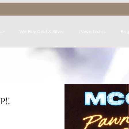
le
We Buy Gold & Silver
Pawn Loans
Eng
P!!
rst name
*