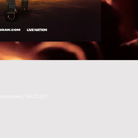
esapeake, VA 23320