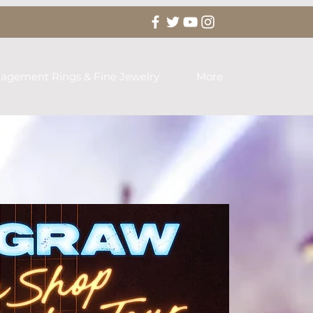
agement Rings & Fine Jewelry
More