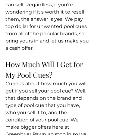
can sell. Regardless, if you're 
wondering if it's worth it to resell 
them, the answer is yes! We pay 
top dollar for unwanted pool cues 
from all of the popular brands, so 
bring yours in and let us make you 
a cash offer.
How Much Will I Get for 
My Pool Cues?
Curious about how much you will 
get if you sell your pool cue? Well, 
that depends on the brand and 
type of pool cue that you have, 
who you sell it to, and the 
condition of your pool cue. We 
make bigger offers here at 
Greenbrier Pawn, so stop in so we 