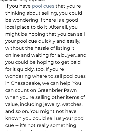
If you have 
pool cues
 that you're 
thinking about selling, you could 
be wondering if there is a good 
local place to do it. After all, you 
might be hoping that you can sell 
your pool cue quickly and easily, 
without the hassle of listing it 
online and waiting for a buyer...and 
you could be hoping to get paid 
for it quickly, too. If you're 
wondering where to sell pool cues 
in Chesapeake, we can help. You 
can count on Greenbrier Pawn 
when you're selling other items of 
value, including jewelry, watches, 
and so on. You might not have 
known you could sell us your pool 
cue -- it's not really something 