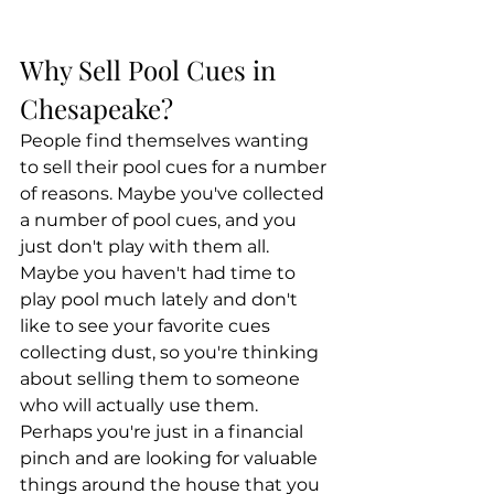
Why Sell Pool Cues in 
Chesapeake?
People find themselves wanting 
to sell their pool cues for a number 
of reasons. Maybe you've collected 
a number of pool cues, and you 
just don't play with them all. 
Maybe you haven't had time to 
play pool much lately and don't 
like to see your favorite cues 
collecting dust, so you're thinking 
about selling them to someone 
who will actually use them. 
Perhaps you're just in a financial 
pinch and are looking for valuable 
things around the house that you 