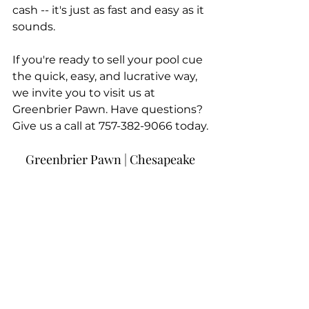
cash -- it's just as fast and easy as it 
sounds.
If you're ready to sell your pool cue 
the quick, easy, and lucrative way, 
we invite you to visit us at 
Greenbrier Pawn. Have questions? 
Give us a call at 757-382-9066 today.
Greenbrier Pawn | Chesapeake