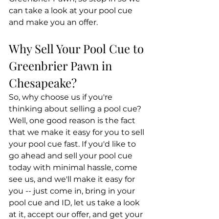
can take a look at your pool cue 
and make you an offer.
Why Sell Your Pool Cue to 
Greenbrier Pawn in 
Chesapeake?
So, why choose us if you're 
thinking about selling a pool cue? 
Well, one good reason is the fact 
that we make it easy for you to sell 
your pool cue fast. If you'd like to 
go ahead and sell your pool cue 
today with minimal hassle, come 
see us, and we'll make it easy for 
you -- just come in, bring in your 
pool cue and ID, let us take a look 
at it, accept our offer, and get your 