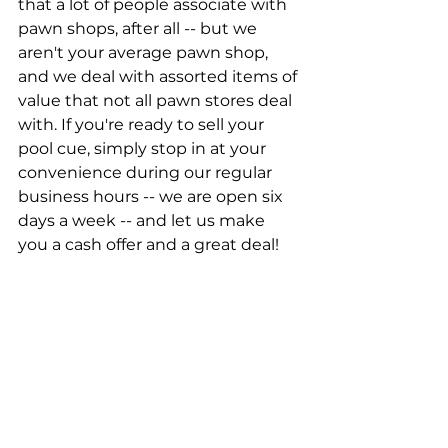
that a lot of people associate with 
pawn shops, after all -- but we 
aren't your average pawn shop, 
and we deal with assorted items of 
value that not all pawn stores deal 
with. If you're ready to sell your 
pool cue, simply stop in at your 
convenience during our regular 
business hours -- we are open six 
days a week -- and let us make 
you a cash offer and a great deal!