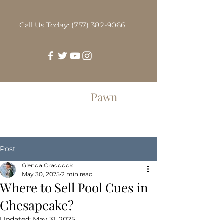
Call Us Today: (757) 382-9066
Greenbrier
Pawn
Post
Glenda Craddock
May 30, 2025
2 min read
Where to Sell Pool Cues in
Chesapeake?
Updated:
May 31, 2025