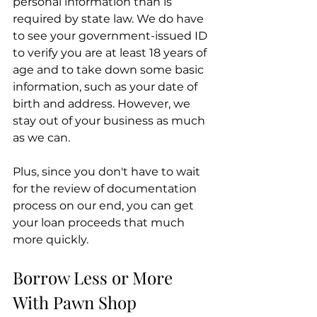
personal information than is 
required by state law. We do have 
to see your government-issued ID 
to verify you are at least 18 years of 
age and to take down some basic 
information, such as your date of 
birth and address. However, we 
stay out of your business as much 
as we can.
Plus, since you don't have to wait 
for the review of documentation 
process on our end, you can get 
your loan proceeds that much 
more quickly.
Borrow Less or More 
With Pawn Shop 