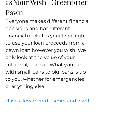
as Your Wish | Greenbrier 
Pawn
Everyone makes different financial 
decisions and has different 
financial goals. It's your legal right 
to use your loan proceeds from a 
pawn loan however you wish! We 
only look at the value of your 
collateral, that's it. What you do 
with small loans to big loans is up 
to you, whether for emergencies 
or anything else!
Have a lower credit score and want 
to take out a loan without 
worrying about your credit report 
getting in your way?
 Want to 
make it easy on yourself to borrow 