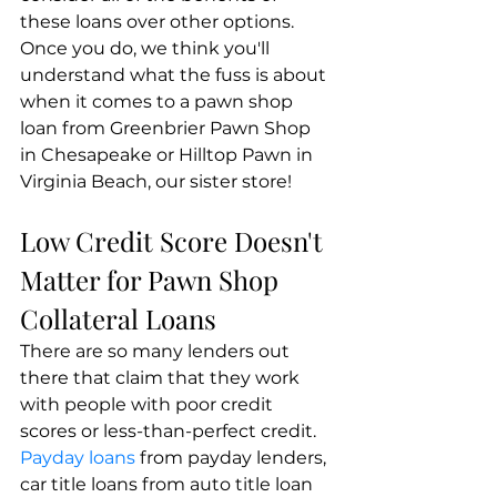
these loans over other options. 
Once you do, we think you'll 
understand what the fuss is about 
when it comes to a pawn shop 
loan from Greenbrier Pawn Shop 
in Chesapeake or Hilltop Pawn in 
Virginia Beach, our sister store!
Low Credit Score Doesn't 
Matter for Pawn Shop 
Collateral Loans
There are so many lenders out 
there that claim that they work 
with people with poor credit 
scores or less-than-perfect credit. 
Payday loans 
from payday lenders, 
car title loans from auto title loan 