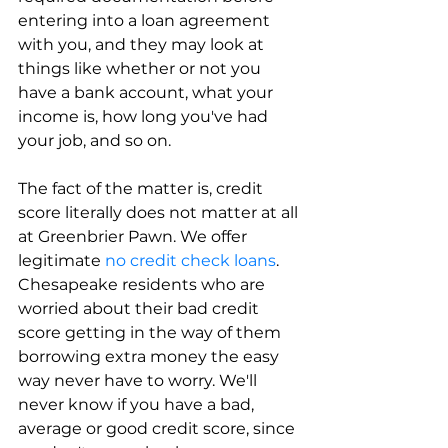
entering into a loan agreement 
with you, and they may look at 
things like whether or not you 
have a bank account, what your 
income is, how long you've had 
your job, and so on.
The fact of the matter is, credit 
score literally does not matter at all 
at Greenbrier Pawn. We offer 
legitimate 
no credit check loans
. 
Chesapeake residents who are 
worried about their bad credit 
score getting in the way of them 
borrowing extra money the easy 
way never have to worry. We'll 
never know if you have a bad, 
average or good credit score, since 