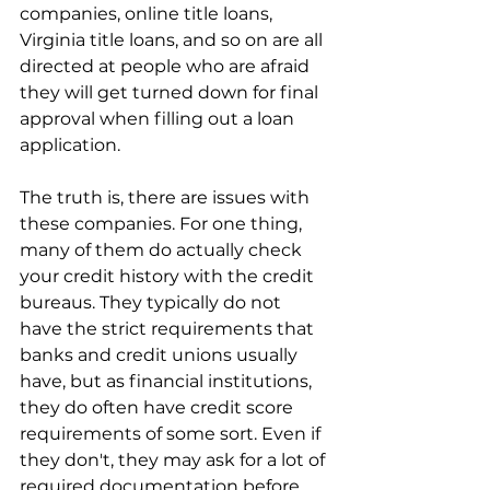
companies, online title loans, 
Virginia title loans, and so on are all 
directed at people who are afraid 
they will get turned down for final 
approval when filling out a loan 
application.
The truth is, there are issues with 
these companies. For one thing, 
many of them do actually check 
your credit history with the credit 
bureaus. They typically do not 
have the strict requirements that 
banks and credit unions usually 
have, but as financial institutions, 
they do often have credit score 
requirements of some sort. Even if 
they don't, they may ask for a lot of 
required documentation before 