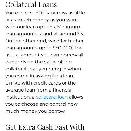
Collateral Loans
You can essentially borrow as little 
or as much money as you want 
with our loan options. Minimum 
loan amounts stand at around $5. 
On the other end, we offer higher 
loan amounts up to $50,000. The 
actual amount you can borrow all 
depends on the value of the 
collateral that you bring in when 
you come in asking for a loan. 
Unlike with credit cards or the 
average loan from a financial 
institution, a 
collateral loan
 allows 
you to choose and control how 
much money you borrow.
Get Extra Cash Fast With 