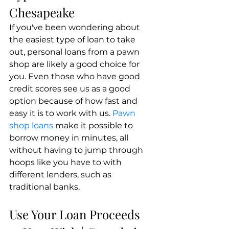
Chesapeake
If you've been wondering about 
the easiest type of loan to take 
out, personal loans from a pawn 
shop are likely a good choice for 
you. Even those who have good 
credit scores see us as a good 
option because of how fast and 
easy it is to work with us. 
Pawn 
shop loans
 make it possible to 
borrow money in minutes, all 
without having to jump through 
hoops like you have to with 
different lenders, such as 
traditional banks.
Use Your Loan Proceeds 