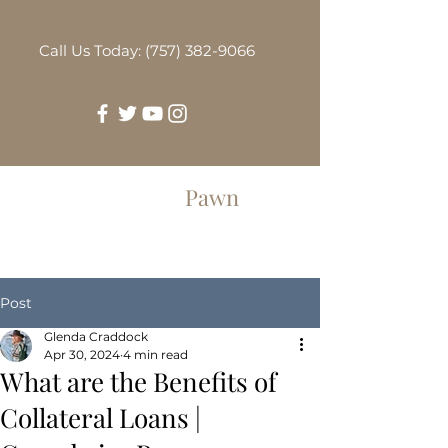
Call Us Today: (757) 382-9066
Greenbrier
Pawn
Post
Glenda Craddock
Apr 30, 2024
4 min read
What are the Benefits of
Collateral Loans |