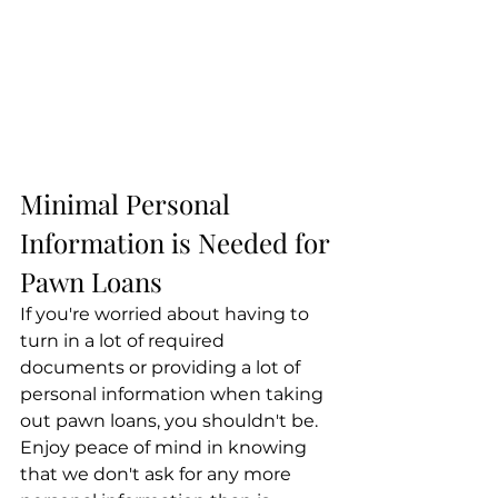
Minimal Personal 
Information is Needed for 
Pawn Loans
If you're worried about having to 
turn in a lot of required 
documents or providing a lot of 
personal information when taking 
out pawn loans, you shouldn't be. 
Enjoy peace of mind in knowing 
that we don't ask for any more 