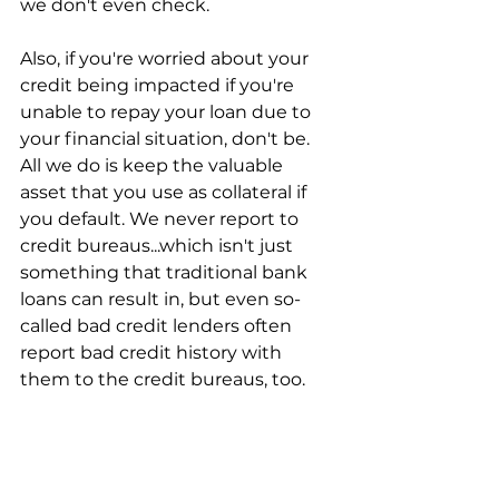
we don't even check.
Also, if you're worried about your 
credit being impacted if you're 
unable to repay your loan due to 
your financial situation, don't be. 
All we do is keep the valuable 
asset that you use as collateral if 
you default. We never report to 
credit bureaus...which isn't just 
something that traditional bank 
loans can result in, but even so-
called bad credit lenders often 
report bad credit history with 
them to the credit bureaus, too.