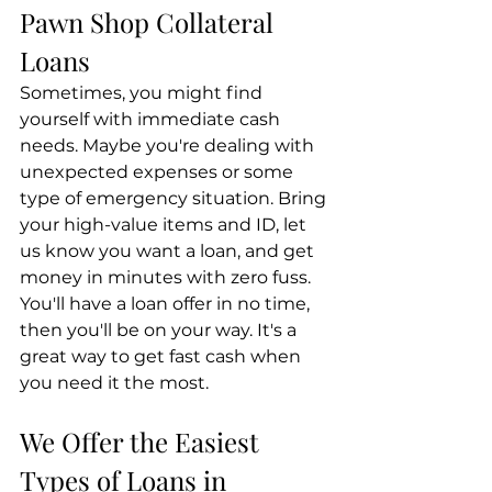
Pawn Shop Collateral 
Loans
Sometimes, you might find 
yourself with immediate cash 
needs. Maybe you're dealing with 
unexpected expenses or some 
type of emergency situation. Bring 
your high-value items and ID, let 
us know you want a loan, and get 
money in minutes with zero fuss. 
You'll have a loan offer in no time, 
then you'll be on your way. It's a 
great way to get fast cash when 
you need it the most.
We Offer the Easiest 
Types of Loans in 