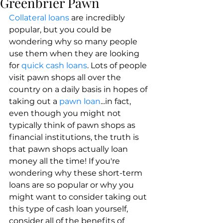
Greenbrier Pawn
​Collateral loans
 are incredibly 
popular, but you could be 
wondering why so many people 
use them when they are looking 
for 
quick cash loans
. Lots of people 
visit pawn shops all over the 
country on a daily basis in hopes of 
taking out a 
pawn loan
...in fact, 
even though you might not 
typically think of pawn shops as 
financial institutions, the truth is 
that pawn shops actually loan 
money all the time! If you're 
wondering why these short-term 
loans are so popular or why you 
might want to consider taking out 
this type of cash loan yourself, 
consider all of the benefits of 