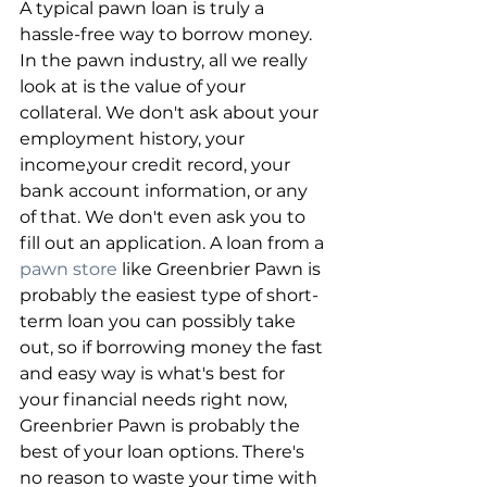
A typical pawn loan is truly a 
hassle-free way to borrow money. 
In the pawn industry, all we really 
look at is the value of your 
collateral. We don't ask about your 
employment history, your 
income,your credit record, your 
bank account information, or any 
of that. We don't even ask you to 
fill out an application. A loan from a 
pawn store
 like Greenbrier Pawn is 
probably the easiest type of short-
term loan you can possibly take 
out, so if borrowing money the fast 
and easy way is what's best for 
your financial needs right now, 
Greenbrier Pawn is probably the 
best of your loan options. There's 
no reason to waste your time with 