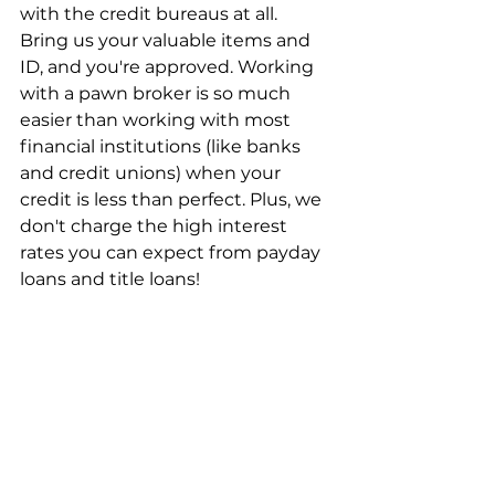
with the credit bureaus at all. 
Bring us your valuable items and 
ID, and you're approved. Working 
with a pawn broker is so much 
easier than working with most 
financial institutions (like banks 
and credit unions) when your 
credit is less than perfect. Plus, we 
don't charge the high interest 
rates you can expect from payday 
loans and title loans!