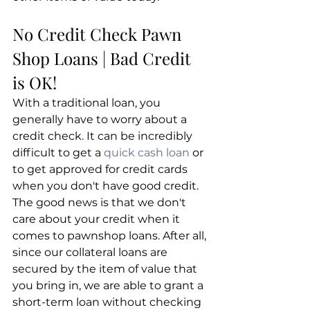
No Credit Check Pawn 
Shop Loans | Bad Credit 
is OK!
With a traditional loan, you 
generally have to worry about a 
credit check. It can be incredibly 
difficult to get a 
quick cash loan
 or 
to get approved for credit cards 
when you don't have good credit. 
The good news is that we don't 
care about your credit when it 
comes to pawnshop loans. After all, 
since our collateral loans are 
secured by the item of value that 
you bring in, we are able to grant a 
short-term loan without checking 