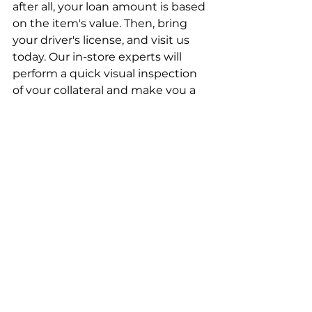
after all, your loan amount is based 
on the item's value. Then, bring 
your driver's license, and visit us 
today. Our in-store experts will 
perform a quick visual inspection 
of your collateral and make you a 
loan offer on the spot. Leave with 
cash today!
Pawn Shop Loans in Chesapeake
Greenbrier Pawn