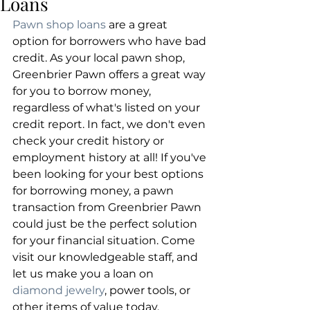
Loans
Pawn shop loans
 are a great 
option for borrowers who have bad 
credit. As your local pawn shop, 
Greenbrier Pawn offers a great way 
for you to borrow money, 
regardless of what's listed on your 
credit report. In fact, we don't even 
check your credit history or 
employment history at all! If you've 
been looking for your best options 
for borrowing money, a pawn 
transaction from Greenbrier Pawn 
could just be the perfect solution 
for your financial situation. Come 
visit our knowledgeable staff, and 
let us make you a loan on 
diamond jewelry
, power tools, or 
other items of value today.