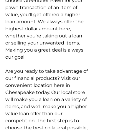
choose Greenbrier Pawn for your 
pawn transaction of an item of 
value, you'll get offered a higher 
loan amount. We always offer the 
highest dollar amount here, 
whether you're taking out a loan 
or selling your unwanted items. 
Making you a great deal is always 
our goal!
Are you ready to take advantage of 
our financial products? Visit our 
convenient location here in 
Chesapeake today. Our local store 
will make you a loan on a variety of 
items, and we'll make you a higher 
value loan offer than our 
competition. The first step is to 
choose the best collateral possible; 