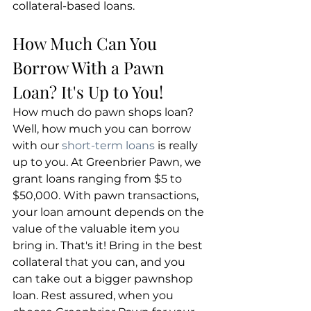
collateral-based loans.
​How Much Can You 
Borrow With a Pawn 
Loan? It's Up to You!
How much do pawn shops loan? 
Well, how much you can borrow 
with our 
short-term loans
 is really 
up to you. At Greenbrier Pawn, we 
grant loans ranging from $5 to 
$50,000. With pawn transactions, 
your loan amount depends on the 
value of the valuable item you 
bring in. That's it! Bring in the best 
collateral that you can, and you 
can take out a bigger pawnshop 
loan. Rest assured, when you 