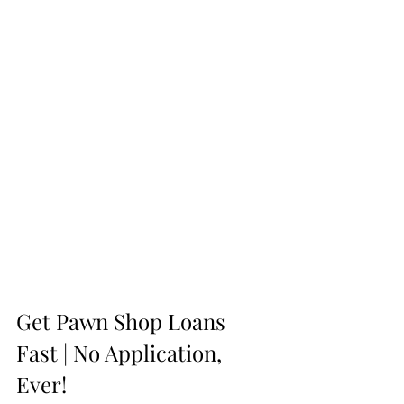
Get Pawn Shop Loans 
Fast | No Application, 
Ever!