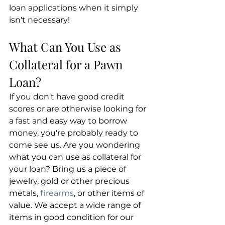
loan applications when it simply 
isn't necessary!
What Can You Use as 
Collateral for a Pawn 
Loan?
If you don't have good credit 
scores or are otherwise looking for 
a fast and easy way to borrow 
money, you're probably ready to 
come see us. Are you wondering 
what you can use as collateral for 
your loan? Bring us a piece of 
jewelry, gold or other precious 
metals, 
firearms
, or other items of 
value. We accept a wide range of 
items in good condition for our 