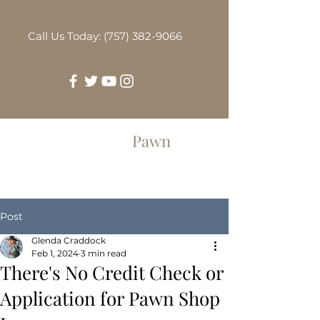
Call Us Today: (757) 382-9066
Greenbrier
Pawn
Post
Glenda Craddock
Feb 1, 2024
3 min read
There's No Credit Check or
Application for Pawn Shop