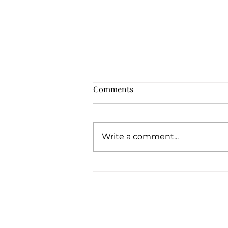
Comments
Write a comment...
How Can Pawn Shops Offer
Loans With No Credit
Checks?