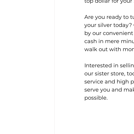
top dollar for your 
Are you ready to t
your silver today?
by our convenient 
cash in mere minute
walk out with mon
Interested in selli
our sister store, too
service and high p
serve you and make
possible.