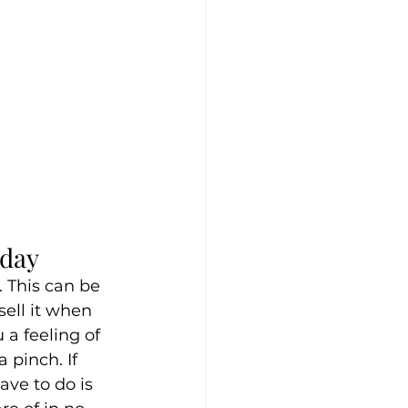
oday
r. This can be 
ell it when 
 a feeling of 
 pinch. If 
ave to do is 