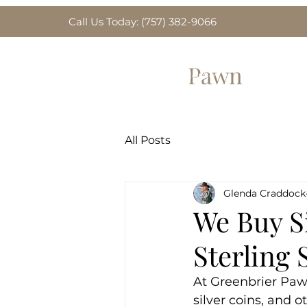
Call Us Today: (757) 382-9066
Greenbrier
Pawn
Home
Gold for Sa
All Posts
Glenda Craddock
We Buy Si
Sterling 
At Greenbrier Paw
silver coins, and 