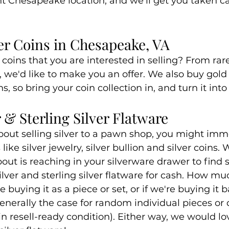
nt Chesapeake location, and we'll get you taken ca
ver Coins in Chesapeake, VA
coins that you are interested in selling? From rare
s, we'd like to make you an offer. We also buy gold
s, so bring your coin collection in, and turn it int
 & Sterling Silver Flatware
out selling silver to a pawn shop, you might imm
like silver jewelry, silver bullion and silver coins.
ut is reaching in your silverware drawer to find sil
ilver and sterling silver flatware for cash. How m
 buying it as a piece or set, or if we're buying it 
generally the case for random individual pieces o
 in resell-ready condition). Either way, we would lo