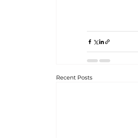
Recent Posts