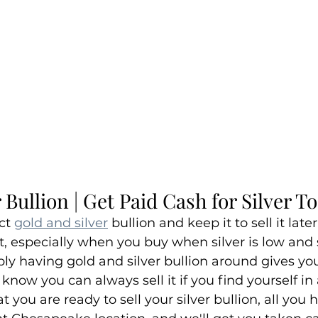
 Bullion | Get Paid Cash for Silver T
ct 
gold and silver
 bullion and keep it to sell it late
, especially when you buy when silver is low and s
mply having gold and silver bullion around gives you
 know you can always sell it if you find yourself in a
t you are ready to sell your silver bullion, all you h