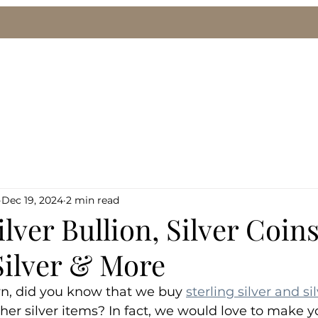
le
We Buy Gold & Silver
Pawn Loans
Eng
Dec 19, 2024
2 min read
lver Bullion, Silver Coins
Silver & More
n, did you know that we buy 
sterling silver and si
other silver items? In fact, we would love to make y