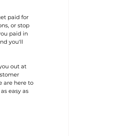
et paid for 
ns, or stop 
ou paid in 
nd you'll 
you out at 
ustomer 
 are here to 
 as easy as 