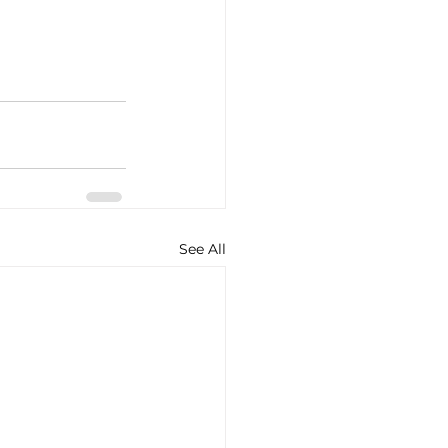
See All