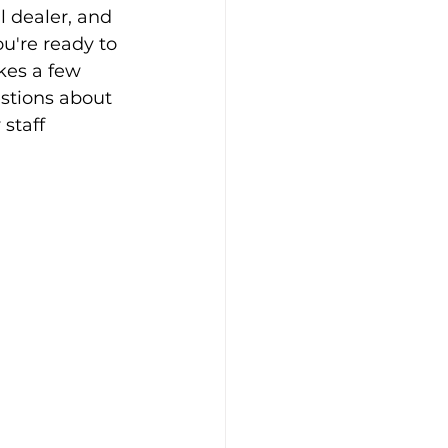
l dealer, and 
ou're ready to 
kes a few 
stions about 
 staff 