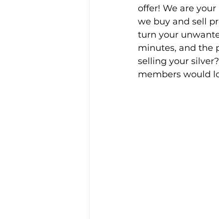
offer! We are your
we buy and sell pre
turn your unwanted 
minutes, and the 
selling your silver?
members would lov