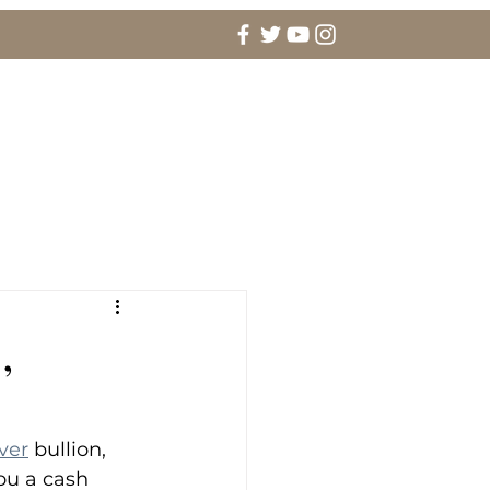
agement Rings & Fine Jewelry
More
,
lver
 bullion, 
ou a cash 