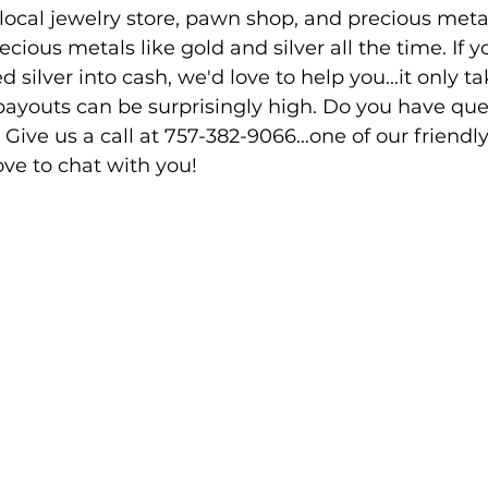
 local jewelry store, pawn shop, and precious meta
cious metals like gold and silver all the time. If y
silver into cash, we'd love to help you...it only ta
payouts can be surprisingly high. Do you have que
 Give us a call at 757-382-9066...one of our friendly
e to chat with you!