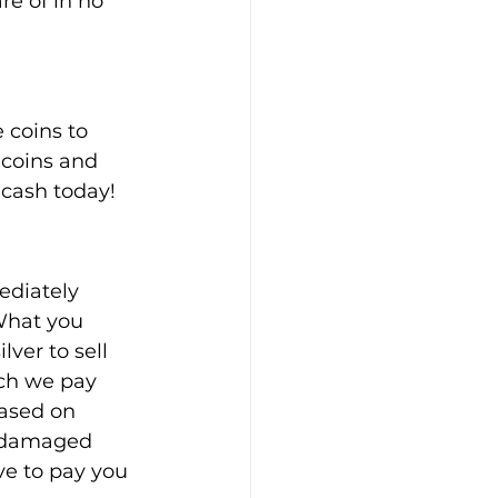
re of in no 
 coins to 
 coins and 
o cash today!
ediately 
 What you 
ver to sell 
uch we pay 
based on 
r damaged 
ve to pay you 