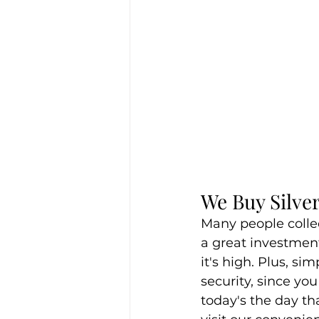
We Buy Silver
Many people colle
a great investment
it's high. Plus, si
security, since you
today's the day tha