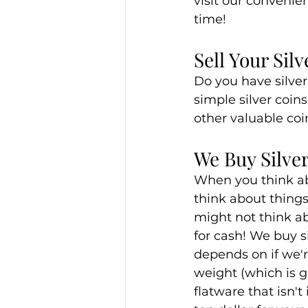
visit our convenie
time!
Sell Your Sil
Do you have silver 
simple silver coin
other valuable coin
We Buy Silver
When you think ab
think about things 
might not think abo
for cash! We buy s
depends on if we're
weight (which is 
flatware that isn't