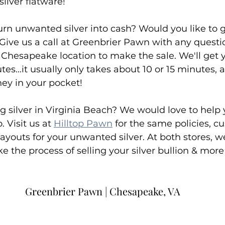
silver flatware!
urn unwanted silver into cash? Would you like to g
 Give us a call at Greenbrier Pawn with any questio
Chesapeake location to make the sale. We'll get y
s...it usually only takes about 10 or 15 minutes, a
ey in your pocket!
ng silver in Virginia Beach? We would love to help 
. Visit us at 
Hilltop Pawn
 for the same policies, c
ayouts for your unwanted silver. At both stores, we
 the process of selling your silver bullion & more
Greenbrier Pawn | Chesapeake, VA