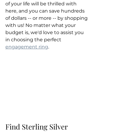
of your life will be thrilled with 
here, and you can save hundreds 
of dollars -- or more -- by shopping 
with us! No matter what your 
budget is, we'd love to assist you 
in choosing the perfect 
engagement ring
.
Find Sterling Silver 