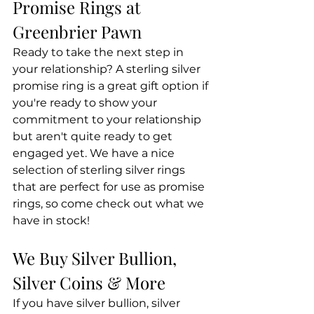
Promise Rings at 
Greenbrier Pawn
Ready to take the next step in 
your relationship? A sterling silver 
promise ring is a great gift option if 
you're ready to show your 
commitment to your relationship 
but aren't quite ready to get 
engaged yet. We have a nice 
selection of sterling silver rings 
that are perfect for use as promise 
rings, so come check out what we 
have in stock!
We Buy Silver Bullion, 
Silver Coins & More
If you have silver bullion, silver 