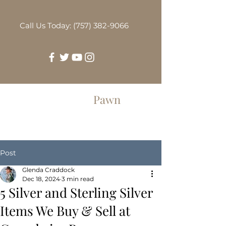
Call Us Today: (757) 382-9066
Greenbrier
Pawn
Post
Glenda Craddock
Dec 18, 2024
3 min read
5 Silver and Sterling Silver
Items We Buy & Sell at