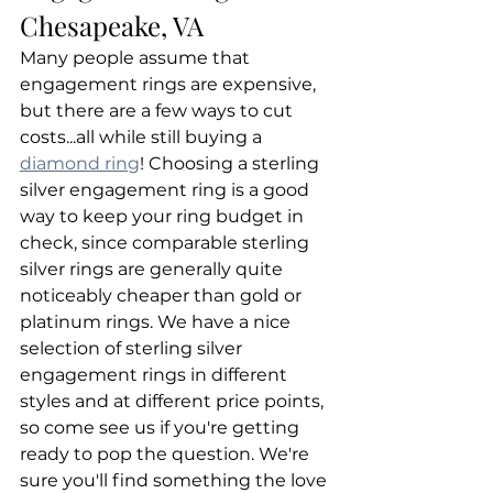
Chesapeake, VA
Many people assume that 
engagement rings are expensive, 
but there are a few ways to cut 
costs...all while still buying a 
diamond ring
! Choosing a sterling 
silver engagement ring is a good 
way to keep your ring budget in 
check, since comparable sterling 
silver rings are generally quite 
noticeably cheaper than gold or 
platinum rings. We have a nice 
selection of sterling silver 
engagement rings in different 
styles and at different price points, 
so come see us if you're getting 
ready to pop the question. We're 
sure you'll find something the love 