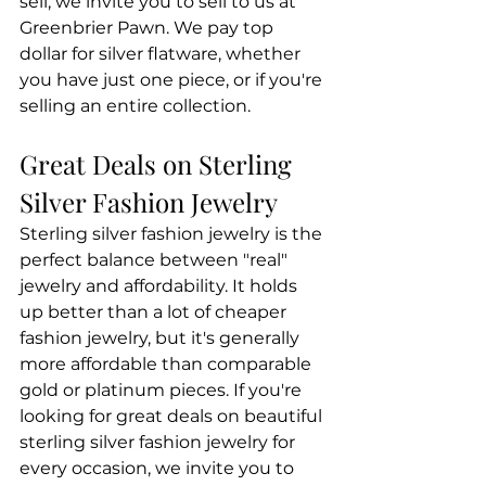
sell, we invite you to sell to us at 
Greenbrier Pawn. We pay top 
dollar for silver flatware, whether 
you have just one piece, or if you're 
selling an entire collection.
Great Deals on Sterling 
Silver Fashion Jewelry
Sterling silver fashion jewelry is the 
perfect balance between "real" 
jewelry and affordability. It holds 
up better than a lot of cheaper 
fashion jewelry, but it's generally 
more affordable than comparable 
gold or platinum pieces. If you're 
looking for great deals on beautiful 
sterling silver fashion jewelry for 
every occasion, we invite you to 