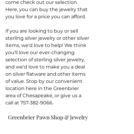
come check out our selection. 
Here, you can buy the jewelry that 
you love for a price you can afford.
If you are looking to buy or sell 
sterling silver jewelry or other silver 
items, we'd love to help! We think 
you'll love our ever-changing 
selection of sterling silver jewelry, 
and we'd love to make you a deal 
on silver flatware and other items 
of value. Stop by our convenient 
location here in the Greenbrier 
area of Chesapeake, or give us a 
call at 757-382-9066.
Greenbrier Pawn Shop & Jewelry