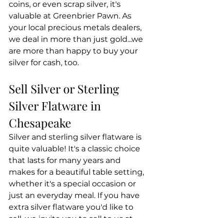
coins, or even scrap silver, it's 
valuable at Greenbrier Pawn. As 
your local precious metals dealers, 
we deal in more than just gold...we 
are more than happy to buy your 
silver for cash, too.
Sell Silver or Sterling 
Silver Flatware in 
Chesapeake
Silver and sterling silver flatware is 
quite valuable! It's a classic choice 
that lasts for many years and 
makes for a beautiful table setting, 
whether it's a special occasion or 
just an everyday meal. If you have 
extra silver flatware you'd like to 