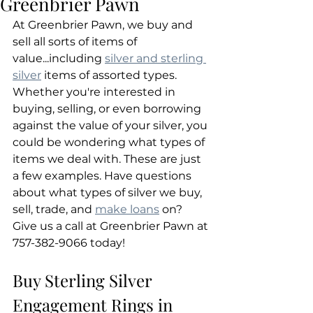
Greenbrier Pawn
At Greenbrier Pawn, we buy and 
sell all sorts of items of 
value...including 
silver and sterling 
silver
 items of assorted types. 
Whether you're interested in 
buying, selling, or even borrowing 
against the value of your silver, you 
could be wondering what types of 
items we deal with. These are just 
a few examples. Have questions 
about what types of silver we buy, 
sell, trade, and 
make loans
 on? 
Give us a call at Greenbrier Pawn at 
757-382-9066 today!
Buy Sterling Silver 
Engagement Rings in 