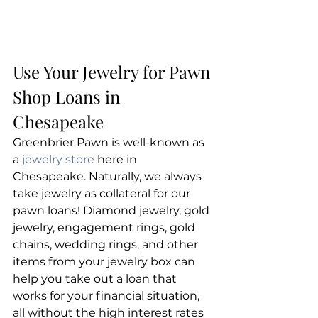
Use Your Jewelry for Pawn 
Shop Loans in 
Chesapeake
Greenbrier Pawn is well-known as 
a 
jewelry store
 here in 
Chesapeake. Naturally, we always 
take jewelry as collateral for our 
pawn loans! Diamond jewelry, gold 
jewelry, engagement rings, gold 
chains, wedding rings, and other 
items from your jewelry box can 
help you take out a loan that 
works for your financial situation, 
all without the high interest rates 