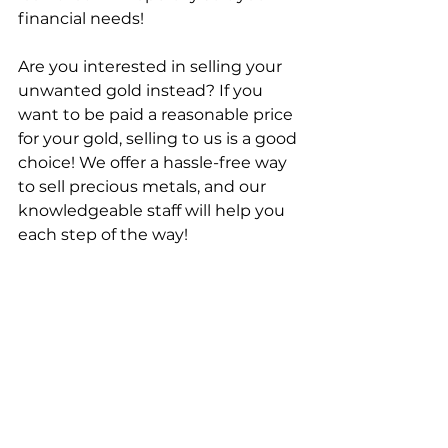
financial needs!
Are you interested in selling your 
unwanted gold instead? If you 
want to be paid a reasonable price 
for your gold, selling to us is a good 
choice! We offer a hassle-free way 
to sell precious metals, and our 
knowledgeable staff will help you 
each step of the way!