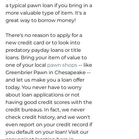
a typical pawn loan if you bring in a 
more valuable type of item. It's a 
great way to borrow money!
There's no reason to apply for a 
new credit card or to look into 
predatory payday loans or title 
loans. Bring your item of value to 
one of your local 
pawn shops
 -- like 
Greenbrier Pawn in Chesapeake -- 
and let us make you a loan offer 
today. You never have to worry 
about loan applications or not 
having good credit scores with the 
credit bureaus. In fact, we never 
check credit history, and we won't 
even report on your credit record if 
you default on your loan! Visit our 