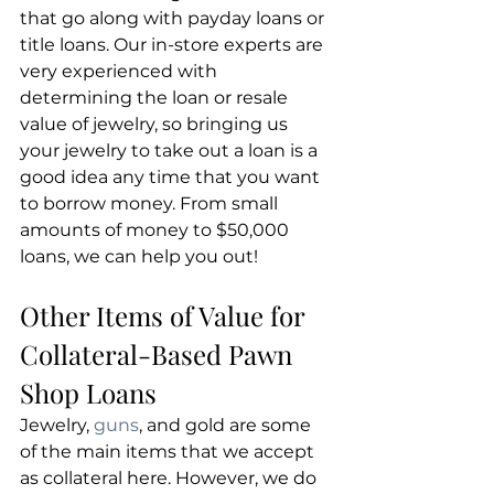
that go along with payday loans or 
title loans. Our in-store experts are 
very experienced with 
determining the loan or resale 
value of jewelry, so bringing us 
your jewelry to take out a loan is a 
good idea any time that you want 
to borrow money. From small 
amounts of money to $50,000 
loans, we can help you out!
Other Items of Value for 
Collateral-Based Pawn 
Shop Loans
Jewelry, 
guns
, and gold are some 
of the main items that we accept 
as collateral here. However, we do 