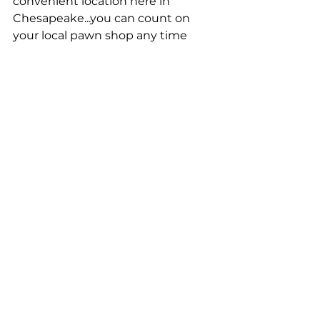
convenient location here in 
Chesapeake...you can count on 
your local pawn shop any time 
you're looking for an easy way to 
take out a higher value loan.
Pawn Shop Loans in Chesapeake