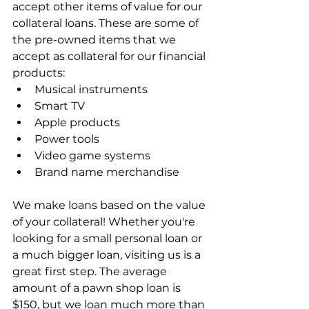
accept other items of value for our 
collateral loans. These are some of 
the pre-owned items that we 
accept as collateral for our financial 
products:
Musical instruments
Smart TV
Apple products
Power tools
Video game systems
Brand name merchandise
We make loans based on the value 
of your collateral! Whether you're 
looking for a small personal loan or 
a much bigger loan, visiting us is a 
great first step. The average 
amount of a pawn shop loan is 
$150, but we loan much more than 