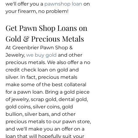
we'll offer you a 
pawnshop loan
 on 
your firearm, no problem!
Get Pawn Shop Loans on 
Gold & Precious Metals
At Greenbrier Pawn Shop & 
Jewelry, 
we buy gold
 and other 
precious metals. We also offer a no 
credit check loan on gold and 
silver. In fact, precious metals 
make some of the best collateral 
for a pawn loan. Bring a gold piece 
of jewelry, scrap gold, dental gold, 
gold coins, silver coins, gold 
bullion, silver bars, and other 
precious metals to our pawn store, 
and we'll make you an offer on a 
loan that will hopefully suit your 