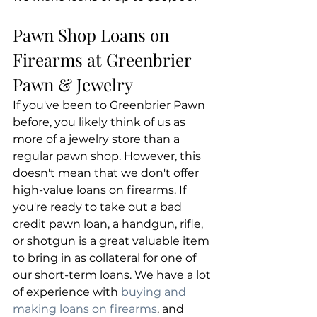
Pawn Shop Loans on 
Firearms at Greenbrier 
Pawn & Jewelry
If you've been to Greenbrier Pawn 
before, you likely think of us as 
more of a jewelry store than a 
regular pawn shop. However, this 
doesn't mean that we don't offer 
high-value loans on firearms. If 
you're ready to take out a bad 
credit pawn loan, a handgun, rifle, 
or shotgun is a great valuable item 
to bring in as collateral for one of 
our short-term loans. We have a lot 
of experience with 
buying and 
making loans on firearms
, and 