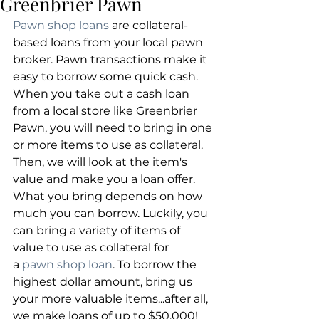
Greenbrier Pawn
Pawn shop loans
 are collateral-
based loans from your local pawn 
broker. Pawn transactions make it 
easy to borrow some quick cash. 
When you take out a cash loan 
from a local store like Greenbrier 
Pawn, you will need to bring in one 
or more items to use as collateral. 
Then, we will look at the item's 
value and make you a loan offer. 
What you bring depends on how 
much you can borrow. Luckily, you 
can bring a variety of items of 
value to use as collateral for 
a
 pawn shop loan
. To borrow the 
highest dollar amount, bring us 
your more valuable items...after all, 
we make loans of up to $50,000!