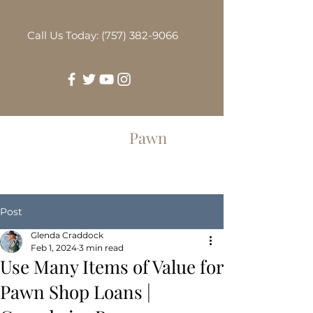
Call Us Today: (757) 382-9066
Greenbrier
Pawn
Post
Glenda Craddock
Feb 1, 2024
3 min read
Use Many Items of Value for
Pawn Shop Loans |