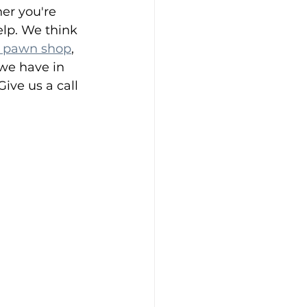
her you're 
elp. We think 
 pawn shop
, 
we have in 
ive us a call 