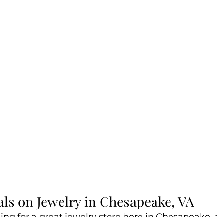
als on Jewelry in Chesapeake, VA
king for a great jewelry store here in Chesapeake,