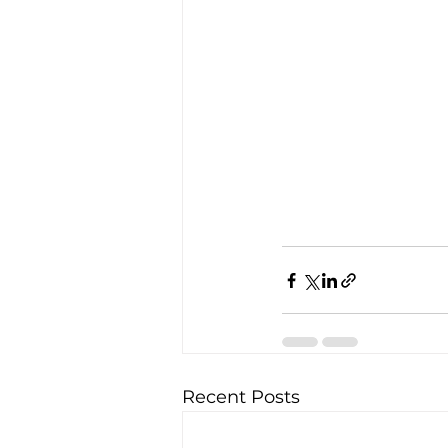
Recent Posts