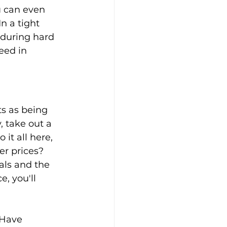
u can even 
n a tight 
 during hard 
eed in 
s as being 
, take out a 
it all here, 
er prices? 
als and the 
, you'll 
 Have 