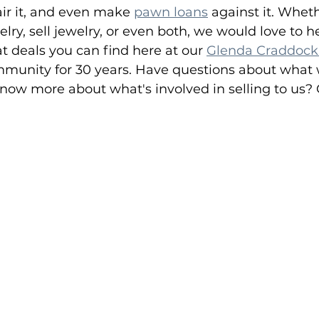
pair it, and even make 
pawn loans
 against it. Whet
lry, sell jewelry, or even both, we would love to h
at deals you can find here at our 
Glenda Craddock
ommunity for 30 years. Have questions about what 
know more about what's involved in selling to us? G