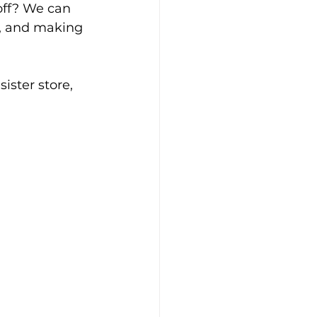
off? We can 
s, and making 
ister store, 