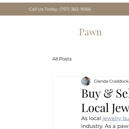
Call Us Today: (757) 382-9066
Greenbrier
Pawn
Home
Gold for Sa
All Posts
Glenda Craddock
Buy & Se
Local Je
As local 
jewelry b
industry. As a paw