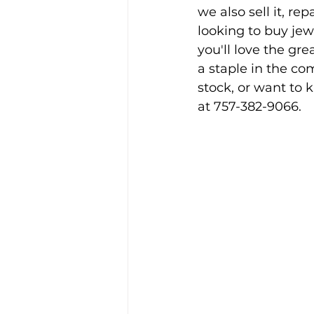
we also sell it, re
looking to buy jewe
you'll love the gre
a staple in the c
stock, or want to 
at 757-382-9066.