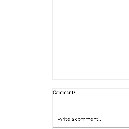
Comments
Write a comment...