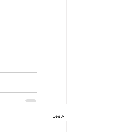
See All