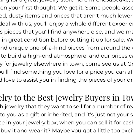
en your first thought. We get it. Some people ass
d, dusty items and prices that aren't much lower 
eal with us, you'll enjoy a whole different experi
 pieces that you'll find anywhere else, and we ma
is in great condition before putting it up for sale. 
 and unique one-of-a-kind pieces from around the 
o build a high-end atmosphere, and our prices ca
 for jewelry elsewhere in town, come see us at G
'll find something you love for a price you can af
d love to assist you in finding the pieces of your 
elry to the Best Jewelry Buyers in T
 jewelry that they want to sell for a number of r
o you as a gift or inherited, and it's just not your s
ce in your jewelry box, when you can sell it for ca
uy it and wear it? Maybe you got a little too exc