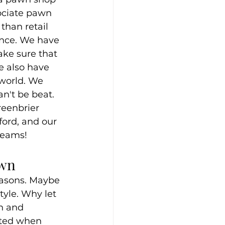
ociate pawn 
than retail 
ence. We have 
ke sure that 
We also have 
world. We 
n't be beat. 
reenbrier 
ford, and our 
dreams!
own
easons. Maybe 
tyle. Why let 
sh and 
ited when 