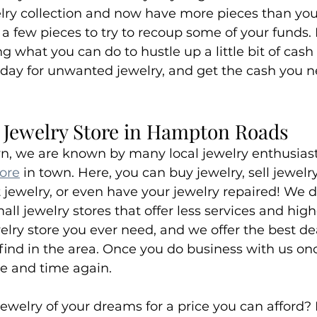
elry collection and now have more pieces than yo
 a few pieces to try to recoup some of your funds. I
 what you can do to hustle up a little bit of cash
day for unwanted jewelry, and get the cash you n
t Jewelry Store in Hampton Roads
n, we are known by many local jewelry enthusiast
tore
 in town. Here, you can buy jewelry, sell jewelry
jewelry, or even have your jewelry repaired! We do 
ll jewelry stores that offer less services and high
elry store you ever need, and we offer the best de
 find in the area. Once you do business with us once
me and time again.
jewelry of your dreams for a price you can afford?