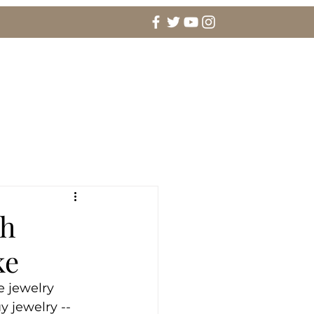
agement Rings & Fine Jewelry
More
th
ke
e jewelry 
 jewelry -- 