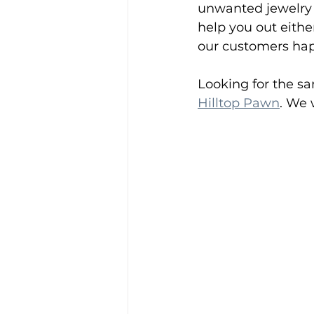
unwanted jewelry t
help you out eithe
our customers happ
Looking for the sam
Hilltop Pawn
. We 