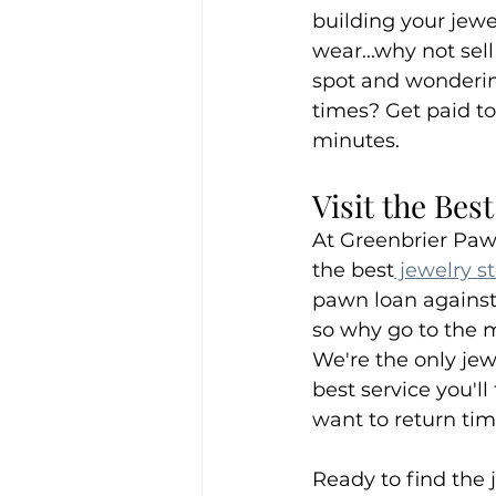
building your jew
wear...why not sell
spot and wondering
times? Get paid to
minutes.
Visit the Bes
At Greenbrier Paw
the best
 jewelry s
pawn loan against 
so why go to the ma
We're the only jew
best service you'll
want to return ti
Ready to find the 