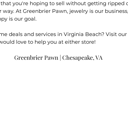
hat you're hoping to sell without getting ripped 
r way. At Greenbrier Pawn, jewelry is our busines
y is our goal. 
e deals and services in Virginia Beach? Visit our s
would love to help you at either store!
Greenbrier Pawn | Chesapeake, VA