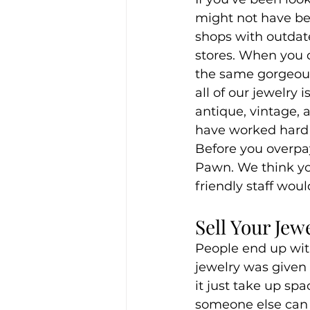
might not have be
shops with outdate
stores. When you d
the same gorgeous
all of our jewelry 
antique, vintage,
have worked hard t
Before you overpay
Pawn. We think you
friendly staff woul
Sell Your Jew
People end up with
jewelry was given t
it just take up spa
someone else can b