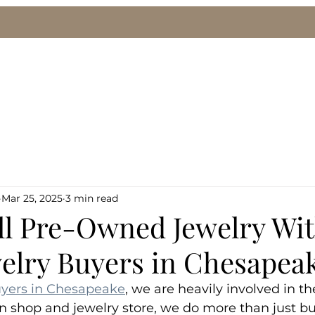
le
We Buy Gold & Silver
Pawn Loans
Eng
Mar 25, 2025
3 min read
ll Pre-Owned Jewelry Wi
welry Buyers in Chesapea
uyers in Chesapeake
, we are heavily involved in th
n shop and jewelry store, we do more than just buy