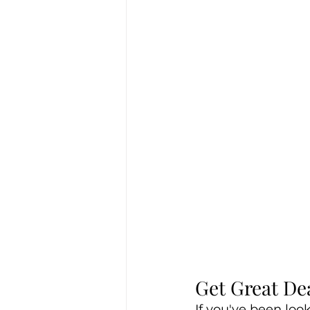
Get Great De
If you've been loo