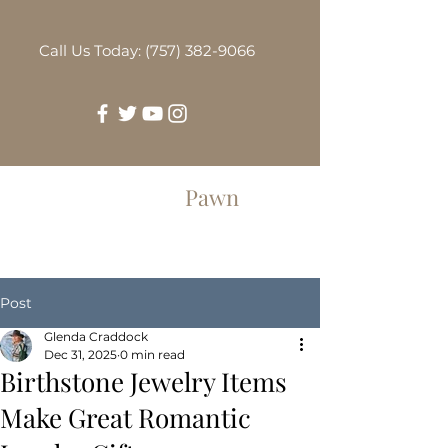
Call Us Today: (757) 382-9066
Greenbrier
Pawn
Post
Glenda Craddock
Dec 31, 2025
0 min read
Birthstone Jewelry Items
Make Great Romantic