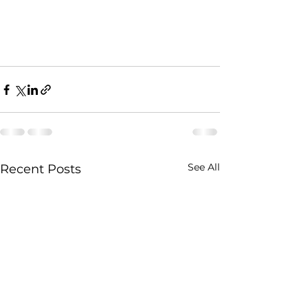
See All
Recent Posts