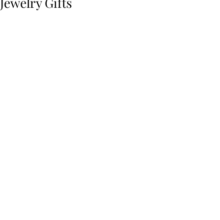
Jewelry Gifts