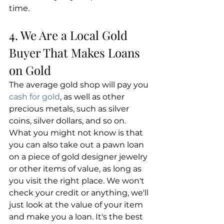
time.
4. We Are a Local Gold 
Buyer That Makes Loans 
on Gold
The average gold shop will pay you 
cash for gold
, as well as other 
precious metals, such as silver 
coins, silver dollars, and so on. 
What you might not know is that 
you can also take out a pawn loan 
on a piece of gold designer jewelry 
or other items of value, as long as 
you visit the right place. We won't 
check your credit or anything, we'll 
just look at the value of your item 
and make you a loan. It's the best 