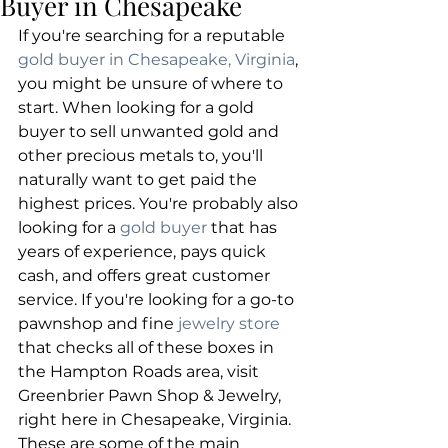
Buyer in Chesapeake
If you're searching for a reputable 
gold buyer in Chesapeake, Virginia
, 
you might be unsure of where to 
start. When looking for a gold 
buyer to sell unwanted gold and 
other precious metals to, you'll 
naturally want to get paid the 
highest prices. You're probably also 
looking for a 
gold buyer
 that has 
years of experience, pays quick 
cash, and offers great customer 
service. If you're looking for a go-to 
pawnshop and fine 
jewelry store
that checks all of these boxes in 
the Hampton Roads area, visit 
Greenbrier Pawn Shop & Jewelry, 
right here in Chesapeake, Virginia. 
These are some of the main 