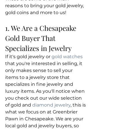
reasons to bring your gold jewelry, 
gold coins and more to us!
1. We Are a Chesapeake 
Gold Buyer That 
Specializes in Jewelry
​If it's gold jewelry or 
gold watches
that you're interested in selling, it 
only makes sense to sell your 
items to a jewelry store that 
specializes in fine jewelry and 
luxury items. As you'll notice when 
you check out our wide selection 
of gold and 
diamond jewelry
, this is 
what we focus on at Greenbrier 
Pawn in Chesapeake. We are your 
local gold and jewelry buyers, so 