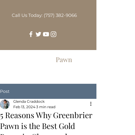
Call Us Today: (757) 382-9066
Greenbrier
Pawn
Post
Glenda Craddock
Feb 13, 2024
3 min read
5 Reasons Why Greenbrier
Pawn is the Best Gold