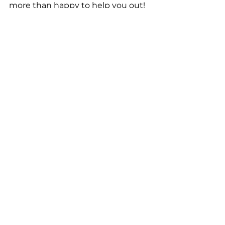
more than happy to help you out!
Best Gold Buyer in Chesapeake
 | 
Greenbrier Pawn