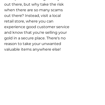
out there, but why take the risk 
when there are so many scams 
out there? Instead, visit a local 
retail store, where you can 
experience good customer service 
and know that you're selling your 
gold in a secure place. There's no 
reason to take your unwanted 
valuable items anywhere else!