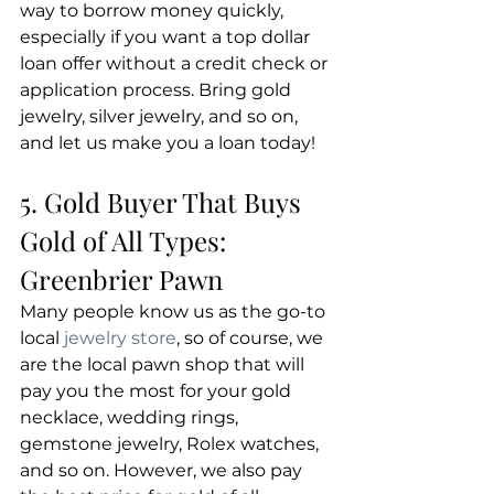
way to borrow money quickly, 
especially if you want a top dollar 
loan offer without a credit check or 
application process. Bring gold 
jewelry, silver jewelry, and so on, 
and let us make you a loan today!
5. Gold Buyer That Buys 
Gold of All Types: 
Greenbrier Pawn
Many people know us as the go-to 
local 
jewelry store
, so of course, we 
are the local pawn shop that will 
pay you the most for your gold 
necklace, wedding rings, 
gemstone jewelry, Rolex watches, 
and so on. However, we also pay 