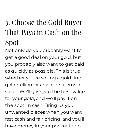
3. Choose the Gold Buyer 
That Pays in Cash on the 
Spot
Not only do you probably want to 
get a good deal on your gold, but 
you probably also want to get paid 
as quickly as possible. This is true 
whether you're selling a gold ring, 
gold bullion, or any other items of 
value. We'll give you the best value 
for your gold, and we'll pay it on 
the spot, in cash. Bring us your 
unwanted pieces when you want 
fast cash and fair pricing, and you'll 
have money in your pocket in no 