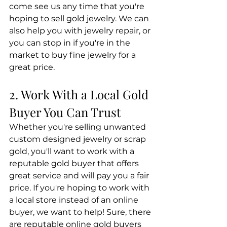
come see us any time that you're 
hoping to sell gold jewelry. We can 
also help you with jewelry repair, or 
you can stop in if you're in the 
market to buy fine jewelry for a 
great price.
2. Work With a Local Gold 
Buyer You Can Trust
Whether you're selling unwanted 
custom designed jewelry or scrap 
gold, you'll want to work with a 
reputable gold buyer that offers 
great service and will pay you a fair 
price. If you're hoping to work with 
a local store instead of an online 
buyer, we want to help! Sure, there 
are reputable online gold buyers 