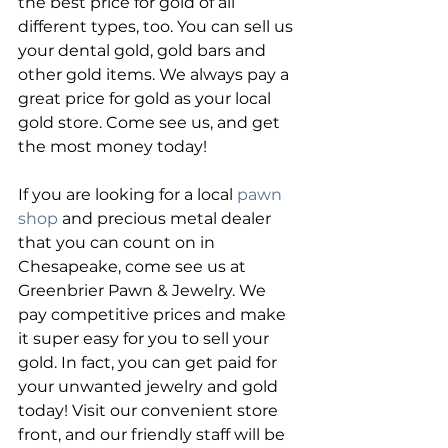
the best price for gold of all 
different types, too. You can sell us 
your dental gold, gold bars and 
other gold items. We always pay a 
great price for gold as your local 
gold store. Come see us, and get 
the most money today!
If you are looking for a local 
pawn 
shop
 and precious metal dealer 
that you can count on in 
Chesapeake, come see us at 
Greenbrier Pawn & Jewelry. We 
pay competitive prices and make 
it super easy for you to sell your 
gold. In fact, you can get paid for 
your unwanted jewelry and gold 
today! Visit our convenient store 
front, and our friendly staff will be 