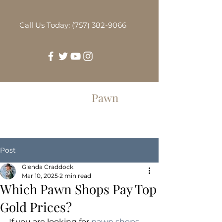
Call Us Today: (757) 382-9066
Greenbrier
Pawn
Post
Glenda Craddock
Mar 10, 2025
2 min read
Which Pawn Shops Pay Top
Gold Prices?
If you are looking for 
pawn shops