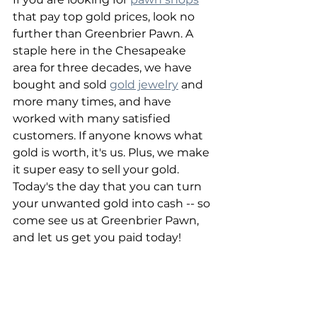
that pay top gold prices, look no 
further than Greenbrier Pawn. A 
staple here in the Chesapeake 
area for three decades, we have 
bought and sold 
gold jewelry
 and 
more many times, and have 
worked with many satisfied 
customers. If anyone knows what 
gold is worth, it's us. Plus, we make 
it super easy to sell your gold. 
Today's the day that you can turn 
your unwanted gold into cash -- so 
come see us at Greenbrier Pawn, 
and let us get you paid today!