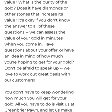
value? What is the purity of the 
gold? Does it have diamonds or 
other stones that increase its 
value? It's okay if you don't know 
the answer to all of these 
questions -- we can assess the 
value of your gold in minutes 
when you come in. Have 
questions about your offer, or have 
an idea in mind of how much 
you're hoping to get for your gold? 
Don't be afraid to speak up -- we 
love to work out great deals with 
our customers!
You don't have to keep wondering 
how much you will get for your 
gold. All you have to do is visit us at 
Greenbrier Pawn, and let us make 