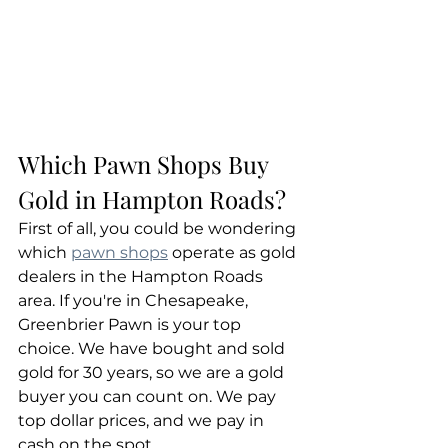
Which Pawn Shops Buy 
Gold in Hampton Roads?
First of all, you could be wondering 
which 
pawn shops
 operate as gold 
dealers in the Hampton Roads 
area. If you're in Chesapeake, 
Greenbrier Pawn is your top 
choice. We have bought and sold 
gold for 30 years, so we are a gold 
buyer you can count on. We pay 
top dollar prices, and we pay in 
cash on the spot.