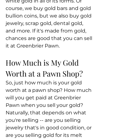
white gold in all of its forms. Of 
course, we buy gold bars and gold 
bullion coins, but we also buy gold 
jewelry, scrap gold, dental gold, 
and more. If it's made from gold, 
chances are good that you can sell 
it at Greenbrier Pawn.
How Much is My Gold 
Worth at a Pawn Shop?
So, just how much is your gold 
worth at a pawn shop? How much 
will you get paid at Greenbrier 
Pawn when you sell your gold? 
Naturally, that depends on what 
you're selling -- are you selling 
jewelry that's in good condition, or 
are you selling gold for its melt 