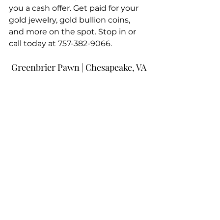
you a cash offer. Get paid for your 
gold jewelry, gold bullion coins, 
and more on the spot. Stop in or 
call today at 757-382-9066.
Greenbrier Pawn | Chesapeake, VA