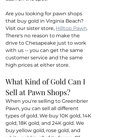
Are you looking for pawn shops 
that buy gold in Virginia Beach? 
Visit our sister store, 
Hilltop Pawn
. 
There's no reason to make the 
drive to Chesapeake just to work 
with us -- you can get the same 
customer service and the same 
high prices at either store.
What Kind of Gold Can I 
Sell at Pawn Shops?
When you're selling to Greenbrier 
Pawn, you can sell all different 
types of gold. We buy 10K gold, 14K 
gold, 18K gold, and 24K gold. We 
buy yellow gold, rose gold, and 