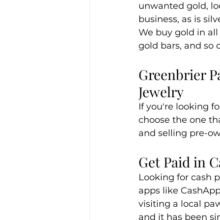
unwanted gold, loo
business, as is si
We buy gold in all 
gold bars, and so 
Greenbrier P
Jewelry
If you're looking f
choose the one tha
and selling pre-ow
Get Paid in 
Looking for cash p
apps like CashApp o
visiting a local p
and it has been s