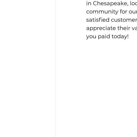
in Chesapeake, lo
community for our
satisfied customer
appreciate their va
you paid today!