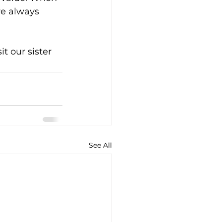
re always 
t our sister 
See All