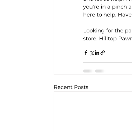
you're in a pinch
here to help. Have
Looking for the pa
store, Hilltop Pawn
Recent Posts