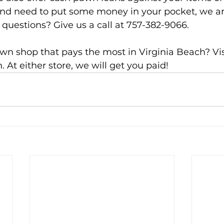
 and need to put some money in your pocket, we a
 questions? Give us a call at 757-382-9066.
wn shop that pays the most in Virginia Beach? Visi
. At either store, we will get you paid!