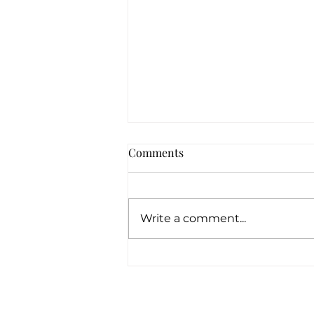
Comments
Write a comment...
How Can Pawn Shops Offer
Loans With No Credit
Checks?