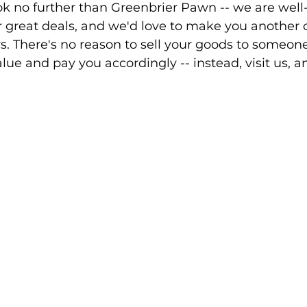
ok no further than Greenbrier Pawn -- we are well
 great deals, and we'd love to make you another o
s. There's no reason to sell your goods to someon
lue and pay you accordingly -- instead, visit us, an