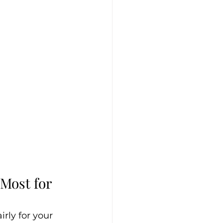
Most for 
rly for your 