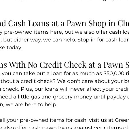
nd Cash Loans at a Pawn Shop in C
 pre-owned items here, but we also offer cash lo
u, but either way, we can help. Stop in for cash loa
ke today.
ns With No Credit Check at a Pawn 
you can take out a loan for as much as $50,000 ri
thout a credit check? We don't care about your bad
 check. Plus, our loans will never affect your credit
eed a little gas and grocery money until payday o
, we are here to help.
sell your pre-owned items for cash, visit us at Gre
e also offer cash pawn loans against your items o