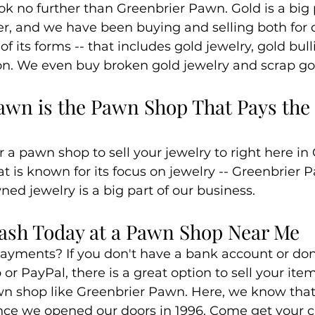
k no further than Greenbrier Pawn. Gold is a big p
lver, and we have been buying and selling both for
of its forms -- that includes gold jewelry, gold bull
on. We even buy broken gold jewelry and scrap go
awn is the Pawn Shop That Pays the 
or a pawn shop to sell your jewelry to right here i
t is known for its focus on jewelry -- Greenbrier 
ned jewelry is a big part of our business.
Cash Today at a Pawn Shop Near Me
ayments? If you don't have a bank account or don't
r PayPal, there is a great option to sell your items
awn shop like Greenbrier Pawn. Here, we know that 
ince we opened our doors in 1996. Come get your