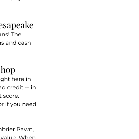
hesapeake
ans! The 
ns and cash 
Shop
ght here in 
 credit -- in 
 score. 
r if you need 
enbrier Pawn, 
f value. When 