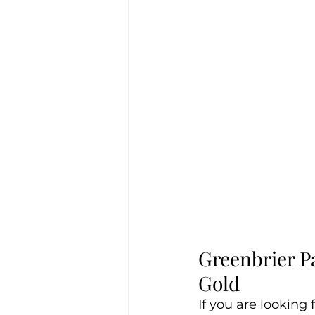
Greenbrier P
Gold 
If you are looking 