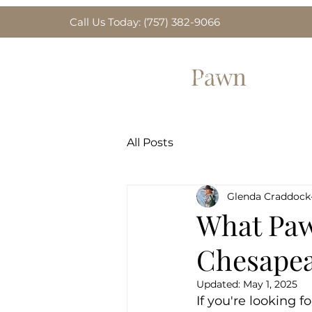
Call Us Today: (757) 382-9066
Greenbrier
Pawn
Home
Gold for Sa
All Posts
Glenda Craddock
What Paw
Chesapea
Updated:
May 1, 2025
If you're looking 