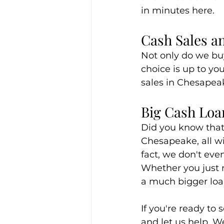
in minutes here.
Cash Sales a
Not only do we buy
choice is up to yo
sales in Chesapea
Big Cash Loa
Did you know that 
Chesapeake, all wi
fact, we don't even
Whether you just n
a much bigger loan
If you're ready to 
and let us help. W