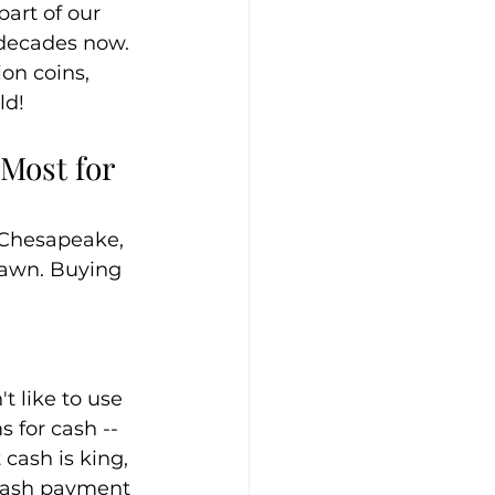
art of our 
 decades now. 
ion coins, 
ld!
Most for 
n Chesapeake, 
Pawn. Buying 
 like to use 
 for cash -- 
cash is king, 
 cash payment 