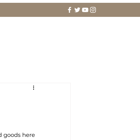
agement Rings & Fine Jewelry
More
d goods here 