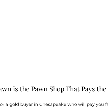
awn is the Pawn Shop That Pays the 
for a gold buyer in Chesapeake who will pay you fai