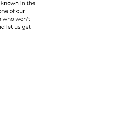
-known in the 
ne of our 
e who won't 
d let us get 