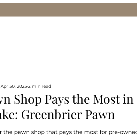
le
We Buy Gold & Silver
Pawn Loans
Eng
Apr 30, 2025
2 min read
n Shop Pays the Most in
ke: Greenbrier Pawn
for the pawn shop that pays the most for pre-owne