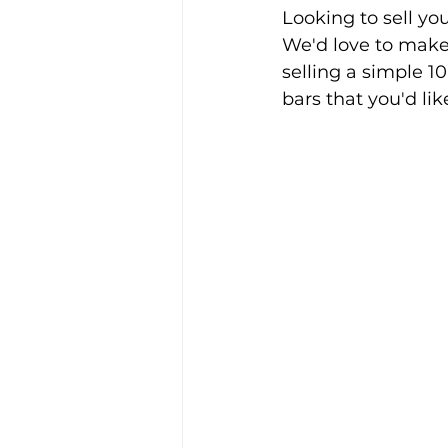
Looking to sell you
We'd love to make 
selling a simple 10
bars that you'd lik