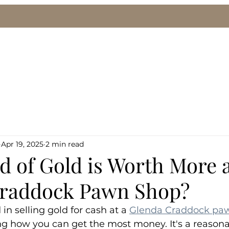
le
We Buy Gold & Silver
Pawn Loans
Eng
Apr 19, 2025
2 min read
 of Gold is Worth More a
raddock Pawn Shop?
 in selling gold for cash at a 
Glenda Craddock pa
g how you can get the most money. It's a reasona