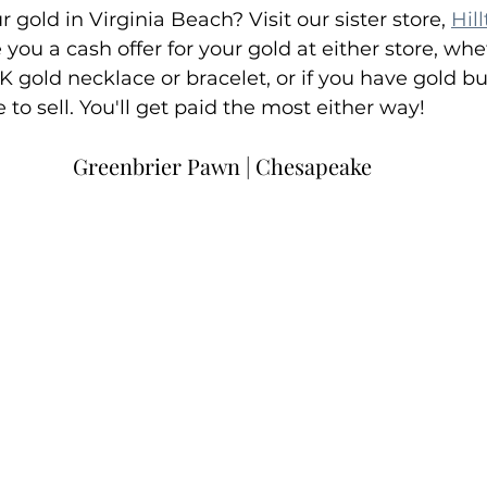
r gold in Virginia Beach? Visit our sister store, 
Hil
you a cash offer for your gold at either store, whe
K gold necklace or bracelet, or if you have gold bu
e to sell. You'll get paid the most either way!
Greenbrier Pawn | Chesapeake