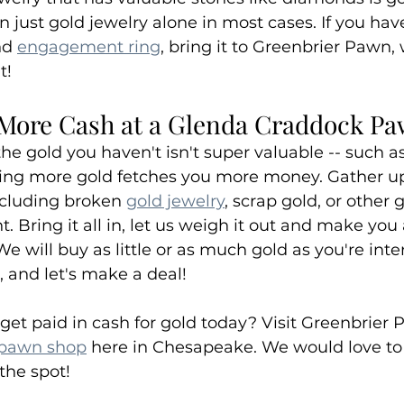
 just gold jewelry alone in most cases. If you ha
nd 
engagement ring
, bring it to Greenbrier Pawn, 
t!
More Cash at a Glenda Craddock P
 the gold you haven't isn't super valuable -- such a
lling more gold fetches you more money. Gather up 
cluding broken 
gold jewelry
, scrap gold, or other 
. Bring it all in, let us weigh it out and make you 
 will buy as little or as much gold as you're inter
, and let's make a deal!
get paid in cash for gold today? Visit Greenbrier 
 pawn shop
 here in Chesapeake. We would love to
 the spot!