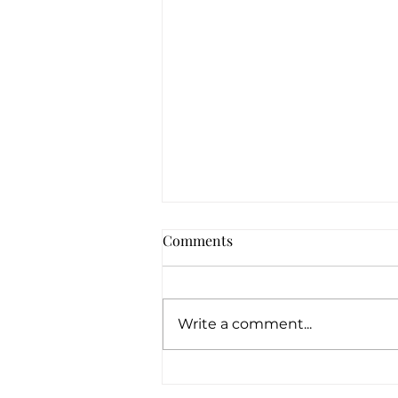
Comments
Write a comment...
How Can Pawn Shops Offer