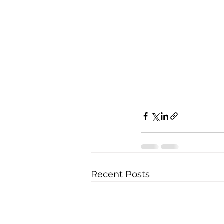
Recent Posts