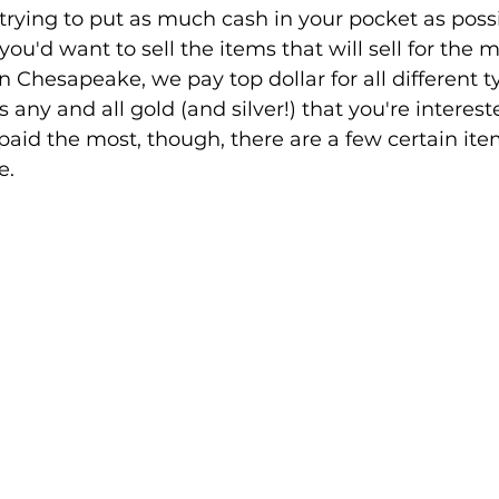
're trying to put as much cash in your pocket as possi
u'd want to sell the items that will sell for the m
 Chesapeake, we pay top dollar for all different t
s any and all gold (and silver!) that you're intereste
paid the most, though, there are a few certain item
e.