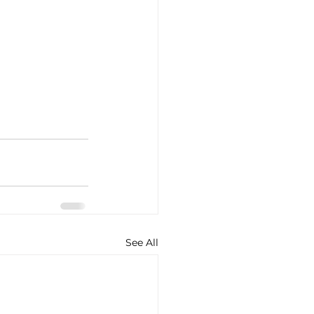
See All