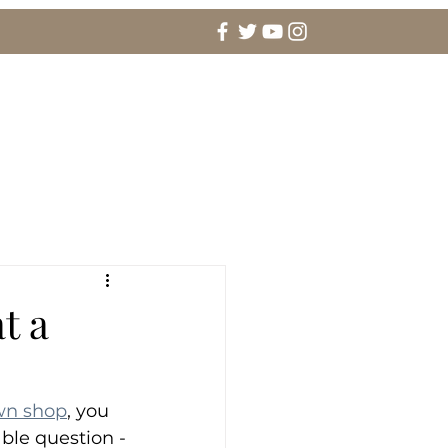
agement Rings & Fine Jewelry
More
t a
wn shop
, you 
ble question -