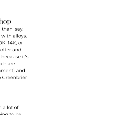
Shop
than, say, 
with alloys. 
K, 14K, or 
softer and 
 because it's 
ich are 
rnment) and 
o Greenbrier 
a lot of 
ing to be 