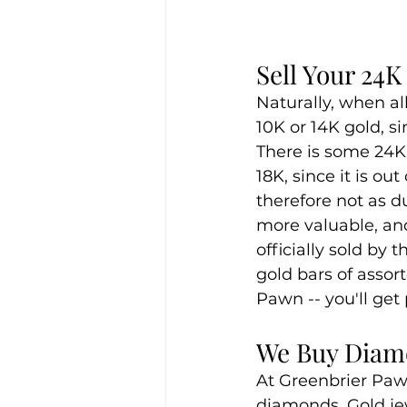
Sell Your 24
Naturally, when al
10K or 14K gold, si
There is some 24K g
18K, since it is ou
therefore not as d
more valuable, and
officially sold by
gold bars of assor
Pawn -- you'll get
We Buy Diamo
At Greenbrier Pawn,
diamonds. Gold jew