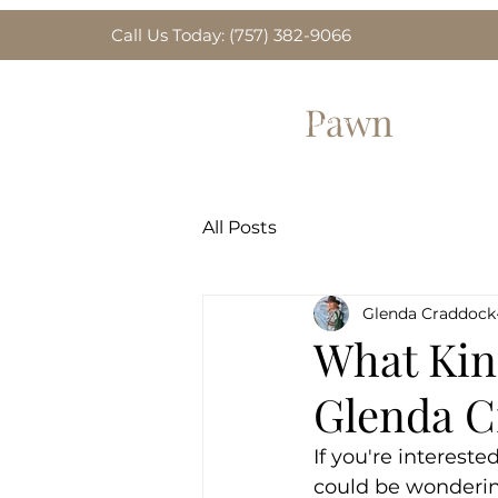
Call Us Today: (757) 382-9066
Greenbrier
Pawn
Home
Gold for Sa
All Posts
Glenda Craddock
What Kind
Glenda C
If you're interested
could be wonderin