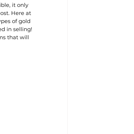
ble, it only 
ost. Here at 
ypes of gold 
d in selling! 
s that will 