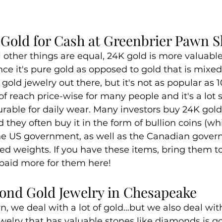
K Gold for Cash at Greenbrier Pawn 
l other things are equal, 24K gold is more valuable 
nce it's pure gold as opposed to gold that is mixed 
old jewelry out there, but it's not as popular as 10
t of reach price-wise for many people and it's a lot 
urable for daily wear. Many investors buy 24K gold
 they often buy it in the form of bullion coins (wh
 the US government, as well as the Canadian gove
ted weights. If you have these items, bring them t
 paid more for them here!
nd Gold Jewelry in Chesapeake
 we deal with a lot of gold...but we also deal with 
elry that has valuable stones like diamonds is go