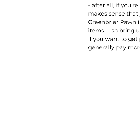
- after all, if you
makes sense that yo
Greenbrier Pawn in
items -- so bring u
If you want to get 
generally pay mor