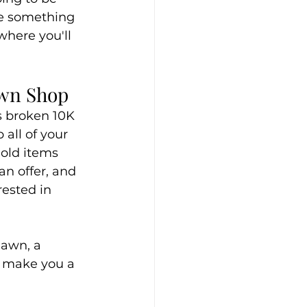
ve something 
where you'll 
awn Shop
s broken 10K 
all of your 
gold items 
an offer, and 
ested in 
Pawn, a 
 make you a 