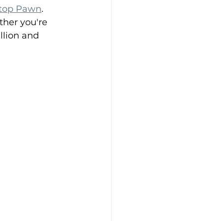
ltop Pawn
. 
ther you're 
llion and 