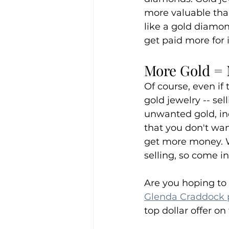
more valuable than
like a gold diamo
get paid more for i
More Gold = 
Of course, even if
gold jewelry -- se
unwanted gold, in
that you don't want
get more money. We
selling, so come in
Are you hoping to 
Glenda Craddock
top dollar offer on