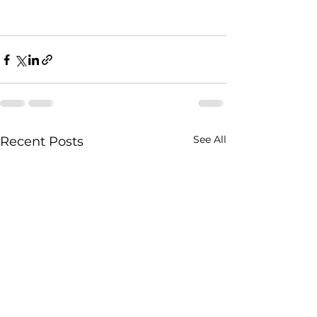
See All
Recent Posts