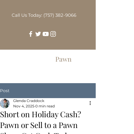
Call Us Today: (757) 382-9066
Greenbrier
Pawn
Post
Glenda Craddock
Nov 4, 2025
0 min read
Short on Holiday Cash?
Pawn or Sell to a Pawn