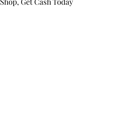
Shop, Get Cash Today