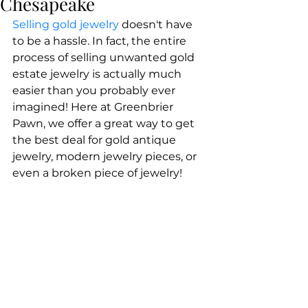
Chesapeake
Selling gold jewelry
 doesn't have 
to be a hassle. In fact, the entire 
process of selling unwanted gold 
estate jewelry is actually much 
easier than you probably ever 
imagined! Here at Greenbrier 
Pawn, we offer a great way to get 
the best deal for gold antique 
jewelry, modern jewelry pieces, or 
even a broken piece of jewelry!