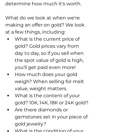
determine how much it's worth.
What do we look at when we're 
making an offer on gold? We look 
at a few things, including:
What is the current price of 
gold? Gold prices vary from 
day to day, so if you sell when 
the spot value of gold is high, 
you'll get paid even more!
How much does your gold 
weigh? When selling for melt 
value, weight matters.
What is the content of your 
gold? 10K, 14K, 18K or 24K gold?
Are there diamonds or 
gemstones set in your piece of 
gold jewelry?
What is the condition of your 