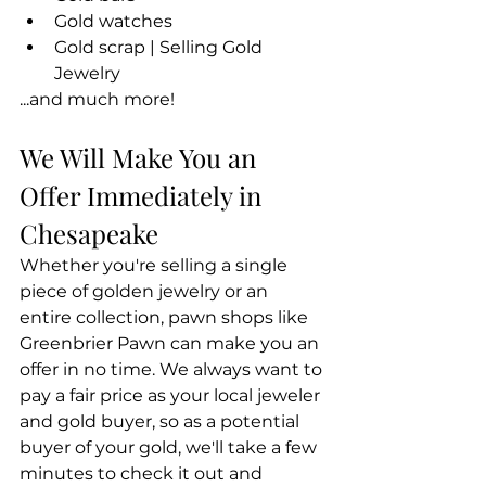
Gold watches
Gold scrap | Selling Gold 
Jewelry
...and much more!
We Will Make You an 
Offer Immediately in 
Chesapeake
Whether you're selling a single 
piece of golden jewelry or an 
entire collection, pawn shops like 
Greenbrier Pawn can make you an 
offer in no time. We always want to 
pay a fair price as your local jeweler 
and gold buyer, so as a potential 
buyer of your gold, we'll take a few 
minutes to check it out and 