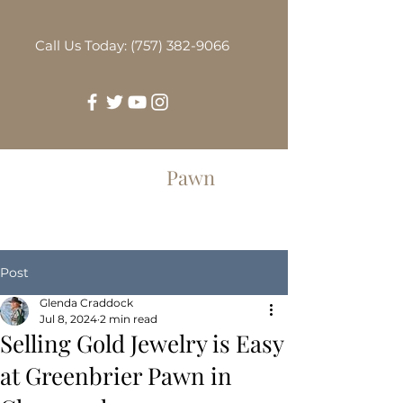
Call Us Today: (757) 382-9066
Greenbrier
Pawn
Post
Glenda Craddock
Jul 8, 2024
2 min read
Selling Gold Jewelry is Easy
at Greenbrier Pawn in