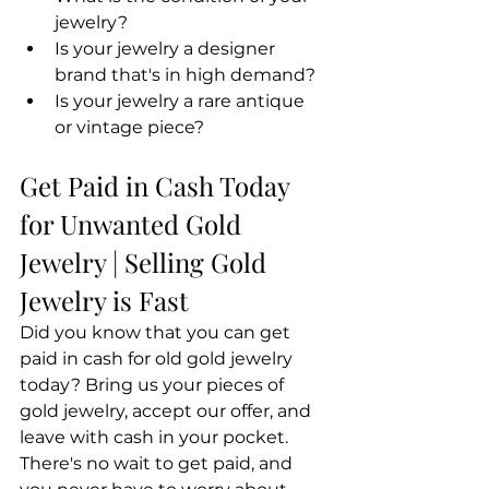
jewelry?
Is your jewelry a designer 
brand that's in high demand?
Is your jewelry a rare antique 
or vintage piece?
Get Paid in Cash Today 
for Unwanted Gold 
Jewelry | Selling Gold 
Jewelry is Fast
Did you know that you can get 
paid in cash for old gold jewelry 
today? Bring us your pieces of 
gold jewelry, accept our offer, and 
leave with cash in your pocket. 
There's no wait to get paid, and 