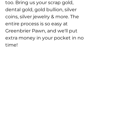
too. Bring us your scrap gold, 
dental gold, gold bullion, silver 
coins, silver jewelry & more. The 
entire process is so easy at 
Greenbrier Pawn, and we'll put 
extra money in your pocket in no 
time!