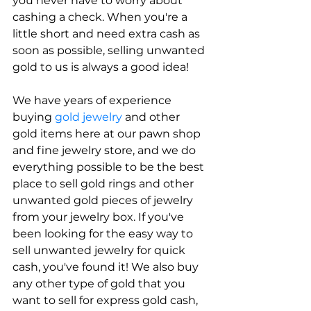
you never have to worry about 
cashing a check. When you're a 
little short and need extra cash as 
soon as possible, selling unwanted 
gold to us is always a good idea!
We have years of experience 
buying 
gold jewelry
 and other 
gold items here at our pawn shop 
and fine jewelry store, and we do 
everything possible to be the best 
place to sell gold rings and other 
unwanted gold pieces of jewelry 
from your jewelry box. If you've 
been looking for the easy way to 
sell unwanted jewelry for quick 
cash, you've found it! We also buy 
any other type of gold that you 
want to sell for express gold cash, 