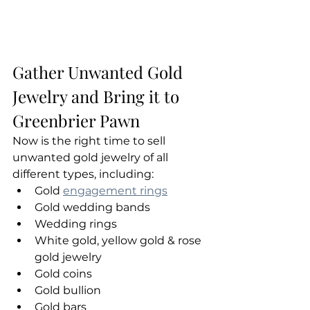
Gather Unwanted Gold 
Jewelry and Bring it to 
Greenbrier Pawn
Now is the right time to sell 
unwanted gold jewelry of all 
different types, including:
Gold 
engagement rings
Gold wedding bands
Wedding rings
White gold, yellow gold & rose 
gold jewelry
Gold coins
Gold bullion
Gold bars