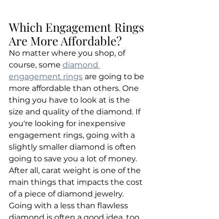
Which Engagement Rings 
Are More Affordable?
No matter where you shop, of 
course, some 
diamond 
engagement rings
 are going to be 
more affordable than others. One 
thing you have to look at is the 
size and quality of the diamond. If 
you're looking for inexpensive 
engagement rings, going with a 
slightly smaller diamond is often 
going to save you a lot of money. 
After all, carat weight is one of the 
main things that impacts the cost 
of a piece of diamond jewelry. 
Going with a less than flawless 
diamond is often a good idea, too. 