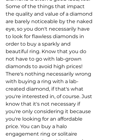
Some of the things that impact 
the quality and value of a diamond 
are barely noticeable by the naked 
eye, so you don't necessarily have 
to look for flawless diamonds in 
order to buy a sparkly and 
beautiful ring. Know that you do 
not have to go with lab-grown 
diamonds to avoid high prices! 
There's nothing necessarily wrong 
with buying a ring with a lab-
created diamond, if that's what 
you're interested in, of course. Just 
know that it's not necessary if 
you're only considering it because 
you're looking for an affordable 
price. You can buy a halo 
engagement ring or solitaire 