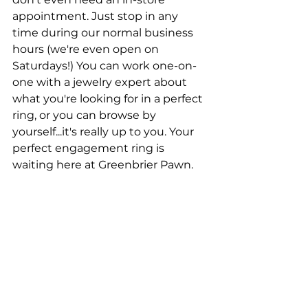
appointment. Just stop in any 
time during our normal business 
hours (we're even open on 
Saturdays!) You can work one-on-
one with a jewelry expert about 
what you're looking for in a perfect 
ring, or you can browse by 
yourself...it's really up to you. Your 
perfect engagement ring is 
waiting here at Greenbrier Pawn.