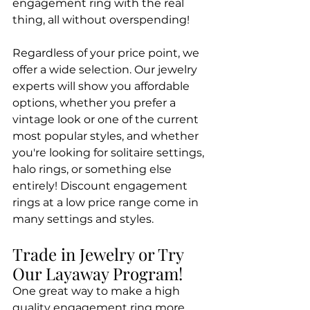
engagement ring with the real 
thing, all without overspending!
Regardless of your price point, we 
offer a wide selection. Our jewelry 
experts will show you affordable 
options, whether you prefer a 
vintage look or one of the current 
most popular styles, and whether 
you're looking for solitaire settings, 
halo rings, or something else 
entirely! Discount engagement 
rings at a low price range come in 
many settings and styles.
Trade in Jewelry or Try 
Our Layaway Program!
One great way to make a high 
quality engagement ring more 