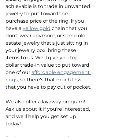
achievable is to trade in unwanted 
jewelry to put toward the 
purchase price of the ring. If you 
have a 
yellow gold
 chain that you 
don't wear anymore, or some old 
estate jewelry that's just sitting in 
your jewelry box, bring these 
items to us. We'll give you top 
dollar trade-in value to put toward 
one of our 
affordable engagement 
rings
, so there's that much less 
that you have to pay out of pocket.
We also offer a layaway program! 
Ask us about it if you're interested, 
and we'll help you get set up 
today!