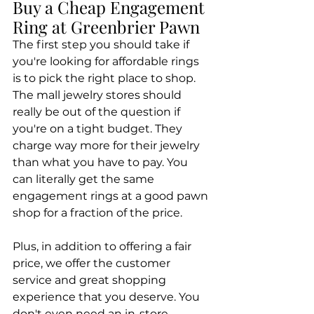
Buy a Cheap Engagement 
Ring at Greenbrier Pawn
The first step you should take if 
you're looking for affordable rings 
is to pick the right place to shop. 
The mall jewelry stores should 
really be out of the question if 
you're on a tight budget. They 
charge way more for their jewelry 
than what you have to pay. You 
can literally get the same 
engagement rings at a good pawn 
shop for a fraction of the price.
Plus, in addition to offering a fair 
price, we offer the customer 
service and great shopping 
experience that you deserve. You 
don't even need an in-store 