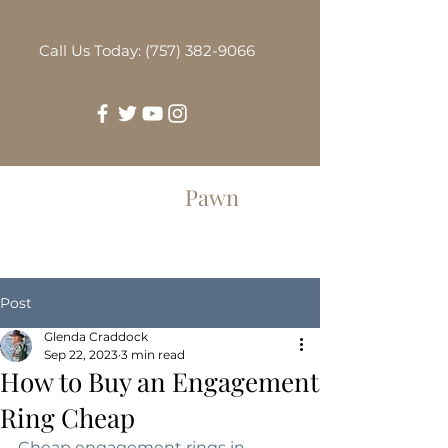
Call Us Today: (757) 382-9066
Greenbrier
Pawn
Post
Glenda Craddock
Sep 22, 2023
3 min read
How to Buy an Engagement
Ring Cheap
Cheap engagement rings in 