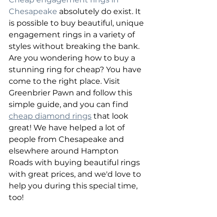
Chesapeake
 absolutely do exist. It 
is possible to buy beautiful, unique 
engagement rings in a variety of 
styles without breaking the bank. 
Are you wondering how to buy a 
stunning ring for cheap? You have 
come to the right place. Visit 
Greenbrier Pawn and follow this 
simple guide, and you can find 
cheap diamond rings
 that look 
great! We have helped a lot of 
people from Chesapeake and 
elsewhere around Hampton 
Roads with buying beautiful rings 
with great prices, and we'd love to 
help you during this special time, 
too!