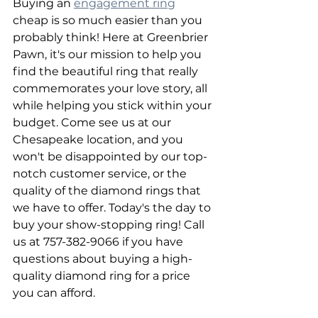
Buying an 
engagement ring
cheap is so much easier than you 
probably think! Here at Greenbrier 
Pawn, it's our mission to help you 
find the beautiful ring that really 
commemorates your love story, all 
while helping you stick within your 
budget. Come see us at our 
Chesapeake location, and you 
won't be disappointed by our top-
notch customer service, or the 
quality of the diamond rings that 
we have to offer. Today's the day to 
buy your show-stopping ring! Call 
us at 757-382-9066 if you have 
questions about buying a high-
quality diamond ring for a price 
you can afford.