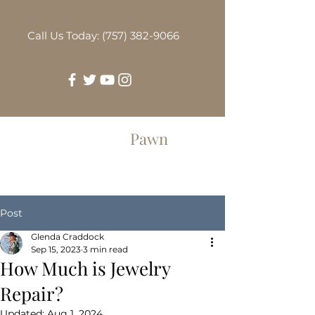
Call Us Today: (757) 382-9066
Greenbrier
Pawn
Post
Glenda Craddock
Sep 15, 2023
3 min read
How Much is Jewelry
Repair?
Updated:
Aug 1, 2024