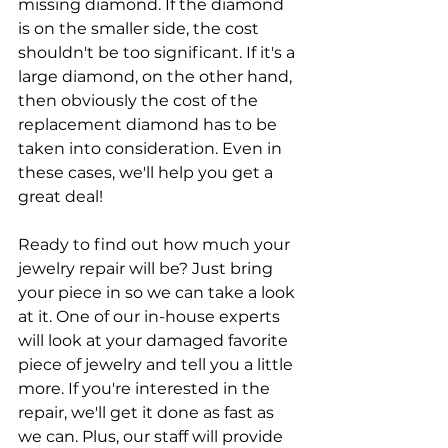
missing diamond. If the diamond 
is on the smaller side, the cost 
shouldn't be too significant. If it's a 
large diamond, on the other hand, 
then obviously the cost of the 
replacement diamond has to be 
taken into consideration. Even in 
these cases, we'll help you get a 
great deal!
​Ready to find out how much your 
jewelry repair will be? Just bring 
your piece in so we can take a look 
at it. One of our in-house experts 
will look at your damaged favorite 
piece of jewelry and tell you a little 
more. If you're interested in the 
repair, we'll get it done as fast as 
we can. Plus, our staff will provide 