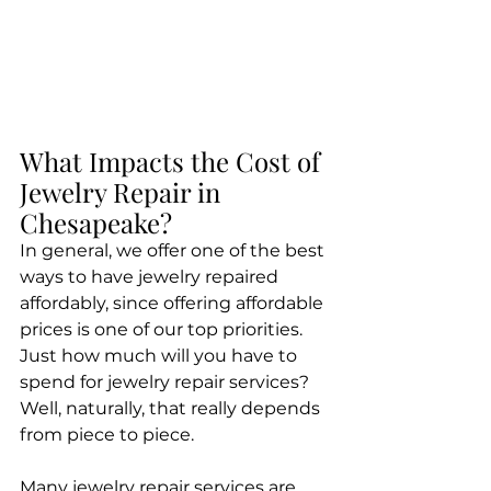
What Impacts the Cost of 
Jewelry Repair in 
Chesapeake?
​In general, we offer one of the best 
ways to have jewelry repaired 
affordably, since offering affordable 
prices is one of our top priorities. 
Just how much will you have to 
spend for jewelry repair services? 
Well, naturally, that really depends 
from piece to piece.
Many jewelry repair services are 