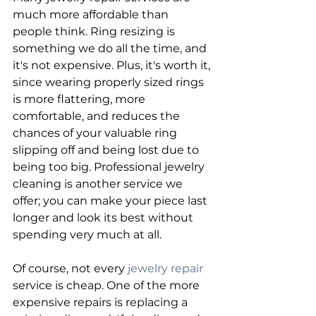
much more affordable than 
people think. Ring resizing is 
something we do all the time, and 
it's not expensive. Plus, it's worth it, 
since wearing properly sized rings 
is more flattering, more 
comfortable, and reduces the 
chances of your valuable ring 
slipping off and being lost due to 
being too big. Professional jewelry 
cleaning is another service we 
offer; you can make your piece last 
longer and look its best without 
spending very much at all.
Of course, not every 
jewelry repair
service is cheap. One of the more 
expensive repairs is replacing a 