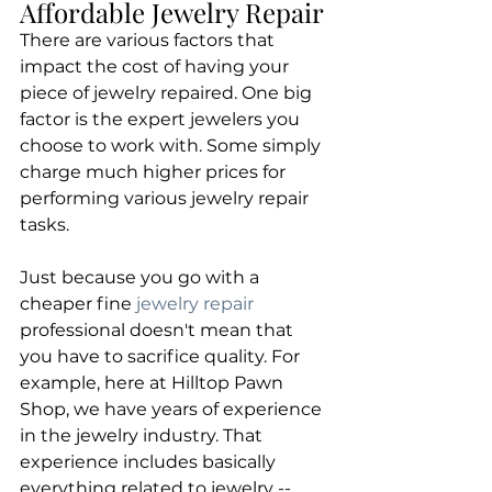
Affordable Jewelry Repair
​There are various factors that 
impact the cost of having your 
piece of jewelry repaired. One big 
factor is the expert jewelers you 
choose to work with. Some simply 
charge much higher prices for 
performing various jewelry repair 
tasks.
​Just because you go with a 
cheaper fine 
jewelry repair
professional doesn't mean that 
you have to sacrifice quality. For 
example, here at Hilltop Pawn 
Shop, we have years of experience 
in the jewelry industry. That 
experience includes basically 
everything related to jewelry -- 