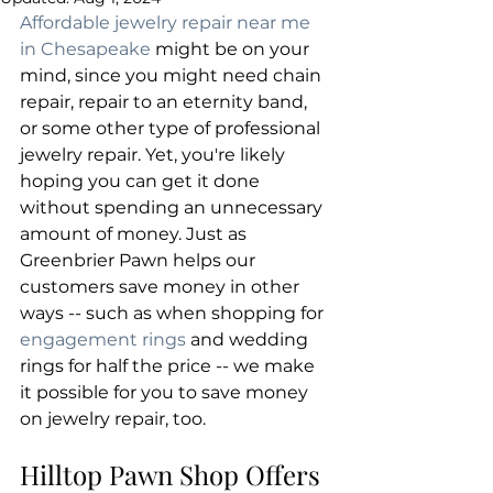
Affordable jewelry repair near me 
in Chesapeake
 might be on your 
mind, since you might need chain 
repair, repair to an eternity band, 
or some other type of professional 
jewelry repair. Yet, you're likely 
hoping you can get it done 
without spending an unnecessary 
amount of money. Just as 
Greenbrier Pawn helps our 
customers save money in other 
ways -- such as when shopping for 
engagement rings
 and wedding 
rings for half the price -- we make 
it possible for you to save money 
on jewelry repair, too.
Hilltop Pawn Shop Offers 