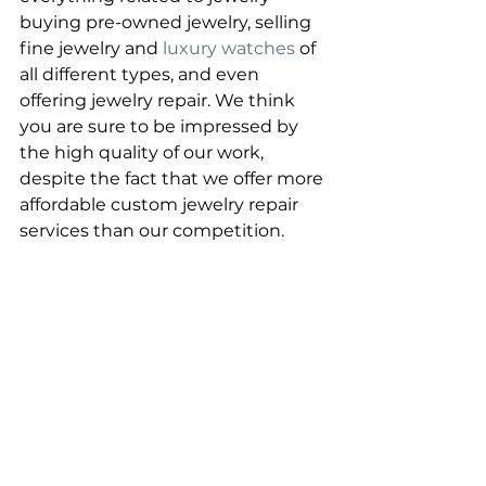
buying pre-owned jewelry, selling 
fine jewelry and 
luxury watches
 of 
all different types, and even 
offering jewelry repair. We think 
you are sure to be impressed by 
the high quality of our work, 
despite the fact that we offer more 
affordable custom jewelry repair 
services than our competition.