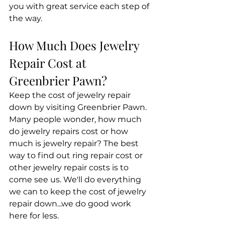
you with great service each step of 
the way. 
How Much Does Jewelry 
Repair Cost at 
Greenbrier Pawn?
Keep the cost of jewelry repair 
down by visiting Greenbrier Pawn. 
Many people wonder, how much 
do jewelry repairs cost or how 
much is jewelry repair? The best 
way to find out ring repair cost or 
other jewelry repair costs is to 
come see us. We'll do everything 
we can to keep the cost of jewelry 
repair down...we do good work 
here for less.