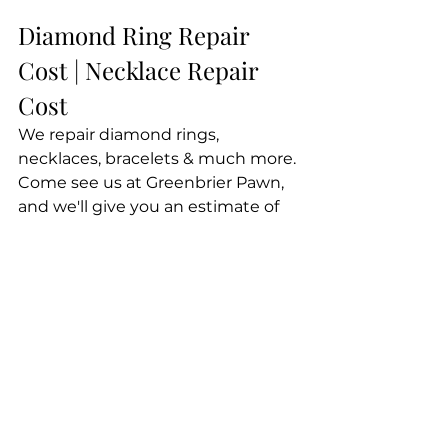
Diamond Ring Repair 
Cost | Necklace Repair 
Cost
We repair diamond rings, 
necklaces, bracelets & much more. 
Come see us at Greenbrier Pawn, 
and we'll give you an estimate of 
your jewelry repair cost, whether 
you're curious about diamond ring 
repair cost, necklace repair cost or 
the cost of another repair. Plus, not 
only are we affordable...we do great 
work and work fast. You'll never 
regret coming to us for jewelry 
repair!
Fast jewelry repair for less!