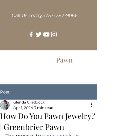
Call Us Today: (757) 382-9066
Greenbrier
Pawn
Post
Glenda Craddock
Apr 1, 2024
3 min read
How Do You Pawn Jewelry?
| Greenbrier Pawn
The process to 
pawn jewelry
 is 