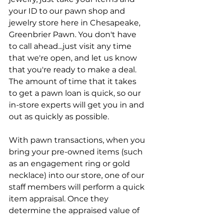
your ID to our pawn shop and 
jewelry store here in Chesapeake, 
Greenbrier Pawn. You don't have 
to call ahead...just visit any time 
that we're open, and let us know 
that you're ready to make a deal. 
The amount of time that it takes 
to get a pawn loan is quick, so our 
in-store experts will get you in and 
out as quickly as possible.
With pawn transactions, when you 
bring your pre-owned items (such 
as an engagement ring or gold 
necklace) into our store, one of our 
staff members will perform a quick 
item appraisal. Once they 
determine the appraised value of 