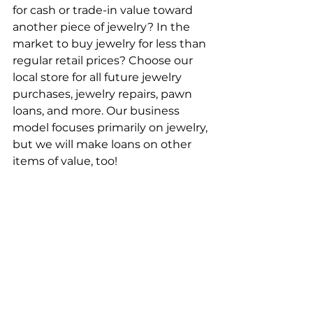
for cash or trade-in value toward 
another piece of jewelry? In the 
market to buy jewelry for less than 
regular retail prices? Choose our 
local store for all future jewelry 
purchases, jewelry repairs, pawn 
loans, and more. Our business 
model focuses primarily on jewelry, 
but we will make loans on other 
items of value, too!