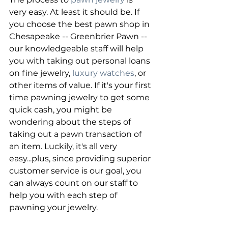
very easy. At least it should be. If 
you choose the best pawn shop in 
Chesapeake -- Greenbrier Pawn -- 
our knowledgeable staff will help 
you with taking out personal loans 
on fine jewelry, 
luxury watches
, or 
other items of value. If it's your first 
time pawning jewelry to get some 
quick cash, you might be 
wondering about the steps of 
taking out a pawn transaction of 
an item. Luckily, it's all very 
easy...plus, since providing superior 
customer service is our goal, you 
can always count on our staff to 
help you with each step of 
pawning your jewelry.