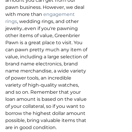
amount you can get from our 
pawn business. However, we deal 
with more than 
engagement 
rings
, wedding rings, and other 
jewelry...even if you're pawning 
other items of value, Greenbrier 
Pawn is a great place to visit. You 
can pawn pretty much any item of 
value, including a large selection of 
brand name electronics, brand 
name merchandise, a wide variety 
of power tools, an incredible 
variety of high-quality watches, 
and so on. Remember that your 
loan amount is based on the value 
of your collateral, so if you want to 
borrow the highest dollar amount 
possible, bring valuable items that 
are in good condition.