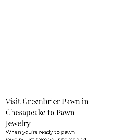
Visit Greenbrier Pawn in 
Chesapeake to Pawn 
Jewelry
When you're ready to pawn 
jewelry, just take your items and 