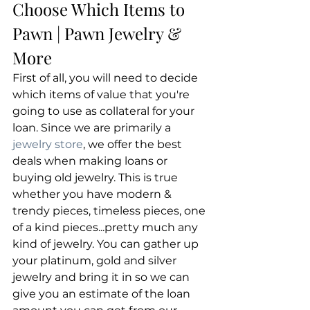
Choose Which Items to 
Pawn | Pawn Jewelry & 
More
First of all, you will need to decide 
which items of value that you're 
going to use as collateral for your 
loan. Since we are primarily a
jewelry store
, we offer the best 
deals when making loans or 
buying old jewelry. This is true 
whether you have modern & 
trendy pieces, timeless pieces, one 
of a kind pieces...pretty much any 
kind of jewelry. You can gather up 
your platinum, gold and silver 
jewelry and bring it in so we can 
give you an estimate of the loan 