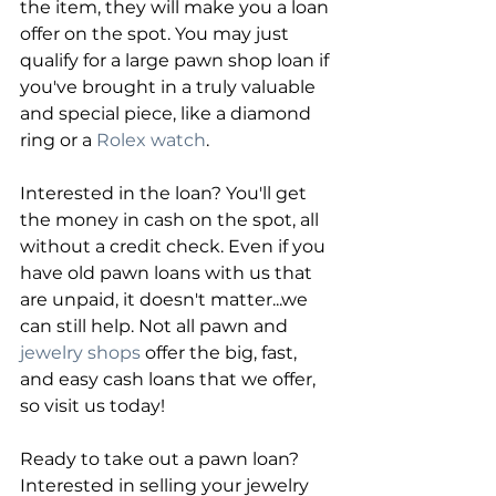
the item, they will make you a loan 
offer on the spot. You may just 
qualify for a large pawn shop loan if 
you've brought in a truly valuable 
and special piece, like a diamond 
ring or a 
Rolex watch
.
Interested in the loan? You'll get 
the money in cash on the spot, all 
without a credit check. Even if you 
have old pawn loans with us that 
are unpaid, it doesn't matter...we 
can still help. Not all pawn and
jewelry shops
 offer the big, fast, 
and easy cash loans that we offer, 
so visit us today!
Ready to take out a pawn loan? 
Interested in selling your jewelry 