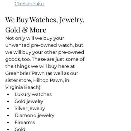
Chesapeake
.
We Buy Watches, Jewelry, 
Gold & More
Not only will we buy your 
unwanted pre-owned watch, but 
we will buy your other pre-owned 
goods, too. These are just some of 
the things we will buy here at 
Greenbrier Pawn (as well as our 
sister store, Hilltop Pawn, in 
Virginia Beach):
Luxury watches
Gold jewelry
Silver jewelry
Diamond jewelry
Firearms
Gold