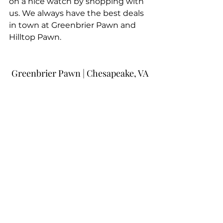
on a nice watch by shopping with 
us. We always have the best deals 
in town at Greenbrier Pawn and 
Hilltop Pawn.
Greenbrier Pawn | Chesapeake, VA