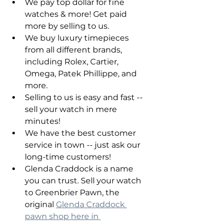
We pay top dollar for fine 
watches & more! Get paid 
more by selling to us.
We buy luxury timepieces 
from all different brands, 
including Rolex, Cartier, 
Omega, Patek Phillippe, and 
more.
Selling to us is easy and fast -- 
sell your watch in mere 
minutes!
We have the best customer 
service in town -- just ask our 
long-time customers!
Glenda Craddock is a name 
you can trust. Sell your watch 
to Greenbrier Pawn, the 
original 
Glenda Craddock 
pawn shop here in 