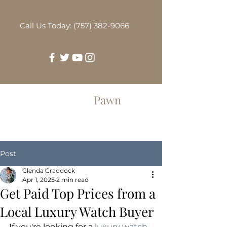
Call Us Today: (757) 382-9066
Greenbrier
Pawn
Post
Glenda Craddock
Apr 1, 2025
2 min read
Get Paid Top Prices from a
Local Luxury Watch Buyer
If you're looking for a 
luxury watch 