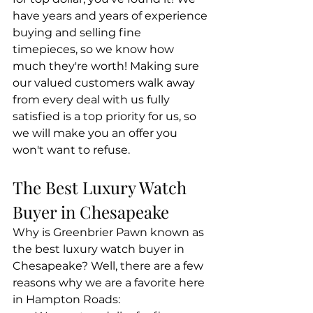
have years and years of experience 
buying and selling fine 
timepieces, so we know how 
much they're worth! Making sure 
our valued customers walk away 
from every deal with us fully 
satisfied is a top priority for us, so 
we will make you an offer you 
won't want to refuse. 
The Best Luxury Watch 
Buyer in Chesapeake
Why is Greenbrier Pawn known as 
the best luxury watch buyer in 
Chesapeake? Well, there are a few 
reasons why we are a favorite here 
in Hampton Roads: