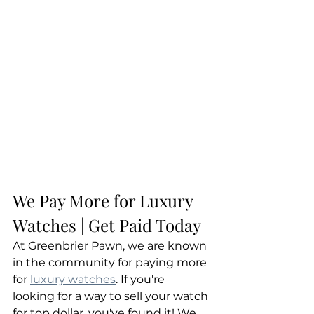
We Pay More for Luxury 
Watches | Get Paid Today
At Greenbrier Pawn, we are known 
in the community for paying more 
for 
luxury watches
. If you're 
looking for a way to sell your watch 
for top dollar, you've found it! We 