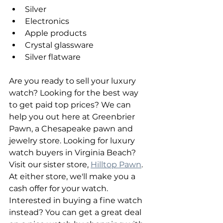
Silver
Electronics
Apple products
Crystal glassware
Silver flatware
Are you ready to sell your luxury 
watch? Looking for the best way 
to get paid top prices? We can 
help you out here at Greenbrier 
Pawn, a Chesapeake pawn and 
jewelry store. Looking for luxury 
watch buyers in Virginia Beach? 
Visit our sister store, 
Hilltop Pawn
. 
At either store, we'll make you a 
cash offer for your watch. 
Interested in buying a fine watch 
instead? You can get a great deal 