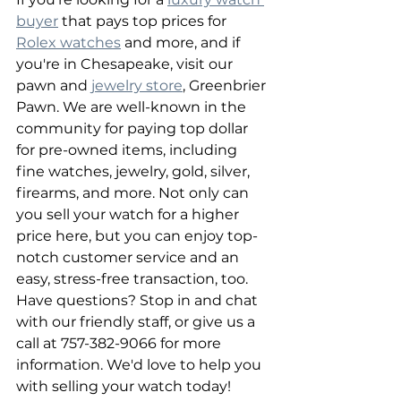
buyer
 that pays top prices for 
Rolex watches
 and more, and if 
you're in Chesapeake, visit our 
pawn and 
jewelry store
, Greenbrier 
Pawn. We are well-known in the 
community for paying top dollar 
for pre-owned items, including 
fine watches, jewelry, gold, silver, 
firearms, and more. Not only can 
you sell your watch for a higher 
price here, but you can enjoy top-
notch customer service and an 
easy, stress-free transaction, too. 
Have questions? Stop in and chat 
with our friendly staff, or give us a 
call at 757-382-9066 for more 
information. We'd love to help you 
with selling your watch today!