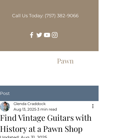
Call Us Today: (757) 382-9066
Greenbrier
Pawn
Post
Glenda Craddock
Aug 13, 2025
3 min read
Find Vintage Guitars with
History at a Pawn Shop
Updated:
Aug 31, 2025