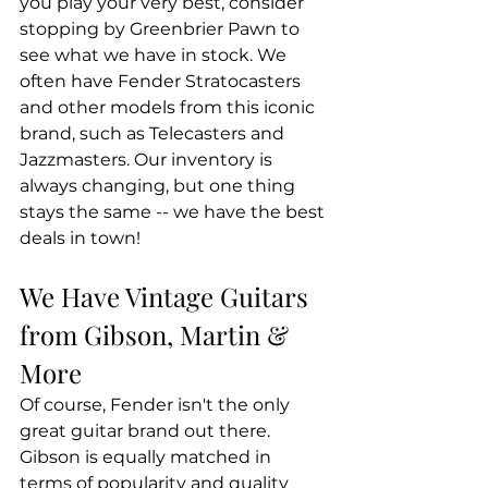
you play your very best, consider 
stopping by Greenbrier Pawn to 
see what we have in stock. We 
often have Fender Stratocasters 
and other models from this iconic 
brand, such as Telecasters and 
Jazzmasters. Our inventory is 
always changing, but one thing 
stays the same -- we have the best 
deals in town!
We Have Vintage Guitars 
from Gibson, Martin & 
More
Of course, Fender isn't the only 
great guitar brand out there. 
Gibson is equally matched in 
terms of popularity and quality 