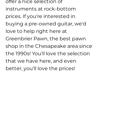
offer a nice selection of 
instruments at rock-bottom 
prices. If you're interested in 
buying a pre-owned guitar, we'd 
love to help right here at 
Greenbrier Pawn, the best pawn 
shop in the Chesapeake area since 
the 1990s! You'll love the selection 
that we have here, and even 
better, you'll love the prices!