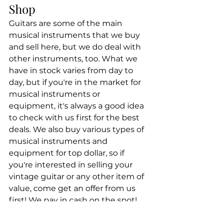
Shop
Guitars are some of the main 
musical instruments that we buy 
and sell here, but we do deal with 
other instruments, too. What we 
have in stock varies from day to 
day, but if you're in the market for 
musical instruments or 
equipment, it's always a good idea 
to check with us first for the best 
deals. We also buy various types of 
musical instruments and 
equipment for top dollar, so if 
you're interested in selling your 
vintage guitar or any other item of 
value, come get an offer from us 
first! We pay in cash on the spot!