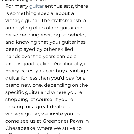
For many 
guitar
 enthusiasts, there 
is something special about a 
vintage guitar. The craftsmanship 
and styling of an older guitar can 
be something exciting to behold, 
and knowing that your guitar has 
been played by other skilled 
hands over the years can be a 
pretty good feeling. Additionally, in 
many cases, you can buy a vintage 
guitar for less than you'd pay for a 
brand new one, depending on the 
specific guitar and where you're 
shopping, of course. If you're 
looking for a great deal on a 
vintage guitar, we invite you to 
come see us at Greenbrier Pawn in 
Chesapeake, where we strive to 