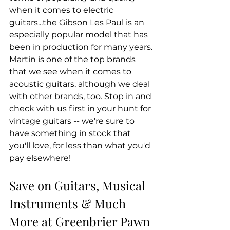
when it comes to electric 
guitars...the Gibson Les Paul is an 
especially popular model that has 
been in production for many years. 
Martin is one of the top brands 
that we see when it comes to 
acoustic guitars, although we deal 
with other brands, too. Stop in and 
check with us first in your hunt for 
vintage guitars -- we're sure to 
have something in stock that 
you'll love, for less than what you'd 
pay elsewhere!
Save on Guitars, Musical 
Instruments & Much 
More at Greenbrier Pawn 