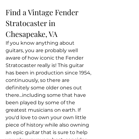
Find a Vintage Fender 
Stratocaster in 
Chesapeake, VA
If you know anything about 
guitars, you are probably well 
aware of how iconic the Fender 
Stratocaster really is! This guitar 
has been in production since 1954, 
continuously, so there are 
definitely some older ones out 
there...including some that have 
been played by some of the 
greatest musicians on earth. If 
you'd love to own your own little 
piece of history while also owning 
an epic guitar that is sure to help 