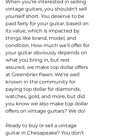
When you're interested in selling 
vintage guitars, you shouldn't sell 
yourself short. You deserve to be 
paid fairly for your guitar, based on 
its value, which is impacted by 
things like brand, model, and 
condition. How much we'll offer for 
your guitar obviously depends on 
what you bring in, but rest 
assured, we make top dollar offers 
at Greenbrier Pawn. We're well 
known in the community for 
paying top dollar for diamonds, 
watches, gold, and more, but did 
you know we also make top dollar 
offers on vintage guitars? We do!
Ready to buy or sell a vintage 
guitar in Chesapeake? You don't 