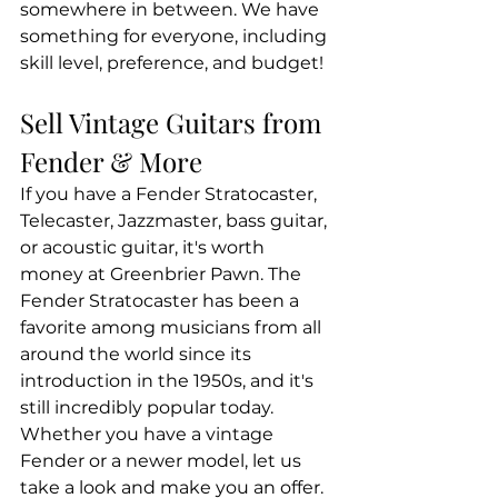
somewhere in between. We have 
something for everyone, including 
skill level, preference, and budget!
Sell Vintage Guitars from 
Fender & More
If you have a Fender Stratocaster, 
Telecaster, Jazzmaster, bass guitar, 
or acoustic guitar, it's worth 
money at Greenbrier Pawn. The 
Fender Stratocaster has been a 
favorite among musicians from all 
around the world since its 
introduction in the 1950s, and it's 
still incredibly popular today. 
Whether you have a vintage 
Fender or a newer model, let us 
take a look and make you an offer.