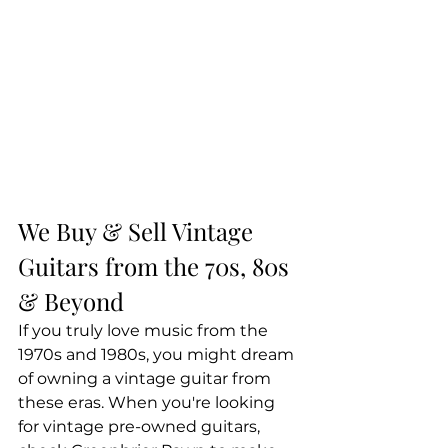
We Buy & Sell Vintage 
Guitars from the 70s, 80s 
& Beyond
If you truly love music from the 
1970s and 1980s, you might dream 
of owning a vintage guitar from 
these eras. When you're looking 
for vintage pre-owned guitars, 