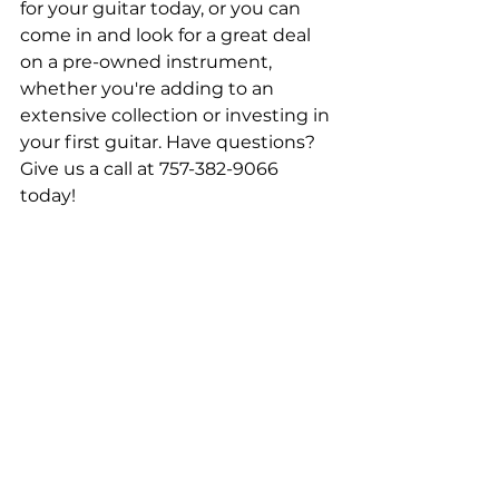
for your guitar today, or you can 
come in and look for a great deal 
on a pre-owned instrument, 
whether you're adding to an 
extensive collection or investing in 
your first guitar. Have questions? 
Give us a call at 757-382-9066 
today!