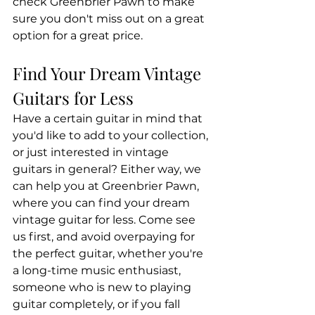
check Greenbrier Pawn to make 
sure you don't miss out on a great 
option for a great price.
Find Your Dream Vintage 
Guitars for Less
Have a certain guitar in mind that 
you'd like to add to your collection, 
or just interested in vintage 
guitars in general? Either way, we 
can help you at Greenbrier Pawn, 
where you can find your dream 
vintage guitar for less. Come see 
us first, and avoid overpaying for 
the perfect guitar, whether you're 
a long-time music enthusiast, 
someone who is new to playing 
guitar completely, or if you fall 