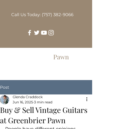
Call Us Today: (757) 382-9066
Greenbrier
Pawn
Post
Glenda Craddock
Jun 16, 2025
3 min read
Buy & Sell Vintage Guitars
at Greenbrier Pawn
People have different opinions 