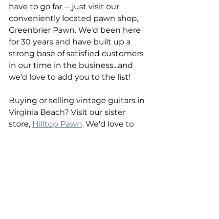
have to go far -- just visit our 
conveniently located pawn shop, 
Greenbrier Pawn. We'd been here 
for 30 years and have built up a 
strong base of satisfied customers 
in our time in the business...and 
we'd love to add you to the list!
Buying or selling vintage guitars in 
Virginia Beach? Visit our sister 
store, 
Hilltop Pawn
. We'd love to 
assist you at either store, and you 
never know what you'll find in 
stock until you come in!
Greenbrier Pawn | Chesapeake