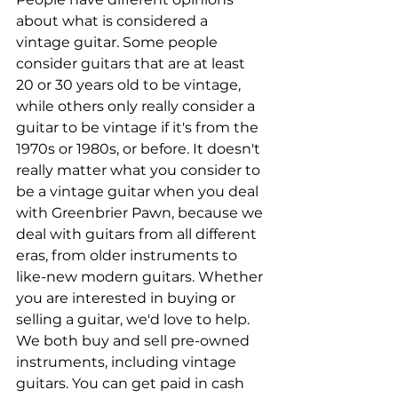
about what is considered a 
vintage guitar. Some people 
consider guitars that are at least 
20 or 30 years old to be vintage, 
while others only really consider a 
guitar to be vintage if it's from the 
1970s or 1980s, or before. It doesn't 
really matter what you consider to 
be a vintage guitar when you deal 
with Greenbrier Pawn, because we 
deal with guitars from all different 
eras, from older instruments to 
like-new modern guitars. Whether 
you are interested in buying or 
selling a guitar, we'd love to help. 
We both buy and sell pre-owned 
instruments, including vintage 
guitars. You can get paid in cash 