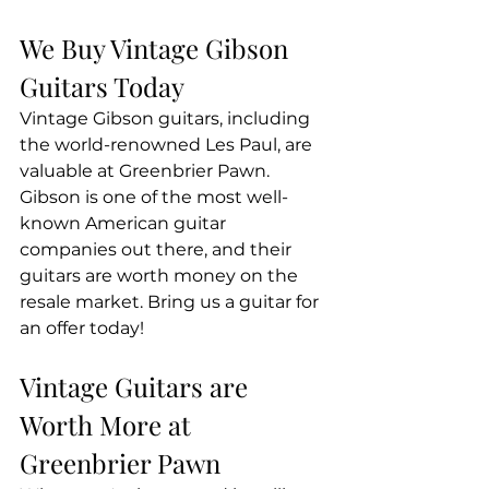
We Buy Vintage Gibson 
Guitars Today
Vintage Gibson guitars, including 
the world-renowned Les Paul, are 
valuable at Greenbrier Pawn. 
Gibson is one of the most well-
known American guitar 
companies out there, and their 
guitars are worth money on the 
resale market. Bring us a guitar for 
an offer today!
Vintage Guitars are 
Worth More at 
Greenbrier Pawn