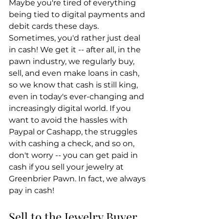
Maybe you're tired of everything 
being tied to digital payments and 
debit cards these days. 
Sometimes, you'd rather just deal 
in cash! We get it -- after all, in the 
pawn industry, we regularly buy, 
sell, and even make loans in cash, 
so we know that cash is still king, 
even in today's ever-changing and 
increasingly digital world. If you 
want to avoid the hassles with 
Paypal or Cashapp, the struggles 
with cashing a check, and so on, 
don't worry -- you can get paid in 
cash if you sell your jewelry at 
Greenbrier Pawn. In fact, we always 
pay in cash!
Sell to the Jewelry Buyer 