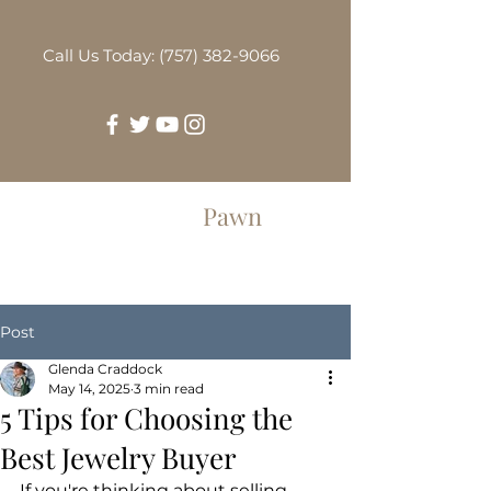
Call Us Today: (757) 382-9066
Greenbrier
Pawn
Post
Glenda Craddock
May 14, 2025
3 min read
5 Tips for Choosing the
Best Jewelry Buyer
If you're thinking about selling 