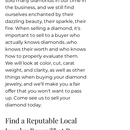
sold many diamonds in our time in 
the business, and we still find 
ourselves enchanted by their 
dazzling beauty, their sparkle, their 
fire. When selling a diamond, it's 
important to sell to a buyer who 
actually knows diamonds...who 
knows their worth and who knows 
how to properly evaluate them. 
We will look at color, cut, carat 
weight, and clarity, as well as other 
things when buying your diamond 
jewelry, and we'll make you a fair 
offer that you won't want to pass 
up. Come see us to sell your 
diamond today.
Find a Reputable Local 