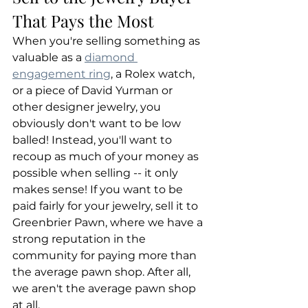
That Pays the Most
When you're selling something as 
valuable as a 
diamond 
engagement ring
, a Rolex watch, 
or a piece of David Yurman or 
other designer jewelry, you 
obviously don't want to be low 
balled! Instead, you'll want to 
recoup as much of your money as 
possible when selling -- it only 
makes sense! If you want to be 
paid fairly for your jewelry, sell it to 
Greenbrier Pawn, where we have a 
strong reputation in the 
community for paying more than 
the average pawn shop. After all, 
we aren't the average pawn shop 
at all.