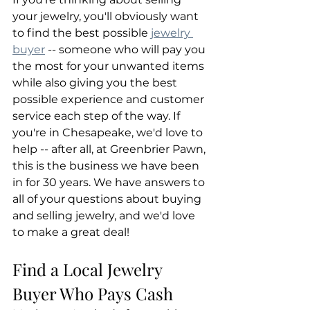
your jewelry, you'll obviously want 
to find the best possible 
jewelry 
buyer
 -- someone who will pay you 
the most for your unwanted items 
while also giving you the best 
possible experience and customer 
service each step of the way. If 
you're in Chesapeake, we'd love to 
help -- after all, at Greenbrier Pawn, 
this is the business we have been 
in for 30 years. We have answers to 
all of your questions about buying 
and selling jewelry, and we'd love 
to make a great deal!
Find a Local Jewelry 
Buyer Who Pays Cash