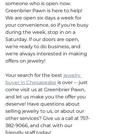
someone who is open now. 
Greenbrier Pawn is here to help! 
We are open six days a week for 
your convenience, so if you're busy 
during the week, stop in on a 
Saturday. If our doors are open, 
we're ready to do business, and 
we're always interested in making 
offers on jewelry!
Your search for the best 
jewelry 
buyer in Chesapeake
 is over -- just 
come visit us at Greenbrier Pawn, 
and let us make you the offer you 
deserve! Have questions about 
selling jewelry to us, or about our 
other services? Give us a call at 757-
382-9066, and chat with our 
friendly staff today!