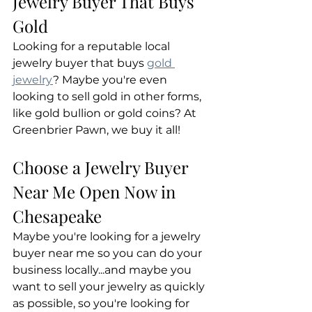
Jewelry Buyer That Buys 
Gold
Looking for a reputable local 
jewelry buyer that buys 
gold 
jewelry
? Maybe you're even 
looking to sell gold in other forms, 
like gold bullion or gold coins? At 
Greenbrier Pawn, we buy it all!
Choose a Jewelry Buyer 
Near Me Open Now in 
Chesapeake
Maybe you're looking for a jewelry 
buyer near me so you can do your 
business locally...and maybe you 
want to sell your jewelry as quickly 
as possible, so you're looking for 