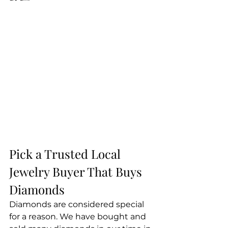
Pick a Trusted Local 
Jewelry Buyer That Buys 
Diamonds
Diamonds are considered special 
for a reason. We have bought and 