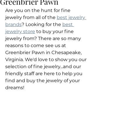
Greenbrier Pawn
Are you on the hunt for fine 
jewelry from all of the 
best jewelry 
brands
? Looking for the 
best 
jewelry store
 to buy your fine 
jewelry from? There are so many 
reasons to come see us at 
Greenbrier Pawn in Chesapeake, 
Virginia. We'd love to show you our 
selection of fine jewelry...and our 
friendly staff are here to help you 
find and buy the jewelry of your 
dreams!