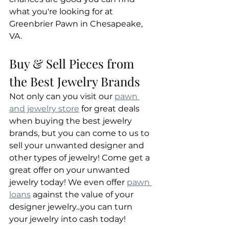
what you're looking for at 
Greenbrier Pawn in Chesapeake, 
VA.
Buy & Sell Pieces from 
the Best Jewelry Brands
Not only can you visit our 
pawn 
and jewelry store
 for great deals 
when buying the best jewelry 
brands, but you can come to us to 
sell your unwanted designer and 
other types of jewelry! Come get a 
great offer on your unwanted 
jewelry today! We even offer 
pawn 
loans
 against the value of your 
designer jewelry...you can turn 
your jewelry into cash today!