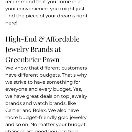
recommend that you come in at 
your convenience...you might just 
find the piece of your dreams right 
here!
High-End & Affordable 
Jewelry Brands at 
Greenbrier Pawn
We know that different customers 
have different budgets. That's why 
we strive to have something for 
everyone and every budget. Yes, 
we have great deals on top jewelry 
brands and watch brands, like 
Cartier and Rolex. We also have 
more budget-friendly gold jewelry 
and so on. No matter your budget, 
chances are good you can find 