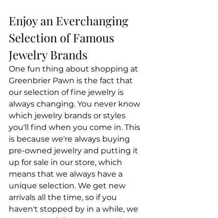
Enjoy an Everchanging 
Selection of Famous 
Jewelry Brands
One fun thing about shopping at 
Greenbrier Pawn is the fact that 
our selection of fine jewelry is 
always changing. You never know 
which jewelry brands or styles 
you'll find when you come in. This 
is because we're always buying 
pre-owned jewelry and putting it 
up for sale in our store, which 
means that we always have a 
unique selection. We get new 
arrivals all the time, so if you 
haven't stopped by in a while, we 