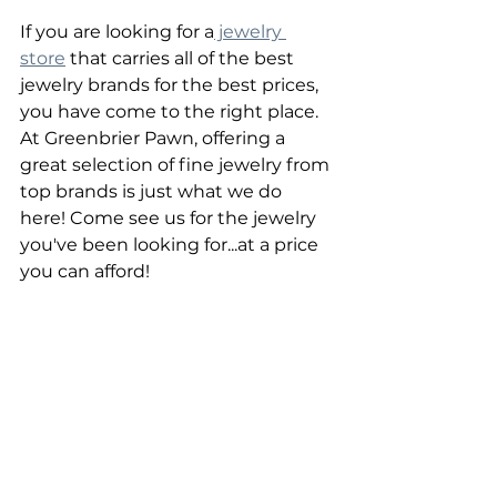
If you are looking for a
 jewelry 
store
 that carries all of the best 
jewelry brands for the best prices, 
you have come to the right place. 
At Greenbrier Pawn, offering a 
great selection of fine jewelry from 
top brands is just what we do 
here! Come see us for the jewelry 
you've been looking for...at a price 
you can afford!
Greenbrier Pawn | Chesapeake, VA