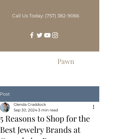
Call Us Today: (757) 382-9066
Greenbrier
Pawn
Post
Glenda Craddock
Sep 30, 2024
3 min read
5 Reasons to Shop for the
Best Jewelry Brands at