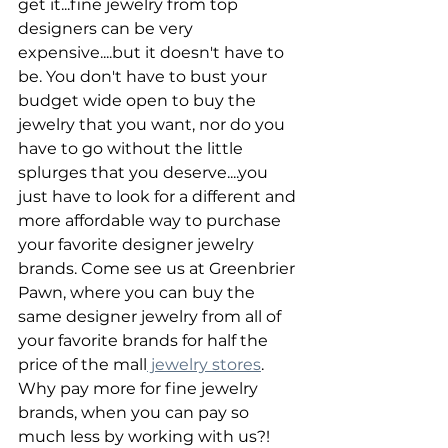
get it...fine jewelry from top 
designers can be very 
expensive....but it doesn't have to 
be. You don't have to bust your 
budget wide open to buy the 
jewelry that you want, nor do you 
have to go without the little 
splurges that you deserve....you 
just have to look for a different and 
more affordable way to purchase 
your favorite designer jewelry 
brands. Come see us at Greenbrier 
Pawn, where you can buy the 
same designer jewelry from all of 
your favorite brands for half the 
price of the mall
 jewelry stores
. 
Why pay more for fine jewelry 
brands, when you can pay so 
much less by working with us?!