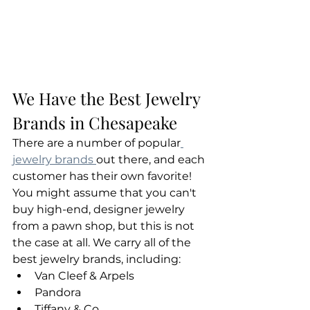
We Have the Best Jewelry 
Brands in Chesapeake
There are a number of popular
jewelry brands 
out there, and each 
customer has their own favorite! 
You might assume that you can't 
buy high-end, designer jewelry 
from a pawn shop, but this is not 
the case at all. We carry all of the 
best jewelry brands, including:
Van Cleef & Arpels
Pandora
Tiffany & Co.