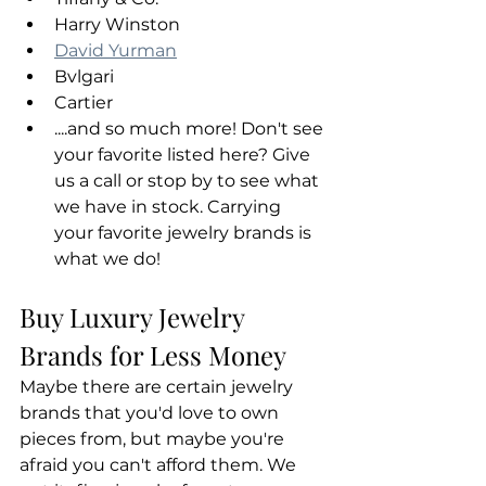
Harry Winston
David Yurman
Bvlgari
Cartier
....and so much more! Don't see 
your favorite listed here? Give 
us a call or stop by to see what 
we have in stock. Carrying 
your favorite jewelry brands is 
what we do!
Buy Luxury Jewelry 
Brands for Less Money
Maybe there are certain jewelry 
brands that you'd love to own 
pieces from, but maybe you're 
afraid you can't afford them. We 