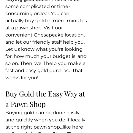
some complicated or time-
consuming ordeal. You can 
actually buy gold in mere minutes 
at a pawn shop. Visit our 
convenient Chesapeake location, 
and let our friendly staff help you. 
Let us know what you're looking 
for, how much your budget is, and 
so on. Then, we'll help you make a 
fast and easy gold purchase that 
works for you!
Buy Gold the Easy Way at 
a Pawn Shop
Buying gold can be done easily 
and quickly when you do it locally 
at the right pawn shop...like here 