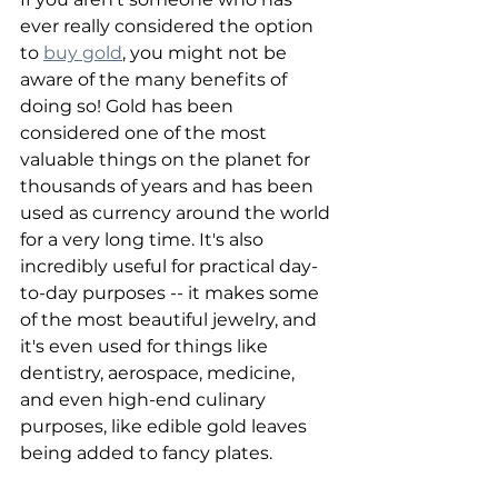
ever really considered the option 
to 
buy gold
, you might not be 
aware of the many benefits of 
doing so! Gold has been 
considered one of the most 
valuable things on the planet for 
thousands of years and has been 
used as currency around the world 
for a very long time. It's also 
incredibly useful for practical day-
to-day purposes -- it makes some 
of the most beautiful jewelry, and 
it's even used for things like 
dentistry, aerospace, medicine, 
and even high-end culinary 
purposes, like edible gold leaves 
being added to fancy plates.