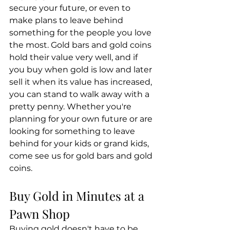
secure your future, or even to 
make plans to leave behind 
something for the people you love 
the most. Gold bars and gold coins 
hold their value very well, and if 
you buy when gold is low and later 
sell it when its value has increased, 
you can stand to walk away with a 
pretty penny. Whether you're 
planning for your own future or are 
looking for something to leave 
behind for your kids or grand kids, 
come see us for gold bars and gold 
coins.
Buy Gold in Minutes at a 
Pawn Shop
Buying gold doesn't have to be 