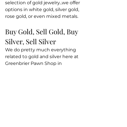
selection of gold jewelry...we offer 
options in white gold, silver gold, 
rose gold, or even mixed metals.
Buy Gold, Sell Gold, Buy 
Silver, Sell Silver
We do pretty much everything 
related to gold and silver here at 
Greenbrier Pawn Shop in 
Chesapeake. This includes buying 
gold, selling gold, buying silver, 
and selling silver. Stop in today, 
and let's do business!
Here at Greenbrier Pawn Shop, 
dealing with gold is a big part of 
what we do. If you're ready to buy 
gold or silver, or if you have 