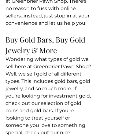
at Greenbrier Pawn Shop. There's 
no reason to fuss with online 
sellers...instead, just stop in at your 
convenience and let us help you! 
Buy Gold Bars, Buy Gold 
Jewelry & More
Wondering what types of gold we 
sell here at Greenbrier Pawn Shop? 
Well, we sell gold of all different 
types. This includes gold bars, gold 
jewelry, and so much more. If 
you're looking for investment gold, 
check out our selection of gold 
coins and gold bars. If you're 
looking to treat yourself or 
someone you love to something 
special, check out our nice 