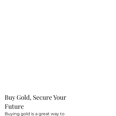
Buy Gold, Secure Your 
Future
Buying gold is a great way to 