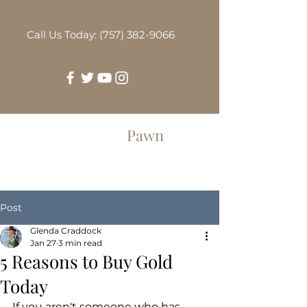
Call Us Today: (757) 382-9066
Greenbrier
Pawn
Post
Glenda Craddock
Jan 27
3 min read
5 Reasons to Buy Gold
Today
If you aren't someone who has 