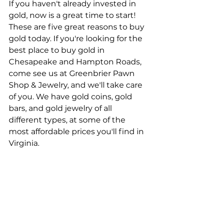
If you haven't already invested in 
gold, now is a great time to start! 
These are five great reasons to buy 
gold today. If you're looking for the 
best place to buy gold in 
Chesapeake and Hampton Roads, 
come see us at Greenbrier Pawn 
Shop & Jewelry, and we'll take care 
of you. We have gold coins, gold 
bars, and gold jewelry of all 
different types, at some of the 
most affordable prices you'll find in 
Virginia.