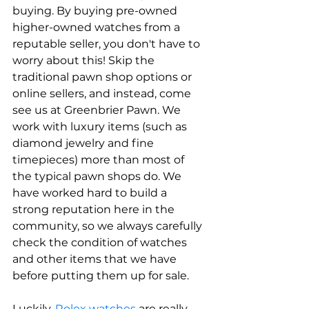
buying. By buying pre-owned 
higher-owned watches from a 
reputable seller, you don't have to 
worry about this! Skip the 
traditional pawn shop options or 
online sellers, and instead, come 
see us at Greenbrier Pawn. We 
work with luxury items (such as 
diamond jewelry and fine 
timepieces) more than most of 
the typical pawn shops do. We 
have worked hard to build a 
strong reputation here in the 
community, so we always carefully 
check the condition of watches 
and other items that we have 
before putting them up for sale. 
Luckily, 
Rolex watches 
are really 