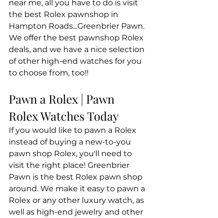
near me, all you have to do is visit 
the best Rolex pawnshop in 
Hampton Roads...Greenbrier Pawn. 
We offer the best pawnshop Rolex 
deals, and we have a nice selection 
of other high-end watches for you 
to choose from, too!!
Pawn a Rolex | Pawn 
Rolex Watches Today
If you would like to pawn a Rolex 
instead of buying a new-to-you 
pawn shop Rolex, you'll need to 
visit the right place! Greenbrier 
Pawn is the best Rolex pawn shop 
around. We make it easy to pawn a 
Rolex or any other luxury watch, as 
well as high-end jewelry and other 