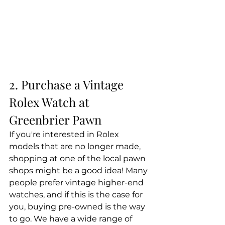
2. Purchase a Vintage 
Rolex Watch at 
Greenbrier Pawn
If you're interested in Rolex 
models that are no longer made, 
shopping at one of the local pawn 
shops might be a good idea! Many 
people prefer vintage higher-end 
watches, and if this is the case for 
you, buying pre-owned is the way 
to go. We have a wide range of 