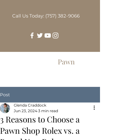
Call Us Today: (757) 382-9066
Greenbrier
Pawn
Post
Glenda Craddock
Jun 23, 2024
3 min read
3 Reasons to Choose a
Pawn Shop Rolex vs. a