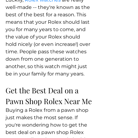
well-made -- they're known as the 
best of the best for a reason. This 
means that your Rolex should last 
you for many years to come, and 
the value of your Rolex should 
hold nicely (or even increase!) over 
time. People pass these watches 
down from one generation to 
another, so this watch might just 
be in your family for many years.
Get the Best Deal on a 
Pawn Shop Rolex Near Me
Buying a Rolex from a pawn shop 
just makes the most sense. If 
you're wondering how to get the 
best deal on a pawn shop Rolex 