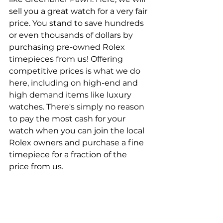
sell you a great watch for a very fair 
price. You stand to save hundreds 
or even thousands of dollars by 
purchasing pre-owned Rolex 
timepieces from us! Offering 
competitive prices is what we do 
here, including on high-end and 
high demand items like luxury 
watches. There's simply no reason 
to pay the most cash for your 
watch when you can join the local 
Rolex owners and purchase a fine 
timepiece for a fraction of the 
price from us.