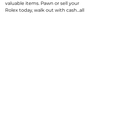
valuable items. Pawn or sell your 
Rolex today, walk out with cash...all 
without a credit check!
Are you looking for the best price 
on a
 luxury watch
? Come check 
out the pre-owned 
Rolex watches
and other luxury watches here at 
Greenbrier Pawn, including from 
brands like Patek Philippe or Tag 
Heuer. Visit either of our pawn 
shop locations in Hampton Roads, 
and you can buy the watch of your 
dreams for an affordable price. We 
also offer gold jewelry, diamonds & 
other high-end items for a great 
price...whether you're shopping for 
a nice watch or something else, 
you can avoid paying overly high 