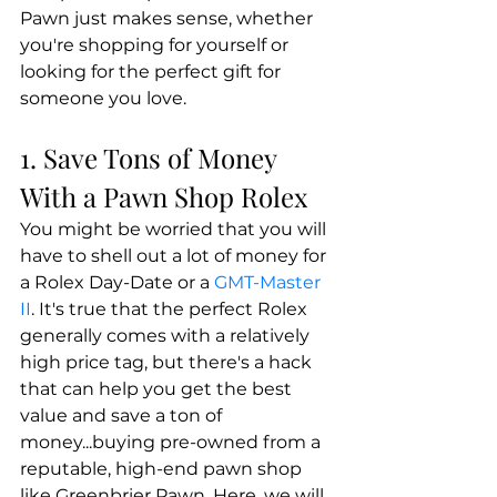
Pawn just makes sense, whether 
you're shopping for yourself or 
looking for the perfect gift for 
someone you love.
1. Save Tons of Money 
With a Pawn Shop Rolex
You might be worried that you will 
have to shell out a lot of money for 
a Rolex Day-Date or a 
GMT-Master 
II
. It's true that the perfect Rolex 
generally comes with a relatively 
high price tag, but there's a hack 
that can help you get the best 
value and save a ton of 
money...buying pre-owned from a 
reputable, high-end pawn shop 
like Greenbrier Pawn. Here, we will 