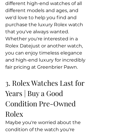
different high-end watches of all 
different models and ages, and 
we'd love to help you find and 
purchase the luxury Rolex watch 
that you've always wanted. 
Whether you're interested in a 
Rolex Datejust or another watch, 
you can enjoy timeless elegance 
and high-end luxury for incredibly 
fair pricing at Greenbrier Pawn.
3. Rolex Watches Last for 
Years | Buy a Good 
Condition Pre-Owned 
Rolex
Maybe you're worried about the 
condition of the watch you're 