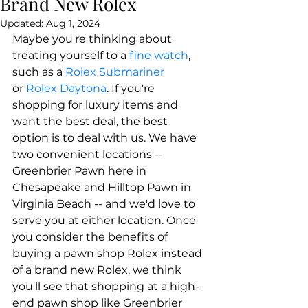
Brand New Rolex
Updated:
Aug 1, 2024
​Maybe you're thinking about 
treating yourself to a 
fine watch
, 
such as a 
Rolex Submariner
or 
Rolex Daytona
. If you're 
shopping for luxury items and 
want the best deal, the best 
option is to deal with us. We have 
two convenient locations -- 
Greenbrier Pawn here in 
Chesapeake and Hilltop Pawn in 
Virginia Beach -- and we'd love to 
serve you at either location. Once 
you consider the benefits of 
buying a pawn shop Rolex instead 
of a brand new Rolex, we think 
you'll see that shopping at a high-
end pawn shop like Greenbrier 